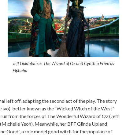
Jeff Goldblum as The Wizard of Oz and Cynthia Erivo as
Elphaba
al left off, adapting the second act of the play. The story
rivo), better known as the “Wicked Witch of the West”
he run from the forces of The Wonderful Wizard of Oz (Jeff
Michelle Yeoh). Meanwhile, her BFF Glinda Upland
he Good”, a role model good witch for the populace of