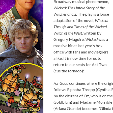
Broadway musical phenomenon,
Wicked: The Untold Story of the
Witches of Oz.
The play is a loose
adaptation of the novel,
Wicked:
The Life and Times of the Wicked
Witch of the West,
written by
Gregory Maguire.
Wicked
was a
massive hit at last year’s box
office with fans and moviegoers
alike. It is now time for us to
return to our seats for Act Two
(cue the tornado)!
For Good
continues where the origin
follows Elphaba Thropp (Cynthia E
by the citizens of Oz, who is on t
Goldblum) and Madame Morrible (
(Ariana Grande) becomes “Glinda t