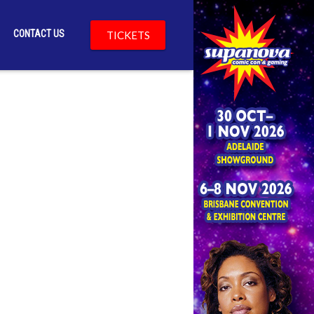
CONTACT US
TICKETS