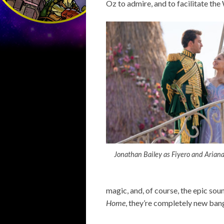
Oz to admire, and to facilitate th
Jonathan Bailey as Fiyero and Arian
magic, and, of course, the epic sou
Home
, they’re completely new ban