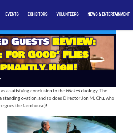
EVENTS
EXHIBITORS
VOLUNTEERS
NEWS & ENTERTAINMENT
ed Guests
REVIEW:
: For Good’ Flies
phantly High!
y
 as a satisfying conclusion to the
Wicked
duology. The
a standing ovation, and so does Director Jon M. Chu, who
ere goes the farmhouse)!