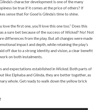
, Glinda’s character development is one of the many
ppiness be true if it comes at the price of others? If
akes sense that
For Good
is Glinda’s time to shine.
u love the first one, you’ll love this one too.” Does this
was a sure bet because of the success of
Wicked
? No! Not
e are differences from the play. But all changes were made
emotional impact and depth, while retaining the play’s
paid off due to a strong identity and vision, a clear benefit
 work on both instalments.
s and expectations established in
Wicked
. Both parts of
ut like Elphaba and Glinda, they are better together, as
inary whole. Get ready to walk down the yellow brick
!