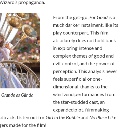
e Wizard’s propaganda.
From the get-go,
For Good
is a
much darker instalment, like its
play counterpart. This film
absolutely does not hold back
in exploring intense and
complex themes of good and
evil, control, and the power of
perception. This analysis never
feels superficial or one-
dimensional, thanks to the
whirlwind performances from
a Grande as Glinda
the star-studded cast, an
expanded plot, filmmaking
ndtrack. Listen out for
Girl in the Bubble
and
No Place Like
gers made for the film!