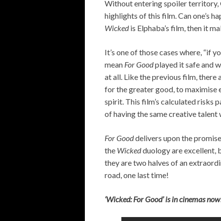
Without entering spoiler territory
highlights of this film. Can one’s ha
Wicked
is Elphaba’s film, then it m
It’s one of those cases where, “if yo
mean
For Good
played it safe and 
at all. Like the previous film, ther
for the greater good, to maximise 
spirit. This film’s calculated risks 
of having the same creative talent
For Good
delivers upon the promise
the
Wicked
duology are excellent, b
they are two halves of an extraord
road, one last time!
‘Wicked: For Good’ is in cinemas now