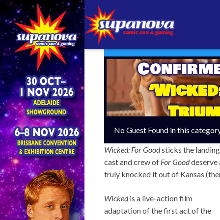
Confirm
‘Wicked
Trium
No Guest Found in this categor
Wicked: For Good
sticks the landing
cast and crew of
For Good
deserve 
truly knocked it out of Kansas (th
Wicked
is a live-action film
adaptation of the first act of the