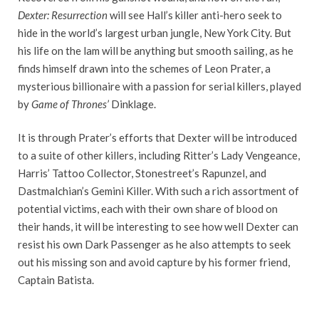
Dexter: Resurrection
will see Hall’s killer anti-hero seek to
hide in the world’s largest urban jungle, New York City. But
his life on the lam will be anything but smooth sailing, as he
finds himself drawn into the schemes of Leon Prater, a
mysterious billionaire with a passion for serial killers, played
by
Game of Thrones’
Dinklage.
It is through Prater’s efforts that Dexter will be introduced
to a suite of other killers, including Ritter’s Lady Vengeance,
Harris’ Tattoo Collector, Stonestreet’s Rapunzel, and
Dastmalchian’s Gemini Killer. With such a rich assortment of
potential victims, each with their own share of blood on
their hands, it will be interesting to see how well Dexter can
resist his own Dark Passenger as he also attempts to seek
out his missing son and avoid capture by his former friend,
Captain Batista.