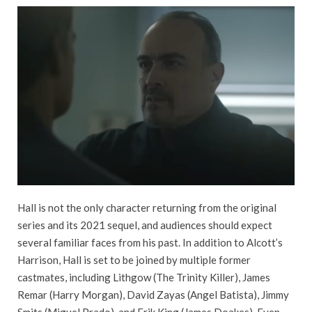
Hall is not the only character returning from the original
series and its 2021 sequel, and audiences should expect
several familiar faces from his past. In addition to Alcott’s
Harrison, Hall is set to be joined by multiple former
castmates, including Lithgow (The Trinity Killer), James
Remar (Harry Morgan), David Zayas (Angel Batista), Jimmy
Smits (Miguel Prado), and Erik King (James Doakes). Even