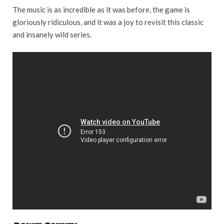
The music is as incredible as it was before, the game is
gloriously ridiculous, and it was a joy to revisit this classic
and insanely wild series.