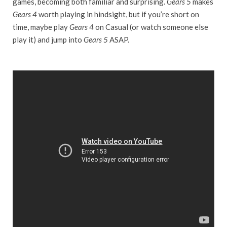
games, becoming both familiar and surprising.
Gears 5
makes
Gears 4
worth playing in hindsight, but if you’re short on
time, maybe play
Gears 4
on Casual (or watch someone else
play it) and jump into
Gears 5
ASAP.