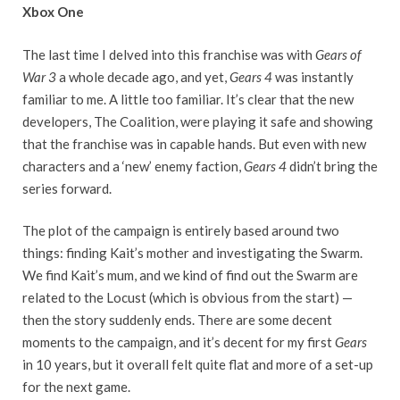
Xbox One
The last time I delved into this franchise was with
Gears of
War 3
a whole decade ago, and yet,
Gears 4
was instantly
familiar to me. A little too familiar. It’s clear that the new
developers, The Coalition, were playing it safe and showing
that the franchise was in capable hands. But even with new
characters and a ‘new’ enemy faction,
Gears 4
didn’t bring the
series forward.
The plot of the campaign is entirely based around two
things: finding Kait’s mother and investigating the Swarm.
We find Kait’s mum, and we kind of find out the Swarm are
related to the Locust (which is obvious from the start) —
then the story suddenly ends. There are some decent
moments to the campaign, and it’s decent for my first
Gears
in 10 years, but it overall felt quite flat and more of a set-up
for the next game.