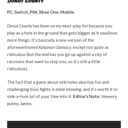
Donut County
PC, Switch, PS4, Xbox One, Mobile
Donut County
has been on my must-play list because you
play as a hole in the ground that gets bigger as it swallows
more things. It’s basically a new version of the
aforementioned
Katamari Damacy
, except not quite as
ridiculous (but the end has you go up against a city of
raccoons that want to stop you, so it’s still a little
ridiculous).
The fact that a game about sink holes also has fun and
challenging boss fights is mind-blowing, and it’s worth it to
sink-a-hole lot of your time into it.
Editor’s Note:
Veeeery
punny, James.