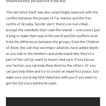
influenced their perspective in the end.
The narrative itself was also surprisingly nuanced, with the
conflict between the people of Far Harbor and the free
synths of Arcadia. Spoiler alert: there’s no real villain
(except the cannibals that roam the island) — everyone’s just
trying to make their way in the world and the conflicts arise
from the differences between the groups. Even the Children
of Atom, the cult that worships radiation, have added depth,
as you talk to the members and understand why they’re a
part of the cult (or want to leave). And sure, if you favour
one faction, you can help them destroy the others. Or you
can just help them and try to create an imperfect peace. Just
make sure you bring Nick Valentine with you if you want to
get the full story behind Arcadia.