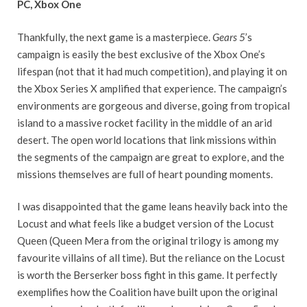
PC, Xbox One
Thankfully, the next game is a masterpiece.
Gears 5
’s
campaign is easily the best exclusive of the Xbox One’s
lifespan (not that it had much competition), and playing it on
the Xbox Series X amplified that experience. The campaign’s
environments are gorgeous and diverse, going from tropical
island to a massive rocket facility in the middle of an arid
desert. The open world locations that link missions within
the segments of the campaign are great to explore, and the
missions themselves are full of heart pounding moments.
I was disappointed that the game leans heavily back into the
Locust and what feels like a budget version of the Locust
Queen (Queen Mera from the original trilogy is among my
favourite villains of all time). But the reliance on the Locust
is worth the Berserker boss fight in this game. It perfectly
exemplifies how the Coalition have built upon the original