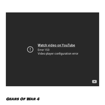
Gears Of War 4