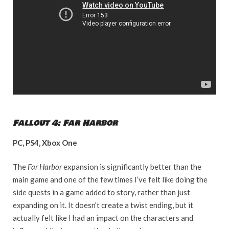
Fallout 4: Far Harbor
PC, PS4, Xbox One
The
Far Harbor
expansion is significantly better than the
main game and one of the few times I’ve felt like doing the
side quests in a game added to story, rather than just
expanding on it. It doesn’t create a twist ending, but it
actually felt like I had an impact on the characters and