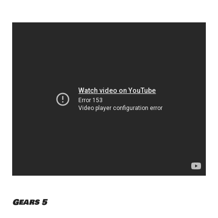
Gears 5