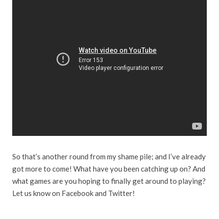
So that’s another round from my shame pile; and I’ve already
got more to come! What have you been catching up on? And
what games are you hoping to finally get around to playing?
Let us know on Facebook and Twitter!