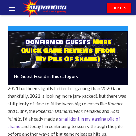
TICKETS
EVENTS
EXHIBITORS
Confirmed Guests
More
Quick Game Reviews (From
VOLUNTEERS
My Pile Of Shame)
NEWS & ENTERTAINMENT
No Guest Found in this category
CONTACT US
2021 had been slightly better for gaming than 2020 (and,
thankfully, 2022 is looking more jam-packed), but there was
still plenty of time to fill between big releases like
Ratchet
and Clank
, the
Pokémon Diamond/Pearl
remakes and
Halo
Infinite
. I’d already made a
small dent in my gaming pile of
shame
and today I’m continuing to scurry through the pile
before another wave of big game releases hits us.