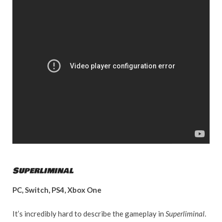
Superliminal
PC, Switch, PS4, Xbox One
It’s incredibly hard to describe the gameplay in
Superliminal
.