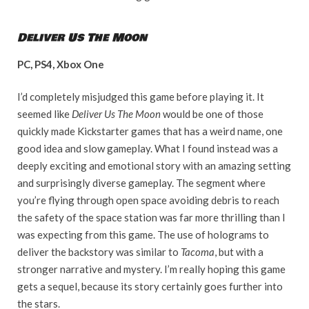
Deliver Us The Moon
PC, PS4, Xbox One
I’d completely misjudged this game before playing it. It
seemed like
Deliver Us The Moon
would be one of those
quickly made Kickstarter games that has a weird name, one
good idea and slow gameplay. What I found instead was a
deeply exciting and emotional story with an amazing setting
and surprisingly diverse gameplay. The segment where
you’re flying through open space avoiding debris to reach
the safety of the space station was far more thrilling than I
was expecting from this game. The use of holograms to
deliver the backstory was similar to
Tacoma
, but with a
stronger narrative and mystery. I’m really hoping this game
gets a sequel, because its story certainly goes further into
the stars.