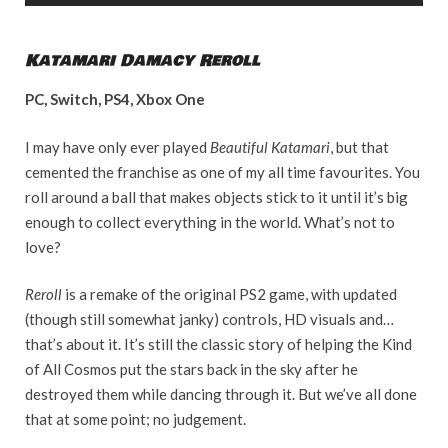
Katamari Damacy Reroll
PC, Switch, PS4, Xbox One
I may have only ever played
Beautiful Katamari
, but that
cemented the franchise as one of my all time favourites. You
roll around a ball that makes objects stick to it until it’s big
enough to collect everything in the world. What’s not to
love?
Reroll
is a remake of the original PS2 game, with updated
(though still somewhat janky) controls, HD visuals and…
that’s about it. It’s still the classic story of helping the Kind
of All Cosmos put the stars back in the sky after he
destroyed them while dancing through it. But we’ve all done
that at some point; no judgement.