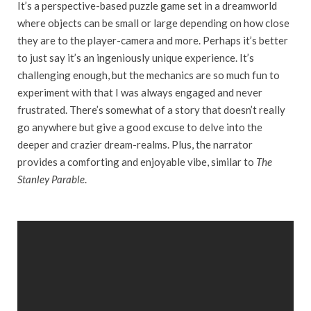
It’s a perspective-based puzzle game set in a dreamworld
where objects can be small or large depending on how close
they are to the player-camera and more. Perhaps it’s better
to just say it’s an ingeniously unique experience. It’s
challenging enough, but the mechanics are so much fun to
experiment with that I was always engaged and never
frustrated. There’s somewhat of a story that doesn’t really
go anywhere but give a good excuse to delve into the
deeper and crazier dream-realms. Plus, the narrator
provides a comforting and enjoyable vibe, similar to
The
Stanley Parable
.