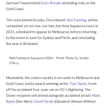
Garrison7
mastermind
Scott Brewer
attending only on the
Gold Coast.
The voice behind Scooby-Doo himself,
Neil Fanning
, will be
‘unleashed’ on not one, not two, but
three
Supanova tours in
2025, scheduled to appear in Melbourne, before returning
to the event in June for Sydney and Perth, and concluding
the year in Brisbane!
Neil Fanning at Supanova 2024 – Perth. Photo by Jordan
D’Arcy
Meanwhile, the comics cavalry is en route to Melbourne and
Gold Coast, led by award-winning writer
Tom Taylor
, fresh
off his acclaimed four-year run on DC’s
Nightwing
. The
Eisner recipient will attend alongside acclaimed artists
Mark
Raats
(
Star Wars
),
David Yardin
(
Daredevil: Woman Without