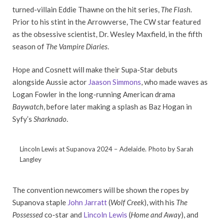
turned-villain Eddie Thawne on the hit series,
The Flash
.
Prior to his stint in the Arrowverse, The CW star featured
as the obsessive scientist, Dr. Wesley Maxfield, in the fifth
season of
The Vampire Diaries
.
Hope and Cosnett will make their Supa-Star debuts
alongside Aussie actor
Jaason Simmons
, who made waves as
Logan Fowler in the long-running American drama
Baywatch
, before later making a splash as Baz Hogan in
Syfy’s
Sharknado
.
Lincoln Lewis at Supanova 2024 – Adelaide. Photo by Sarah
Langley
The convention newcomers will be shown the ropes by
Supanova staple
John Jarratt
(
Wolf Creek
), with his
The
Possessed
co-star and
Lincoln Lewis
(
Home and Away
), and