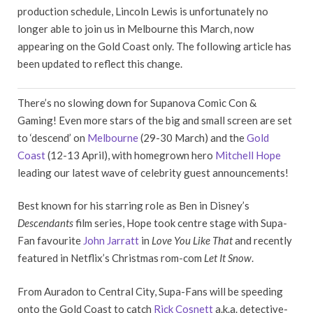
production schedule, Lincoln Lewis is unfortunately no
longer able to join us in Melbourne this March, now
appearing on the Gold Coast only. The following article has
been updated to reflect this change.
There’s no slowing down for Supanova Comic Con &
Gaming! Even more stars of the big and small screen are set
to ‘descend’ on
Melbourne
(29-30 March) and the
Gold
Coast
(12-13 April), with homegrown hero
Mitchell Hope
leading our latest wave of celebrity guest announcements!
Best known for his starring role as Ben in Disney’s
Descendants
film series, Hope took centre stage with Supa-
Fan favourite
John Jarratt
in
Love You Like That
and recently
featured in Netflix’s Christmas rom-com
Let It Snow
.
From Auradon to Central City, Supa-Fans will be speeding
onto the Gold Coast to catch
Rick Cosnett
a.k.a. detective-