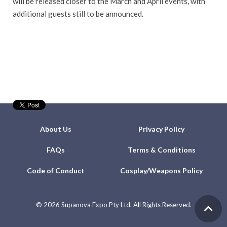
will be released closer to the March and April events, with
additional guests still to be announced.
About Us
Privacy Policy
FAQs
Terms & Conditions
Code of Conduct
Cosplay/Weapons Policy
©
2026 Supanova Expo Pty Ltd. All Rights Reserved.