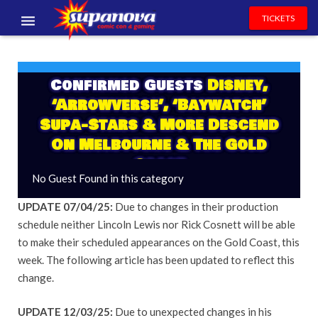
TICKETS
EVENTS
Confirmed Guests
Disney,
EXHIBITORS
‘Arrowverse’, ‘Baywatch’
VOLUNTEERS
Supa-Stars & More Descend
On Melbourne & The Gold
NEWS & ENTERTAINMENT
Coast
No Guest Found in this category
CONTACT US
UPDATE 07/04/25:
Due to changes in their production
schedule neither Lincoln Lewis nor Rick Cosnett will be able
to make their scheduled appearances on the Gold Coast, this
week. The following article has been updated to reflect this
change.
UPDATE 12/03/25:
Due to unexpected changes in his