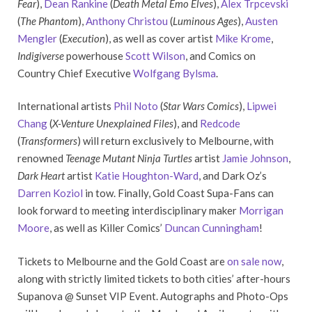
Fear
),
Dean Rankine
(
Death Metal Emo Elves
),
Alex Trpcevski
(
The Phantom
),
Anthony Christou
(
Luminous Ages
),
Austen
Mengler
(
Execution
), as well as cover artist
Mike Krome
,
Indigiverse
powerhouse
Scott Wilson
, and Comics on
Country Chief Executive
Wolfgang Bylsma
.
International artists
Phil Noto
(
Star Wars Comics
),
Lipwei
Chang
(
X-Venture Unexplained Files
), and
Redcode
(
Transformers
) will return exclusively to Melbourne, with
renowned
Teenage Mutant Ninja Turtles
artist
Jamie Johnson
,
Dark Heart
artist
Katie Houghton-Ward
, and Dark Oz’s
Darren Koziol
in tow. Finally, Gold Coast Supa-Fans can
look forward to meeting interdisciplinary maker
Morrigan
Moore
, as well as Killer Comics’
Duncan Cunningham
!
Tickets to Melbourne and the Gold Coast are
on sale now
,
along with strictly limited tickets to both cities’ after-hours
Supanova @ Sunset VIP Event. Autographs and Photo-Ops