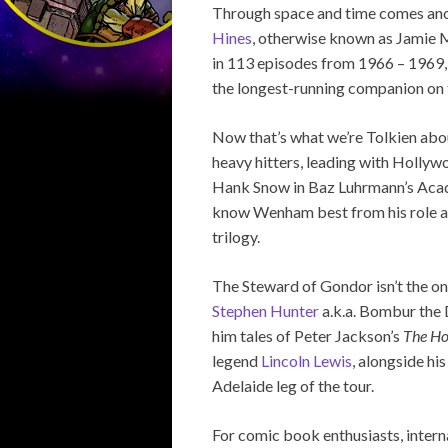
Through space and time comes anot
Hines
, otherwise known as Jamie
in 113 episodes from 1966 – 1969,
the longest-running companion on 
Now that’s what we’re Tolkien abo
heavy hitters, leading with Hollyw
Hank Snow in Baz Luhrmann’s Ac
know Wenham best from his role as
trilogy.
The Steward of Gondor isn’t the o
Stephen Hunter
a.k.a. Bombur the D
him tales of Peter Jackson’s
The Ho
legend
Lincoln Lewis
, alongside hi
Adelaide leg of the tour.
For comic book enthusiasts, intern