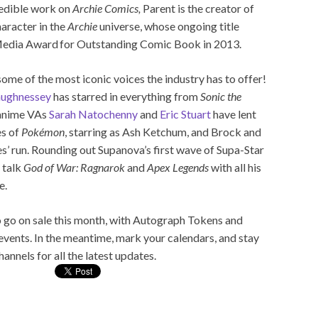
redible work on
Archie Comics,
Parent is the creator of
haracter in the
Archie
universe, whose ongoing title
Media Award for Outstanding Comic Book in 2013.
ome of the most iconic voices the industry has to offer!
aughnessey
has starred in everything from
Sonic the
 anime VAs
Sarah Natochenny
and
Eric Stuart
have lent
es of
Pokémon
, starring as Ash Ketchum, and Brock and
es’ run. Rounding out Supanova’s first wave of Supa-Star
 talk
God of War: Ragnarok
and
Apex Legends
with all his
e.
 go on sale this month, with Autograph Tokens and
events. In the meantime, mark your calendars, and stay
annels for all the latest updates.