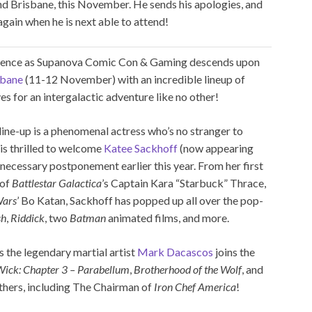
and Brisbane, this November. He sends his apologies, and
gain when he is next able to attend!
rience as Supanova Comic Con & Gaming descends upon
sbane
(11-12 November) with an incredible lineup of
s for an intergalactic adventure like no other!
ne-up is a phenomenal actress who’s no stranger to
 is thrilled to welcome
Katee Sackhoff
(now appearing
r necessary postponement earlier this year. From her first
 of
Battlestar Galactica
’s Captain Kara “Starbuck” Thrace,
Wars
’ Bo Katan, Sackhoff has popped up all over the pop-
sh
,
Riddick
, two
Batman
animated films, and more.
as the legendary martial artist
Mark Dacascos
joins the
Wick: Chapter 3 – Parabellum
,
Brotherhood of the Wolf
, and
ers, including The Chairman of
Iron Chef America
!