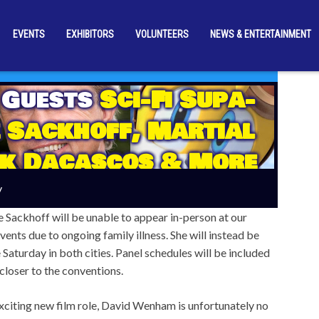
EVENTS
EXHIBITORS
VOLUNTEERS
NEWS & ENTERTAINMENT
 Guests
Sci-Fi Supa-
 Sackhoff, Martial
rk Dacascos & More
ova’s First Wave Of
y
mber Reveals
e Sackhoff will be unable to appear in-person at our
nts due to ongoing family illness. She will instead be
 Saturday in both cities. Panel schedules will be included
 closer to the conventions.
xciting new film role, David Wenham is unfortunately no