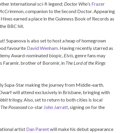
her international sci-fi legend;
Doctor Who
’s
Frazer
 McCrimmon, companion to the Second Doctor. Appearing
 Hines earned a place in the Guinness Book of Records as
the BBC hit.
ut! Supanova is also set to host a heap of homegrown
ood favourite
David Wenham
. Having recently starred as
ademy Award-nominated biopic,
Elvis
, genre fans may
 Faramir, brother of Boromir, in
The Lord of the Rings
nly Supa-Star making the journey from Middle-earth.
warf will attend exclusively in Brisbane, bringing with
bbit
trilogy. Also, set to return to both cities is local
s
The Possessed
co-star
John Jarratt
, signing on for the
ational artist
Dan Parent
will make his debut appearance