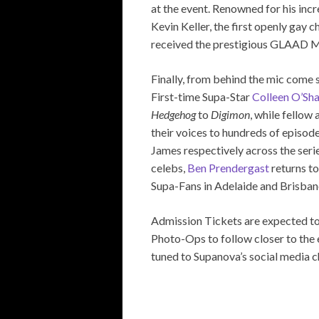
at the event. Renowned for his inc
Kevin Keller, the first openly gay c
received the prestigious GLAAD 
Finally, from behind the mic come s
First-time Supa-Star
Colleen O’Sh
Hedgehog
to
Digimon
, while fellow
their voices to hundreds of episod
James respectively across the seri
celebs,
Ben Prendergast
returns to
Supa-Fans in Adelaide and Brisban
Admission Tickets are expected to
Photo-Ops to follow closer to the 
tuned to Supanova’s social media ch