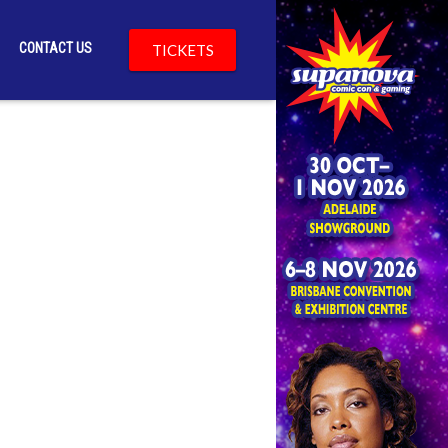
CONTACT US
TICKETS