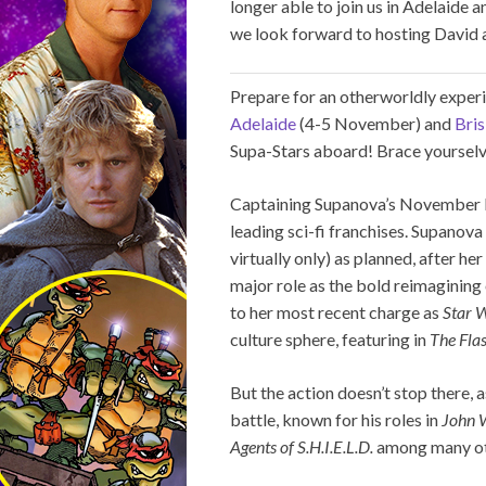
longer able to join us in Adelaide 
we look forward to hosting David a
Prepare for an otherworldly expe
Adelaide
(4-5 November) and
Bri
Supa-Stars aboard! Brace yourselve
Captaining Supanova’s November li
leading sci-fi franchises. Supanova
virtually only) as planned, after he
major role as the bold reimagining
to her most recent charge as
Star 
culture sphere, featuring in
The Fla
But the action doesn’t stop there, 
battle, known for his roles in
John 
Agents of S.H.I.E.L.D.
among many oth