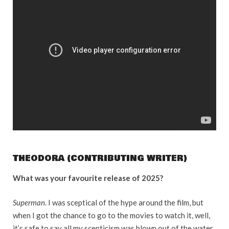
THEODORA (CONTRIBUTING WRITER)
What was your favourite release of 2025?
Superman
. I was sceptical of the hype around the film, but
when I got the chance to go to the movies to watch it, well,
it’s safe to say all my scepticism was blown out of the water.