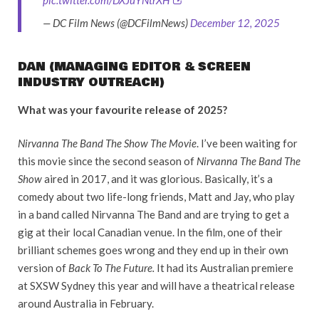
— DC Film News (@DCFilmNews)
December 12, 2025
DAN (MANAGING EDITOR & SCREEN
INDUSTRY OUTREACH)
What was your favourite release of 2025?
Nirvanna The Band The Show The Movie
. I’ve been waiting for
this movie since the second season of
Nirvanna The Band The
Show
aired in 2017, and it was glorious. Basically, it’s a
comedy about two life-long friends, Matt and Jay, who play
in a band called Nirvanna The Band and are trying to get a
gig at their local Canadian venue. In the film, one of their
brilliant schemes goes wrong and they end up in their own
version of
Back To The Future.
It had its Australian premiere
at SXSW Sydney this year and will have a theatrical release
around Australia in February.