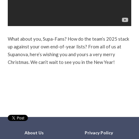
What about you, Supa-Fans? How do the team’s 2025 stack
up against your own end-of-year lists? From all of us at
Supanova, here’s wishing you and yours a very merry
Christmas. We can’t wait to see you in the New Year!
About Us
Privacy Policy