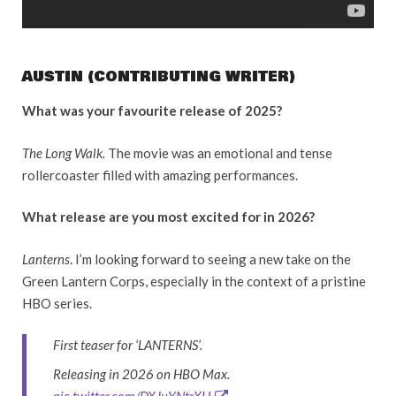
AUSTIN (CONTRIBUTING WRITER)
What was your favourite release of 2025?
The Long Walk.
The movie was an emotional and tense
rollercoaster filled with amazing performances.
What release are you most excited for in 2026?
Lanterns
. I’m looking forward to seeing a new take on the
Green Lantern Corps, especially in the context of a pristine
HBO series.
First teaser for ‘LANTERNS’.
Releasing in 2026 on HBO Max.
pic.twitter.com/DXJuYNtrXH