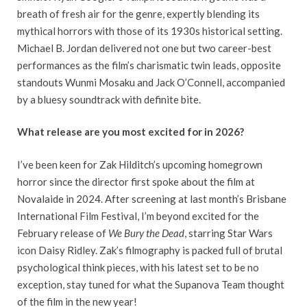
breath of fresh air for the genre, expertly blending its
mythical horrors with those of its 1930s historical setting.
Michael B. Jordan delivered not one but two career-best
performances as the film’s charismatic twin leads, opposite
standouts Wunmi Mosaku and Jack O’Connell, accompanied
by a bluesy soundtrack with definite bite.
What release are you most excited for in 2026?
I’ve been keen for Zak Hilditch’s upcoming homegrown
horror since the director first spoke about the film at
Novalaide in 2024. After screening at last month’s Brisbane
International Film Festival, I’m beyond excited for the
February release of
We Bury the Dead
, starring Star Wars
icon Daisy Ridley. Zak’s filmography is packed full of brutal
psychological think pieces, with his latest set to be no
exception, stay tuned for what the Supanova Team thought
of the film in the new year!