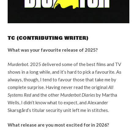
TC (CONTRIBUTING WRITER)
What was your favourite release of 2025?
Murderbot
. 2025 delivered some of the best films and TV
shows in a long while, and it’s hard to pick a favourite. As
always, though, I tend to favour those that take me by
complete surprise. Having never read the original
All
Systems Red
and the other
Murderbot Diaries
by Martha
Wells, I didn’t know what to expect, and Alexander
Skarsgård’s titular security unit left me in stitches.
What release are you most excited for in 2026?