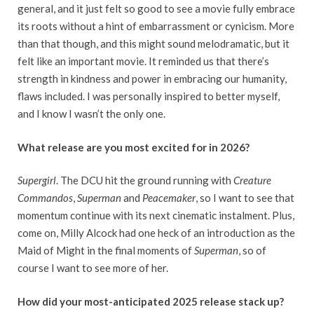
general, and it just felt so good to see a movie fully embrace
its roots without a hint of embarrassment or cynicism. More
than that though, and this might sound melodramatic, but it
felt like an important movie. It reminded us that there’s
strength in kindness and power in embracing our humanity,
flaws included. I was personally inspired to better myself,
and I know I wasn’t the only one.
What release are you most excited for in 2026?
Supergirl
. The DCU hit the ground running with
Creature
Commandos
,
Superman
and
Peacemaker
, so I want to see that
momentum continue with its next cinematic instalment. Plus,
come on, Milly Alcock had one heck of an introduction as the
Maid of Might in the final moments of
Superman
, so of
course I want to see more of her.
How did your most-anticipated 2025 release stack up?