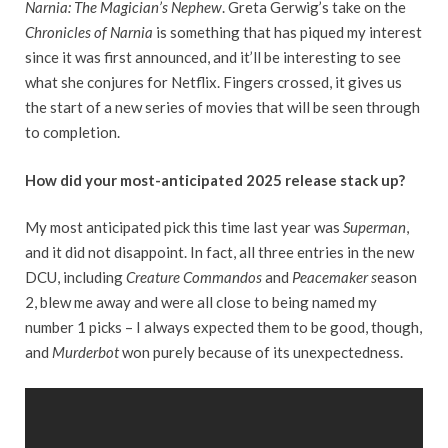
Narnia: The Magician’s Nephew
. Greta Gerwig’s take on the
Chronicles of Narnia
is something that has piqued my interest
since it was first announced, and it’ll be interesting to see
what she conjures for Netflix. Fingers crossed, it gives us
the start of a new series of movies that will be seen through
to completion.
How did your most-anticipated 2025 release stack up?
My most anticipated pick this time last year was
Superman
,
and it did not disappoint. In fact, all three entries in the new
DCU, including
Creature Commandos
and
Peacemaker s
eason
2, blew me away and were all close to being named my
number 1 picks – I always expected them to be good, though,
and
Murderbot
won purely because of its unexpectedness.