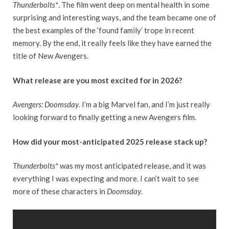
Thunderbolts*
. The film went deep on mental health in some
surprising and interesting ways, and the team became one of
the best examples of the ‘found family’ trope in recent
memory. By the end, it really feels like they have earned the
title of New Avengers.
What release are you most excited for in 2026?
Avengers: Doomsday
. I’m a big Marvel fan, and I’m just really
looking forward to finally getting a new Avengers film.
How did your most-anticipated 2025 release stack up?
Thunderbolts*
was my most anticipated release, and it was
everything I was expecting and more. I can’t wait to see
more of these characters in
Doomsday
.