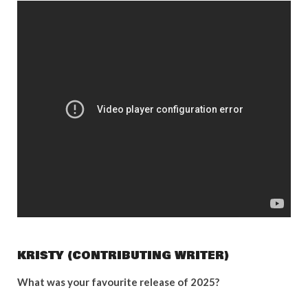
KRISTY (CONTRIBUTING WRITER)
What was your favourite release of 2025?