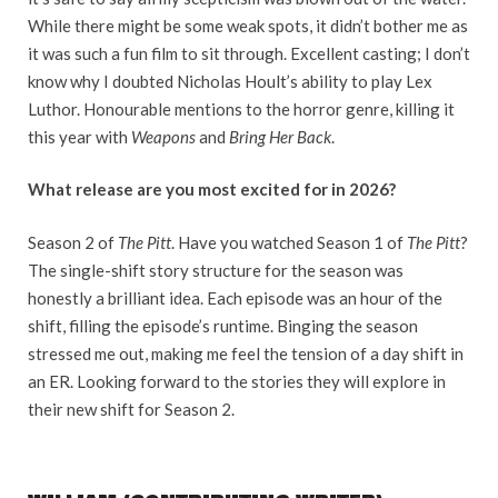
While there might be some weak spots, it didn’t bother me as
it was such a fun film to sit through. Excellent casting; I don’t
know why I doubted Nicholas Hoult’s ability to play Lex
Luthor. Honourable mentions to the horror genre, killing it
this year with
Weapons
and
Bring Her Back
.
What release are you most excited for in 2026?
Season 2 of
The Pitt
. Have you watched Season 1 of
The Pitt
?
The single-shift story structure for the season was
honestly a brilliant idea. Each episode was an hour of the
shift, filling the episode’s runtime. Binging the season
stressed me out, making me feel the tension of a day shift in
an ER. Looking forward to the stories they will explore in
their new shift for Season 2.