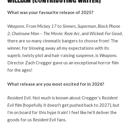
WILLIAM (CONTRIBUTING WRITER)
What was your favourite release of 2025?
Weapons
. From
Mickey 17
to
Sinners
,
Superman
,
Black Phone
2
,
Chainsaw Man – The Movie
:
Reze Arc
, and
Wicked: For Good
,
there are so many cinematic bangers to choose from! The
winner, for blowing away all my expectations with its
superb, twisty plot and hair-raising suspense, is
Weapons
.
Director Zach Cregger gave us an exceptional horror film
for the ages!
What release are you most excited for in 2026?
Resident Evil
. Not much is known about Cregger’s
Resident
Evil
film (hopefully it doesn’t get pushed back to 2027), but
I’m on board for this hype train! I feel like he’ll deliver the
goods for us
Resident Evil
fans.