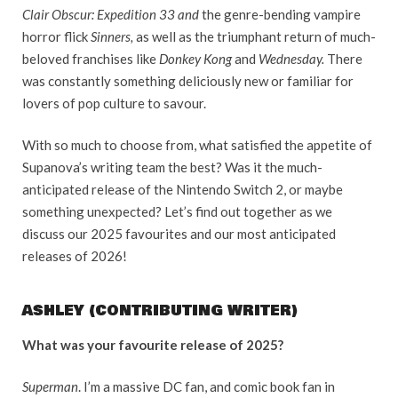
Clair Obscur: Expedition 33 and
the genre-bending vampire
horror flick
Sinners,
as well as the triumphant return of much-
beloved franchises like
Donkey Kong
and
Wednesday.
There
was constantly something deliciously new or familiar for
lovers of pop culture to savour.
With so much to choose from, what satisfied the appetite of
Supanova’s writing team the best? Was it the much-
anticipated release of the Nintendo Switch 2, or maybe
something unexpected? Let’s find out together as we
discuss our 2025 favourites and our most anticipated
releases of 2026!
ASHLEY (CONTRIBUTING WRITER)
What was your favourite release of 2025?
Superman
. I’m a massive DC fan, and comic book fan in