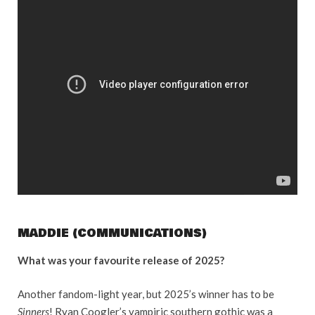
MADDIE (COMMUNICATIONS)
What was your favourite release of 2025?
Another fandom-light year, but 2025’s winner has to be
Sinners
! Ryan Coogler’s vampiric southern gothic was a