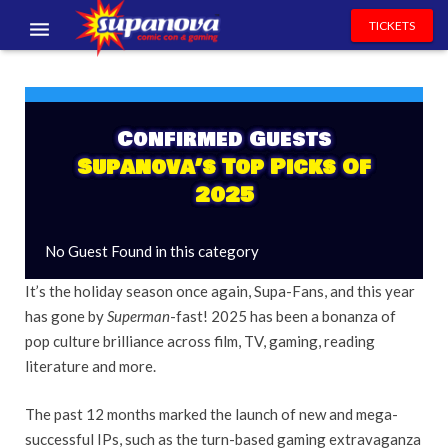
TICKETS
EVENTS
EXHIBITORS
Confirmed Guests
Supanova’s Top Picks Of
VOLUNTEERS
2025
NEWS & ENTERTAINMENT
No Guest Found in this category
CONTACT US
It’s the holiday season once again, Supa-Fans, and this year
has gone by
Superman
-fast! 2025 has been a bonanza of
pop culture brilliance across film, TV, gaming, reading
literature and more.
The past 12 months marked the launch of new and mega-
successful IPs, such as the turn-based gaming extravaganza