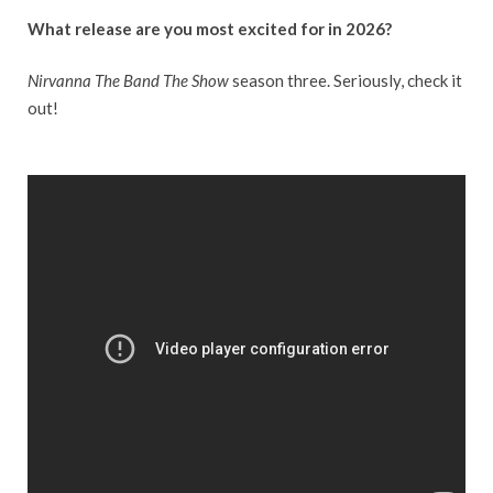
What release are you most excited for in 2026?
Nirvanna The Band The Show
season three. Seriously, check it
out!