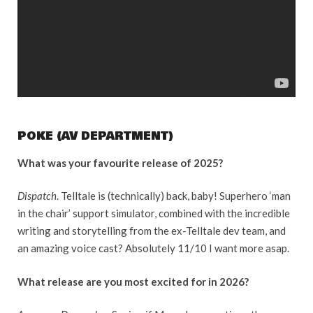
POKE (AV DEPARTMENT)
What was your favourite release of 2025?
Dispatch
. Telltale is (technically) back, baby! Superhero ‘man
in the chair’ support simulator, combined with the incredible
writing and storytelling from the ex-Telltale dev team, and
an amazing voice cast? Absolutely 11/10 I want more asap.
What release are you most excited for in 2026?