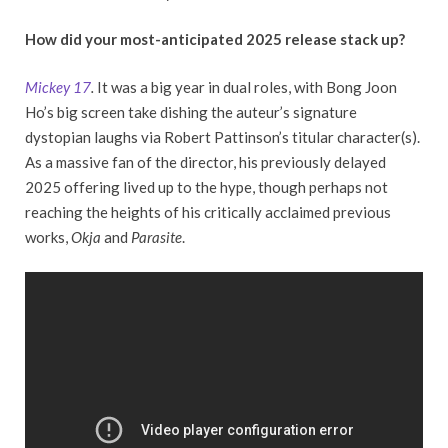
How did your most-anticipated 2025 release stack up?
Mickey 17
.
It was a big year in dual roles, with Bong Joon
Ho’s big screen take dishing the auteur’s signature
dystopian laughs via Robert Pattinson’s titular character(s).
As a massive fan of the director, his previously delayed
2025 offering lived up to the hype, though perhaps not
reaching the heights of his critically acclaimed previous
works,
Okja
and
Parasite
.