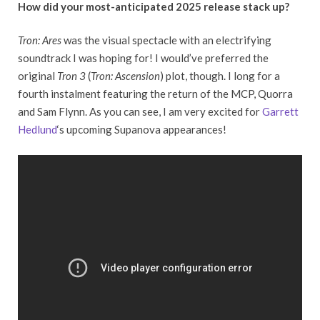
How did your most-anticipated 2025 release stack up?
Tron: Ares
was the visual spectacle with an electrifying
soundtrack I was hoping for! I would’ve preferred the
original
Tron 3
(
Tron: Ascension
) plot, though. I long for a
fourth instalment featuring the return of the MCP, Quorra
and Sam Flynn. As you can see, I am very excited for
Garrett
Hedlund
‘s upcoming Supanova appearances!