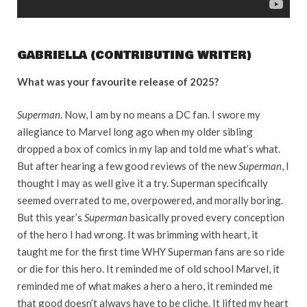
GABRIELLA (CONTRIBUTING WRITER)
What was your favourite release of 2025?
Superman
. Now, I am by no means a DC fan. I swore my
allegiance to Marvel long ago when my older sibling
dropped a box of comics in my lap and told me what’s what.
But after hearing a few good reviews of the new
Superman
, I
thought I may as well give it a try. Superman specifically
seemed overrated to me, overpowered, and morally boring.
But this year’s
Superman
basically proved every conception
of the hero I had wrong. It was brimming with heart, it
taught me for the first time WHY Superman fans are so ride
or die for this hero. It reminded me of old school Marvel, it
reminded me of what makes a hero a hero, it reminded me
that good doesn’t always have to be cliche. It lifted my heart