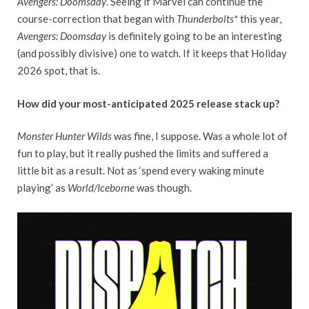
Avengers: Doomsday
. Seeing if Marvel can continue the
course-correction that began with
Thunderbolts*
this year
,
Avengers: Doomsday
is definitely going to be an interesting
(and possibly divisive) one to watch. If it keeps that Holiday
2026 spot, that is.
How did your most-anticipated 2025 release stack up?
Monster Hunter Wilds
was fine, I suppose. Was a whole lot of
fun to play, but it really pushed the limits and suffered a
little bit as a result. Not as ‘spend every waking minute
playing’ as
World/Iceborne
was though.