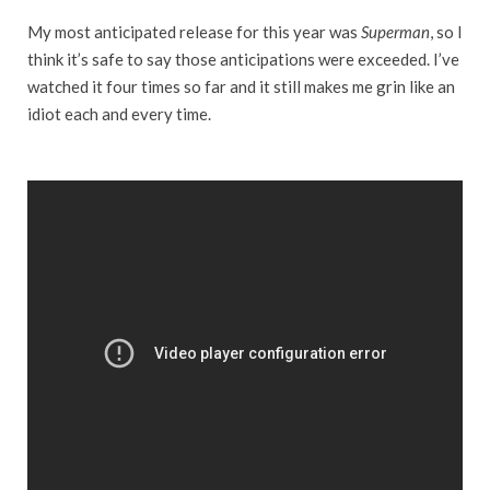
My most anticipated release for this year was
Superman
, so I
think it’s safe to say those anticipations were exceeded. I’ve
watched it four times so far and it still makes me grin like an
idiot each and every time.