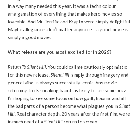
in a way many needed this year. It was a technicolour
amalgamation of everything that makes hero movies so
loveable. And Mr. Terrific and Krypto were simply delightful.
Maybe allegiances don’t matter anymore – a good movie is
simply a good movie.
What release are you most excited for in 2026?
Return To Silent Hill
. You could call me cautiously optimistic
for this new release.
Silent Hill
, simply through imagery and
general vibe, is always successfully iconic. Any movie
returning to its sneaking haunts is likely to see some buzz.
I’m hoping to see some focus on how guilt, trauma, and all
the bad parts of a person become what plagues you in
Silent
Hill
. Real character depth. 20 years after the first film, we’re
in much need of a
Silent Hill
return to screen.