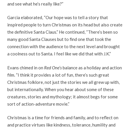
and see what he’s really like?”
Garcia elaborated, “Our hope was to tell a story that
inspired people to turn Christmas on its head but also create
the definitive Santa Claus.” He continued, “There’s been so
many good Santa Clauses but to find one that took the
connection with the audience to the next level and brought
a coolness out to Santa. I feel like we did that with J.K.”
Evans chimed in on
Red One’s
balance as a holiday and action
film. “I think it provides a lot of fun, there’s such great
Christmas folklore, not just the stories we all grew up with,
but internationally. When you hear about some of these
creatures, stories and mythology; it almost begs for some
sort of action-adventure movie.”
Christmas is a time for friends and family, and to reflect on
and practice virtues like kindness, tolerance, humility and