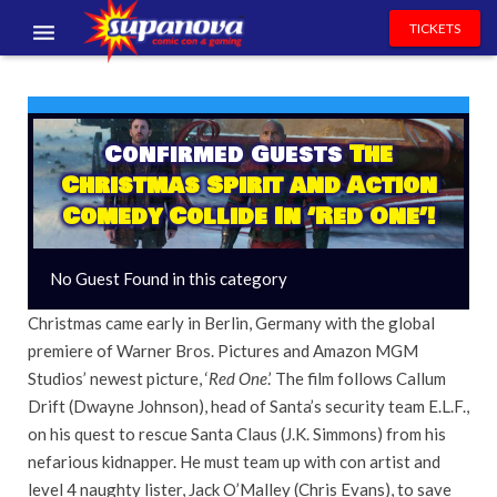
TICKETS
EVENTS
EXHIBITORS
Confirmed Guests
The
Christmas Spirit and Action
VOLUNTEERS
Comedy Collide In ‘Red One’!
NEWS & ENTERTAINMENT
No Guest Found in this category
CONTACT US
Christmas came early in Berlin, Germany with the global
premiere of Warner Bros. Pictures and Amazon MGM
Studios’ newest picture, ‘
Red One
.’ The film follows Callum
Drift (Dwayne Johnson), head of Santa’s security team E.L.F.,
on his quest to rescue Santa Claus (J.K. Simmons) from his
nefarious kidnapper. He must team up with con artist and
level 4 naughty lister, Jack O’Malley (Chris Evans), to save