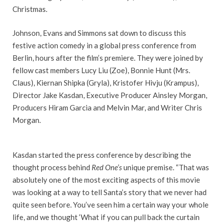
Christmas.
Johnson, Evans and Simmons sat down to discuss this
festive action comedy in a global press conference from
Berlin, hours after the film’s premiere. They were joined by
fellow cast members Lucy Liu (Zoe), Bonnie Hunt (Mrs.
Claus), Kiernan Shipka (Gryla), Kristofer Hivju (Krampus),
Director Jake Kasdan, Executive Producer Ainsley Morgan,
Producers Hiram Garcia and Melvin Mar, and Writer Chris
Morgan.
Kasdan started the press conference by describing the
thought process behind
Red One’s
unique premise. “That was
absolutely one of the most exciting aspects of this movie
was looking at a way to tell Santa’s story that we never had
quite seen before. You’ve seen him a certain way your whole
life, and we thought ‘What if you can pull back the curtain