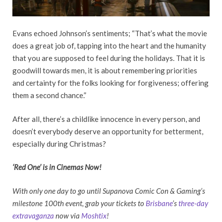
Evans echoed Johnson’s sentiments; “That’s what the movie
does a great job of, tapping into the heart and the humanity
that you are supposed to feel during the holidays. That it is
goodwill towards men, it is about remembering priorities
and certainty for the folks looking for forgiveness; offering
them a second chance.”
After all, there’s a childlike innocence in every person, and
doesn’t everybody deserve an opportunity for betterment,
especially during Christmas?
‘Red One’ is in Cinemas Now!
With only one day to go until Supanova Comic Con & Gaming’s
milestone 100th event, grab your tickets to
Brisbane
’s
three-day
extravaganza
now via
Moshtix
!