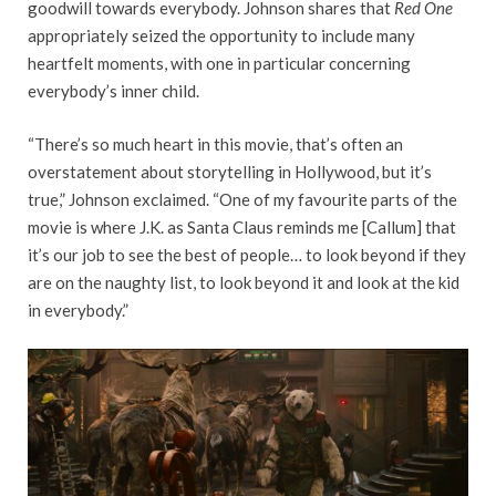
goodwill towards everybody. Johnson shares that
Red One
appropriately seized the opportunity to include many
heartfelt moments, with one in particular concerning
everybody’s inner child.
“There’s so much heart in this movie, that’s often an
overstatement about storytelling in Hollywood, but it’s
true,” Johnson exclaimed. “One of my favourite parts of the
movie is where J.K. as Santa Claus reminds me [Callum] that
it’s our job to see the best of people… to look beyond if they
are on the naughty list, to look beyond it and look at the kid
in everybody.”