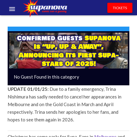
TICKETS
EVENTS
EXHIBITORS
Confirmed Guests
Supanova
Is “Up, UP & AWAY”,
VOLUNTEERS
Announcing Its First Supa-
Stars Of 2025!
NEWS & ENTERTAINMENT
No Guest Found in this category
CONTACT US
UPDATE 01/01/25:
Due to a family emergency, Trina
Nishimura has sadly needed to cancel her appearances in
Melbourne and on the Gold Coast in March and April
respectively. Trina sends her apologies to her fans, and
hopes to see them again in 2026.
Christmas has come early for Supa-Fans in
Melbourne
and