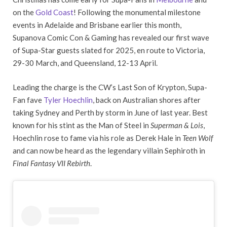
on the
Gold Coast
! Following the monumental milestone
events in Adelaide and Brisbane earlier this month,
Supanova Comic Con & Gaming has revealed our first wave
of Supa-Star guests slated for 2025, en route to Victoria,
29-30 March, and Queensland, 12-13 April.
Leading the charge is the CW’s Last Son of Krypton, Supa-
Fan fave
Tyler Hoechlin
, back on Australian shores after
taking Sydney and Perth by storm in June of last year. Best
known for his stint as the Man of Steel in
Superman & Lois
,
Hoechlin rose to fame via his role as Derek Hale in
Teen Wolf
and can now be heard as the legendary villain Sephiroth in
Final Fantasy VII Rebirth
.