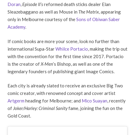
Doran
,
Episode II’s
reformed death sticks dealer Elan
Sleazebaggano as well as Mouse in
The Matrix
, appearing
only in Melbourne courtesy of the
Sons of Obiwan Saber
Academy
.
If comic books are more your scene, look no further than
international Supa-Star
Whilce Portacio
, making the trip out
with the convention for the first time since 2017. Portacio
is the creator of
X-Men
’s Bishop, as well as one of the
legendary founders of publishing giant Image Comics.
Each city is already slated to receive an exclusive Big Two
comic creator, with renowned concept and cover artist
Artgerm
heading for Melbourne; and
Mico Suayan
, recently
of
Joker/Harley: Criminal Sanity
fame, joining the fun on the
Gold Coast.