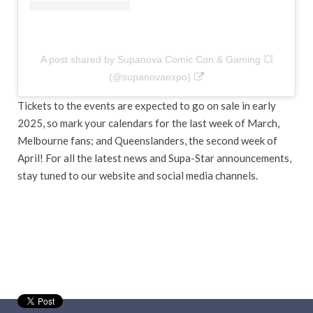
A post shared by Supanova Comic Con & Gaming 💥
(@supanovaexpo)
Tickets to the events are expected to go on sale in early
2025, so mark your calendars for the last week of March,
Melbourne fans; and Queenslanders, the second week of
April! For all the latest news and Supa-Star announcements,
stay tuned to our website and social media channels.