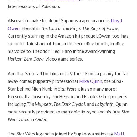
later seasons of
Pokémon
.
Also set to make his debut Supanova appearance is
Lloyd
Owen
, Elendil in
The Lord of the Rings: The Rings of Power
.
Currently starring in the Amazon hit prequel, Owen, too, has
spent his fair share of time in the recording booth, lending
his voice to Theodor “Ted” Faro in the award-winning
Horizon Zero Dawn
video game series.
And that’s not all for film and TV fans! From a galaxy far, far
away comes puppetry professional
Mike Quinn
, the Supa-
Star behind Nien Nunb in
Star Wars
, plus so many more!
Personally chosen by Jim Henson and Frank Oz for projects
including
The Muppets
,
The Dark Crystal
, and
Labyrinth
, Quinn
most recently provided animatronic lip-sync and his first
Star
Wars
voice in
Andor
.
The
Star Wars
legend is joined by Supanova mainstay
Matt