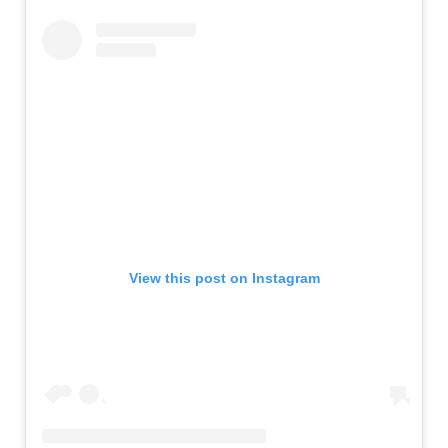
View this post on Instagram