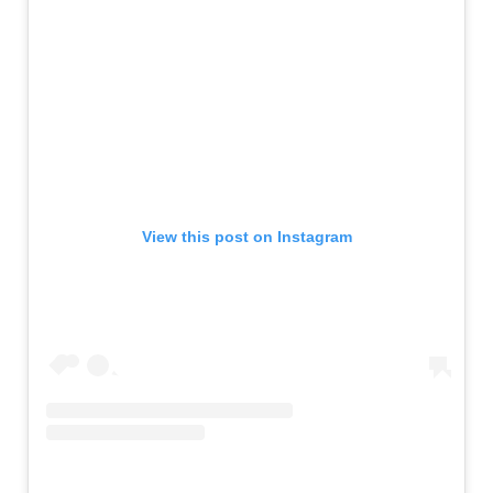
View this post on Instagram