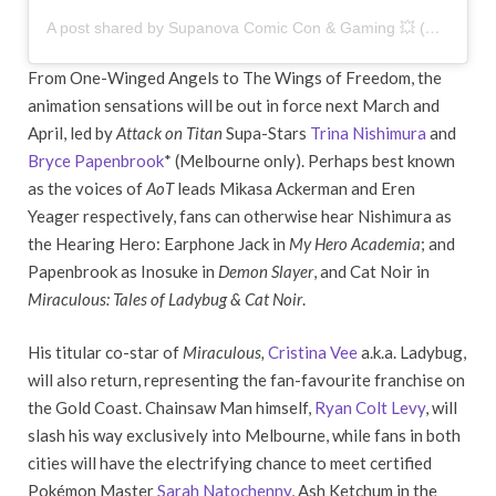
A post shared by Supanova Comic Con & Gaming 💥 (@supanovaexpo)
From One-Winged Angels to The Wings of Freedom, the
animation sensations will be out in force next March and
April, led by
Attack on Titan
Supa-Stars
Trina Nishimura
and
Bryce Papenbrook
* (Melbourne only). Perhaps best known
as the voices of
AoT
leads Mikasa Ackerman and Eren
Yeager respectively, fans can otherwise hear Nishimura as
the Hearing Hero: Earphone Jack in
My Hero Academia
; and
Papenbrook as Inosuke in
Demon Slayer
, and Cat Noir in
Miraculous: Tales of Ladybug & Cat Noir
.
His titular co-star of
Miraculous,
Cristina Vee
a.k.a. Ladybug,
will also return, representing the fan-favourite franchise on
the Gold Coast. Chainsaw Man himself,
Ryan Colt Levy
, will
slash his way exclusively into Melbourne, while fans in both
cities will have the electrifying chance to meet certified
Pokémon Master
Sarah Natochenny
, Ash Ketchum in the