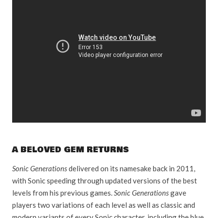
A BELOVED GEM RETURNS
Sonic Generations
delivered on its namesake back in 2011,
with Sonic speeding through updated versions of the best
levels from his previous games.
Sonic Generations
gave
players two variations of each level as well as classic and
modern variants of every Sonic character, including the blue