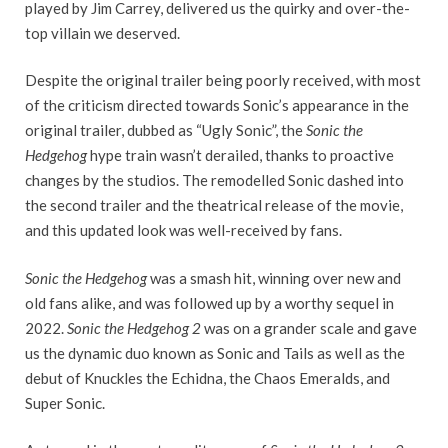
played by Jim Carrey, delivered us the quirky and over-the-
top villain we deserved.
Despite the original trailer being poorly received, with most
of the criticism directed towards Sonic’s appearance in the
original trailer, dubbed as “Ugly Sonic”, the
Sonic the
Hedgehog
hype train wasn’t derailed, thanks to proactive
changes by the studios. The remodelled Sonic dashed into
the second trailer and the theatrical release of the movie,
and this updated look was well-received by fans.
Sonic the Hedgehog
was a smash hit, winning over new and
old fans alike, and was followed up by a worthy sequel in
2022.
Sonic the Hedgehog 2
was on a grander scale and gave
us the dynamic duo known as Sonic and Tails as well as the
debut of Knuckles the Echidna, the Chaos Emeralds, and
Super Sonic.