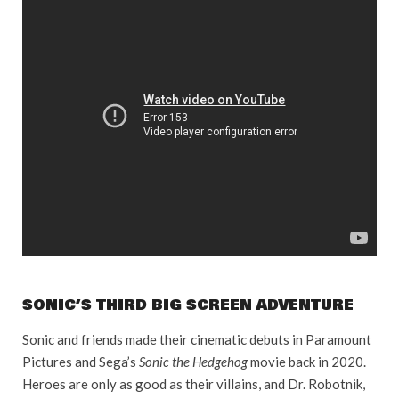
SONIC’S THIRD BIG SCREEN ADVENTURE
Sonic and friends made their cinematic debuts in Paramount
Pictures and Sega’s
Sonic the Hedgehog
movie back in 2020.
Heroes are only as good as their villains, and Dr. Robotnik,