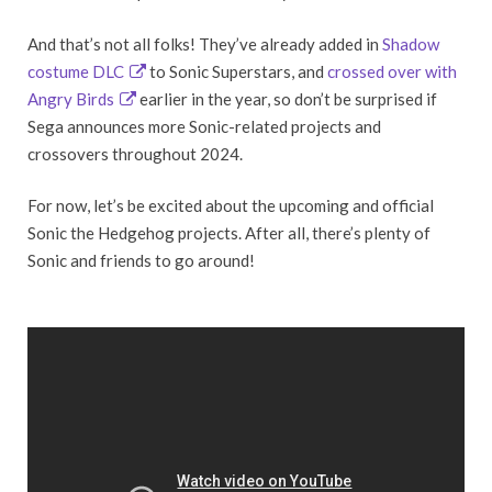
And that’s not all folks! They’ve already added in
Shadow
costume DLC
to Sonic Superstars, and
crossed over with
Angry Birds
earlier in the year, so don’t be surprised if
Sega announces more Sonic-related projects and
crossovers throughout 2024.
For now, let’s be excited about the upcoming and official
Sonic the Hedgehog projects. After all, there’s plenty of
Sonic and friends to go around!