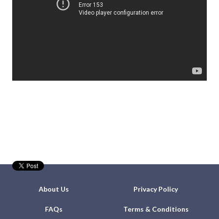
About Us
Privacy Policy
FAQs
Terms & Conditions