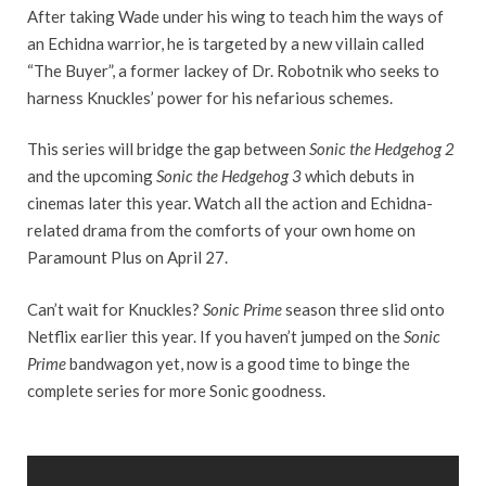
After taking Wade under his wing to teach him the ways of
an Echidna warrior, he is targeted by a new villain called
“The Buyer”, a former lackey of Dr. Robotnik who seeks to
harness Knuckles’ power for his nefarious schemes.
This series will bridge the gap between
Sonic the Hedgehog 2
and the upcoming
Sonic the Hedgehog 3
which debuts in
cinemas later this year. Watch all the action and Echidna-
related drama from the comforts of your own home on
Paramount Plus on April 27.
Can’t wait for Knuckles?
Sonic Prime
season three slid onto
Netflix earlier this year. If you haven’t jumped on the
Sonic
Prime
bandwagon yet, now is a good time to binge the
complete series for more Sonic goodness.