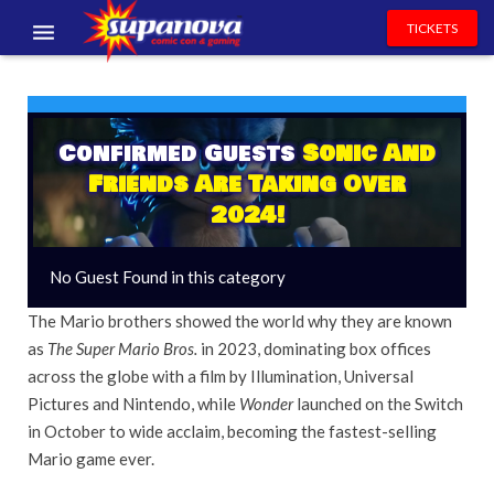
TICKETS
EVENTS
EXHIBITORS
Confirmed Guests
Sonic And
Friends Are Taking Over
VOLUNTEERS
2024!
NEWS & ENTERTAINMENT
No Guest Found in this category
CONTACT US
The Mario brothers showed the world why they are known
as
The Super Mario Bros.
in 2023, dominating box offices
across the globe with a film by Illumination, Universal
Pictures and Nintendo, while
Wonder
launched on the Switch
in October to wide acclaim, becoming the fastest-selling
Mario game ever.