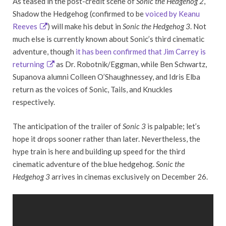
As teased in the post-credit scene of
Sonic the Hedgehog 2
,
Shadow the Hedgehog (confirmed to be
voiced by Keanu
Reeves
) will make his debut in
Sonic the Hedgehog 3
. Not
much else is currently known about Sonic’s third cinematic
adventure, though
it has been confirmed that Jim Carrey is
returning
as Dr. Robotnik/Eggman, while Ben Schwartz,
Supanova alumni Colleen O’Shaughnessey, and Idris Elba
return as the voices of Sonic, Tails, and Knuckles
respectively.
The anticipation of the trailer of
Sonic 3
is palpable; let’s
hope it drops sooner rather than later. Nevertheless, the
hype train is here and building up speed for the third
cinematic adventure of the blue hedgehog.
Sonic the
Hedgehog 3
arrives in cinemas exclusively on December 26.