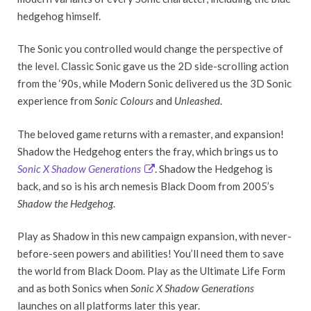
hedgehog himself.
The Sonic you controlled would change the perspective of
the level. Classic Sonic gave us the 2D side-scrolling action
from the ‘90s, while Modern Sonic delivered us the 3D Sonic
experience from
Sonic Colours
and
Unleashed
.
The beloved game returns with a remaster, and expansion!
Shadow the Hedgehog enters the fray, which brings us to
Sonic X Shadow Generations
. Shadow the Hedgehog is
back, and so is his arch nemesis Black Doom from 2005’s
Shadow the Hedgehog
.
Play as Shadow in this new campaign expansion, with never-
before-seen powers and abilities! You’ll need them to save
the world from Black Doom. Play as the Ultimate Life Form
and as both Sonics when
Sonic X Shadow Generations
launches on all platforms later this year.