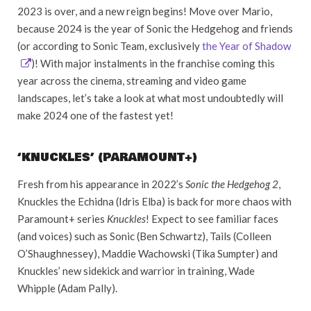
2023 is over, and a new reign begins! Move over Mario,
because 2024 is the year of Sonic the Hedgehog and friends
(or according to Sonic Team, exclusively
the Year of Shadow
)! With major instalments in the franchise coming this
year across the cinema, streaming and video game
landscapes, let’s take a look at what most undoubtedly will
make 2024 one of the fastest yet!
‘KNUCKLES’ (PARAMOUNT+)
Fresh from his appearance in 2022’s
Sonic the Hedgehog 2
,
Knuckles the Echidna (Idris Elba) is back for more chaos with
Paramount+ series
Knuckles
! Expect to see familiar faces
(and voices) such as Sonic (Ben Schwartz), Tails (Colleen
O’Shaughnessey), Maddie Wachowski (Tika Sumpter) and
Knuckles’ new sidekick and warrior in training, Wade
Whipple (Adam Pally).