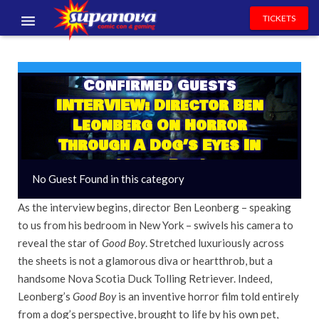
TICKETS
EVENTS
Confirmed Guests
EXHIBITORS
INTERVIEW: Director Ben
VOLUNTEERS
Leonberg On Horror
Through A Dog’s Eyes In
NEWS & ENTERTAINMENT
‘Good Boy’
No Guest Found in this category
CONTACT US
As the interview begins, director Ben Leonberg – speaking
to us from his bedroom in New York – swivels his camera to
reveal the star of
Good Boy
. Stretched luxuriously across
the sheets is not a glamorous diva or heartthrob, but a
handsome Nova Scotia Duck Tolling Retriever. Indeed,
Leonberg’s
Good Boy
is an inventive horror film told entirely
from a dog’s perspective, brought to life by his own pet,