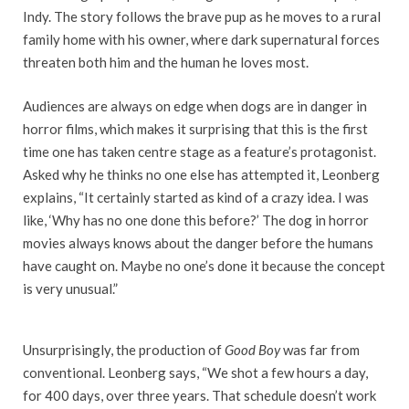
Indy. The story follows the brave pup as he moves to a rural
family home with his owner, where dark supernatural forces
threaten both him and the human he loves most.
Audiences are always on edge when dogs are in danger in
horror films, which makes it surprising that this is the first
time one has taken centre stage as a feature’s protagonist.
Asked why he thinks no one else has attempted it, Leonberg
explains, “It certainly started as kind of a crazy idea. I was
like, ‘Why has no one done this before?’ The dog in horror
movies always knows about the danger before the humans
have caught on. Maybe no one’s done it because the concept
is very unusual.”
Unsurprisingly, the production of
Good Boy
was far from
conventional. Leonberg says, “We shot a few hours a day,
for 400 days, over three years. That schedule doesn’t work