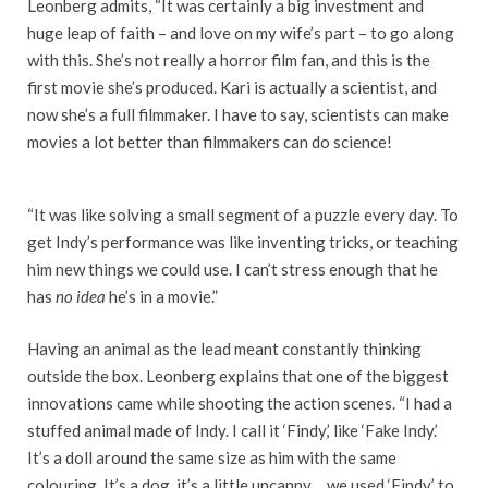
Leonberg admits, “It was certainly a big investment and
huge leap of faith – and love on my wife’s part – to go along
with this. She’s not really a horror film fan, and this is the
first movie she’s produced. Kari is actually a scientist, and
now she’s a full filmmaker. I have to say, scientists can make
movies a lot better than filmmakers can do science!
“It was like solving a small segment of a puzzle every day. To
get Indy’s performance was like inventing tricks, or teaching
him new things we could use. I can’t stress enough that he
has
no idea
he’s in a movie.”
Having an animal as the lead meant constantly thinking
outside the box. Leonberg explains that one of the biggest
innovations came while shooting the action scenes. “I had a
stuffed animal made of Indy. I call it ‘Findy,’ like ‘Fake Indy.’
It’s a doll around the same size as him with the same
colouring. It’s a dog, it’s a little uncanny… we used ‘Findy’ to