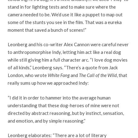
stand in for lighting tests and to make sure where the
camera needed to be. We’d use it like a puppet to map out
some of the stunts you see in the film. That was a eureka
moment that saved a bunch of scenes!”
Leonberg and his co-writer Alex Cannon were careful never
to anthropomorphise Indy, letting him act like a real dog
while still giving him a full character arc. “I love dog movies
of all kinds,” Leonberg says. “There’s a quote from Jack
London, who wrote
White Fang
and
The Call of the Wild
, that
really sums up how we approached Indy:
“I did it in order to hammer into the average human
understanding that these dog-heroes of mine were not
directed by abstract reasoning, but by instinct, sensation,
and emotion, and by simple reasoning.”
Leonberg elaborates: “There are a lot of literary