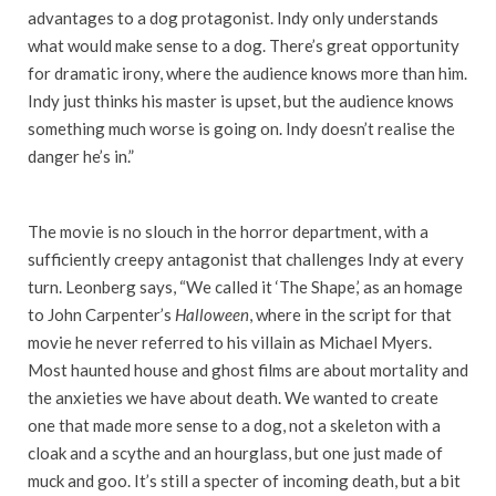
advantages to a dog protagonist. Indy only understands
what would make sense to a dog. There’s great opportunity
for dramatic irony, where the audience knows more than him.
Indy just thinks his master is upset, but the audience knows
something much worse is going on. Indy doesn’t realise the
danger he’s in.”
The movie is no slouch in the horror department, with a
sufficiently creepy antagonist that challenges Indy at every
turn. Leonberg says, “We called it ‘The Shape,’ as an homage
to John Carpenter’s
Halloween
, where in the script for that
movie he never referred to his villain as Michael Myers.
Most haunted house and ghost films are about mortality and
the anxieties we have about death. We wanted to create
one that made more sense to a dog, not a skeleton with a
cloak and a scythe and an hourglass, but one just made of
muck and goo. It’s still a specter of incoming death, but a bit