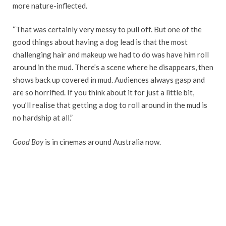
more nature-inflected.
“That was certainly very messy to pull off. But one of the
good things about having a dog lead is that the most
challenging hair and makeup we had to do was have him roll
around in the mud. There’s a scene where he disappears, then
shows back up covered in mud. Audiences always gasp and
are so horrified. If you think about it for just a little bit,
you’ll realise that getting a dog to roll around in the mud is
no hardship at all.”
Good Boy
is in cinemas around Australia now.