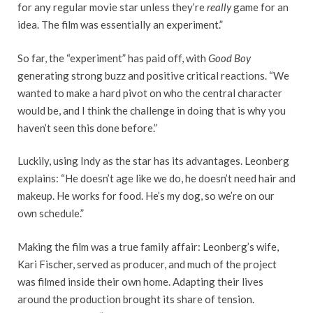
for any regular movie star unless they’re
really
game for an
idea. The film was essentially an experiment.”
So far, the “experiment” has paid off, with
Good Boy
generating strong buzz and positive critical reactions. “We
wanted to make a hard pivot on who the central character
would be, and I think the challenge in doing that is why you
haven’t seen this done before.”
Luckily, using Indy as the star has its advantages. Leonberg
explains: “He doesn’t age like we do, he doesn’t need hair and
makeup. He works for food. He’s my dog, so we’re on our
own schedule.”
Making the film was a true family affair: Leonberg’s wife,
Kari Fischer, served as producer, and much of the project
was filmed inside their own home. Adapting their lives
around the production brought its share of tension.