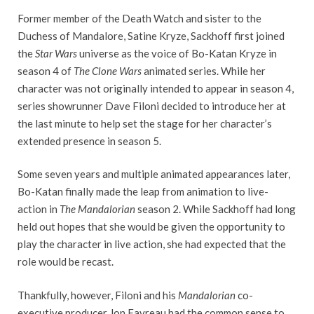
Former member of the Death Watch and sister to the
Duchess of Mandalore, Satine Kryze, Sackhoff first joined
the
Star Wars
universe as the voice of Bo-Katan Kryze in
season 4 of
The Clone Wars
animated series. While her
character was not originally intended to appear in season 4,
series showrunner Dave Filoni decided to introduce her at
the last minute to help set the stage for her character’s
extended presence in season 5.
Some seven years and multiple animated appearances later,
Bo-Katan finally made the leap from animation to live-
action in
The Mandalorian
season 2. While Sackhoff had long
held out hopes that she would be given the opportunity to
play the character in live action, she had expected that the
role would be recast.
Thankfully, however, Filoni and his
Mandalorian
co-
executive producer Jon Favreau had the common sense to