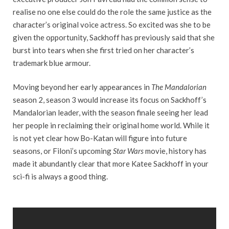
realise no one else could do the role the same justice as the
character’s original voice actress. So excited was she to be
given the opportunity, Sackhoff has previously said that she
burst into tears when she first tried on her character’s
trademark blue armour.
Moving beyond her early appearances in
The Mandalorian
season 2, season 3 would increase its focus on Sackhoff’s
Mandalorian leader, with the season finale seeing her lead
her people in reclaiming their original home world. While it
is not yet clear how Bo-Katan will figure into future
seasons, or Filoni’s upcoming
Star Wars
movie, history has
made it abundantly clear that more Katee Sackhoff in your
sci-fi is always a good thing.