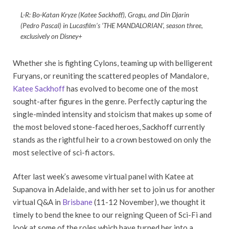
L-R: Bo-Katan Kryze (Katee Sackhoff), Grogu, and Din Djarin
(Pedro Pascal) in Lucasfilm’s ‘THE MANDALORIAN’, season three,
exclusively on Disney+
Whether she is fighting Cylons, teaming up with belligerent
Furyans, or reuniting the scattered peoples of Mandalore,
Katee Sackhoff
has evolved to become one of the most
sought-after figures in the genre. Perfectly capturing the
single-minded intensity and stoicism that makes up some of
the most beloved stone-faced heroes, Sackhoff currently
stands as the rightful heir to a crown bestowed on only the
most selective of sci-fi actors.
After last week’s awesome virtual panel with Katee at
Supanova in Adelaide, and with her set to join us for another
virtual Q&A in
Brisbane
(11-12 November), we thought it
timely to bend the knee to our reigning Queen of Sci-Fi and
look at some of the roles which have turned her into a