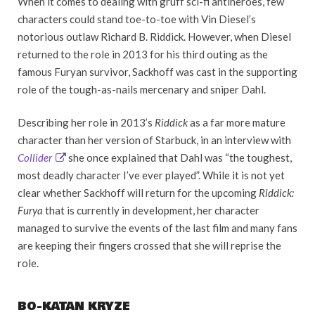
When it comes to dealing with gruff sci-fi antiheroes, few
characters could stand toe-to-toe with Vin Diesel’s
notorious outlaw Richard B. Riddick. However, when Diesel
returned to the role in 2013 for his third outing as the
famous Furyan survivor, Sackhoff was cast in the supporting
role of the tough-as-nails mercenary and sniper Dahl.
Describing her role in 2013’s
Riddick
as a far more mature
character than her version of Starbuck, in an interview with
Collider
she once explained that Dahl was “the toughest,
most deadly character I’ve ever played”. While it is not yet
clear whether Sackhoff will return for the upcoming
Riddick:
Furya
that is currently in development, her character
managed to survive the events of the last film and many fans
are keeping their fingers crossed that she will reprise the
role.
BO-KATAN KRYZE