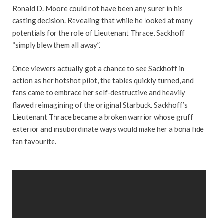
Ronald D. Moore could not have been any surer in his
casting decision. Revealing that while he looked at many
potentials for the role of Lieutenant Thrace, Sackhoff
“simply blew them all away”.
Once viewers actually got a chance to see Sackhoff in
action as her hotshot pilot, the tables quickly turned, and
fans came to embrace her self-destructive and heavily
flawed reimagining of the original Starbuck. Sackhoff’s
Lieutenant Thrace became a broken warrior whose gruff
exterior and insubordinate ways would make her a bona fide
fan favourite.