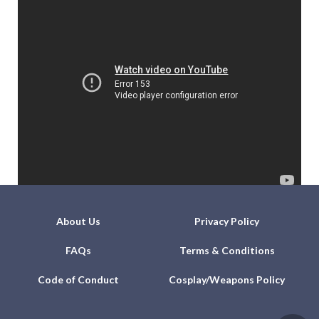
About Us
Privacy Policy
FAQs
Terms & Conditions
Code of Conduct
Cosplay/Weapons Policy