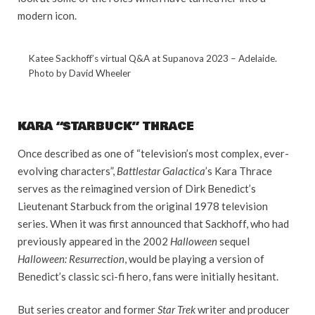
modern icon.
Katee Sackhoff’s virtual Q&A at Supanova 2023 – Adelaide.
Photo by David Wheeler
KARA “STARBUCK” THRACE
Once described as one of “television’s most complex, ever-
evolving characters”,
Battlestar Galactica
’s Kara Thrace
serves as the reimagined version of Dirk Benedict’s
Lieutenant Starbuck from the original 1978 television
series. When it was first announced that Sackhoff, who had
previously appeared in the 2002
Halloween
sequel
Halloween: Resurrection
, would be playing a version of
Benedict’s classic sci-fi hero, fans were initially hesitant.
But series creator and former
Star Trek
writer and producer