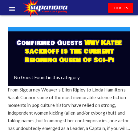
TICKETS
EVENTS
EXHIBITORS
Confirmed Guests
Why Katee
Sackhoff Is The Current
VOLUNTEERS
Reigning Queen Of Sci-Fi
NEWS & ENTERTAINMENT
No Guest Found in this category
CONTACT US
From Sigourney Weaver’s Ellen Ripley to Linda Hamilton’s
Sarah Connor, some of the most memorable science fiction
moments in pop culture history have relied on strong,
independent women kicking (alien and/or cyborg) butt and
taking names, but in amongst her contemporaries, one actor
has undoubtedly emerged as a Leader, a Captain, if you will…