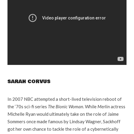
SARAH CORVUS
In 2007 NBC attempted a short-lived television reboot of
the ‘70s sci-fi series
The Bionic Woman
. While
Merlin
actress
Michelle Ryan would ultimately take on the role of Jaime
Sommers once made famous by Lindsay Wagner, Sackhoff
got her own chance to tackle the role of a cybernetically