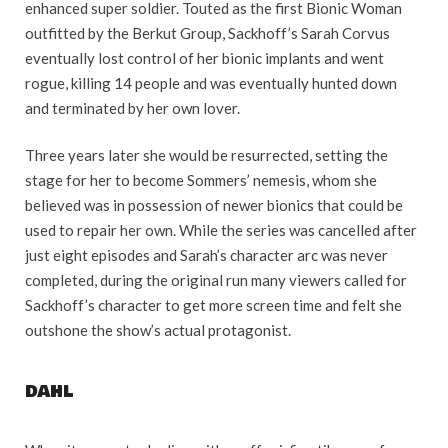
enhanced super soldier. Touted as the first Bionic Woman
outfitted by the Berkut Group, Sackhoff’s Sarah Corvus
eventually lost control of her bionic implants and went
rogue, killing 14 people and was eventually hunted down
and terminated by her own lover.
Three years later she would be resurrected, setting the
stage for her to become Sommers’ nemesis, whom she
believed was in possession of newer bionics that could be
used to repair her own. While the series was cancelled after
just eight episodes and Sarah’s character arc was never
completed, during the original run many viewers called for
Sackhoff’s character to get more screen time and felt she
outshone the show’s actual protagonist.
DAHL