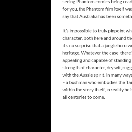
seeing Phantom comics being read o
for you, the Phantom film itself wa
say that Australia has been somet
It’s impossible to truly pinpoint 
character, both here and around th
it’s no surprise that a jungle hero 
heritage. Whatever the case, there
appealing and capable of standing 
strength of character, dry wit, r
with the Aussie spirit. In many way
– a bushman who embodies the ‘fair 
within the story itself, in reality
all centuries to come.