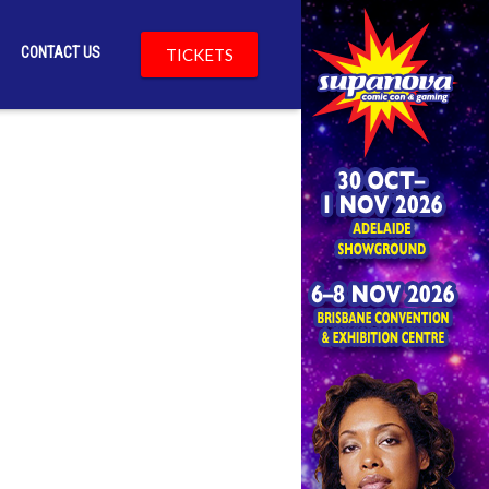
CONTACT US
TICKETS