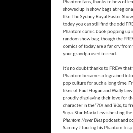
Phantom fans, thanks to how often
showed up in show bags at regiona
like The Sydney Royal Easter Show
today you can still find the odd F
Phantom comic book popping up i
random show bag, though the FR
comics of today are a far cry from
your grandpa used to read.
It’s no doubt thanks to FREW that 
Phantom became so ingrained into
pop culture for such a long time. F
likes of Paul Hogan and Wally Lew
proudly displaying their love for th
character in the ‘70s and ‘80s, to f
Supa-Star Maria Lewis hosting the
Phantom Never Dies
podcast and c
Sammy J touring his Phantom-insp