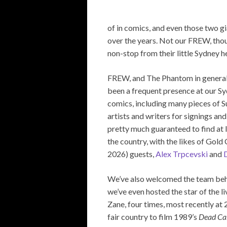
of in comics, and even those two 
over the years. Not our FREW, tho
non-stop from their little Sydney h
FREW, and The Phantom in general
been a frequent presence at our Sy
comics, including many pieces of Su
artists and writers for signings a
pretty much guaranteed to find at 
the country, with the likes of Gol
2026) guests,
Alex Trpcevski
and
D
We’ve also welcomed the team be
we’ve even hosted the star of the 
Zane, four times, most recently at 2
fair country to film 1989’s
Dead Ca