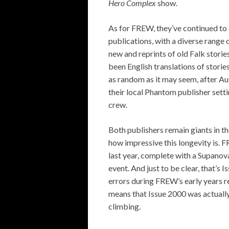
Hero Complex
show.
As for FREW, they’ve continued to 
publications, with a diverse range 
new and reprints of old Falk storie
been English translations of storie
as random as it may seem, after Au
their local Phantom publisher sett
crew.
Both publishers remain giants in th
how impressive this longevity is. 
last year, complete with a Supanov
event. And just to be clear, that’s 
errors during FREW’s early years re
means that Issue 2000 was actuall
climbing.