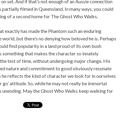
n set. And if that’s not enough of an Aussie connection
s partially filmed in Queensland. In many ways, you could
hing of a second home for The Ghost Who Walks.
what exactly has made the Phantom such an enduring
e world, but there’s no denying how beloved he is. Perhaps
would find popularity in a land proud of its own bush
’s something that makes the character so innately
the test of time, without undergoing major change. His
ugged nature and commitment to good obviously resonate
s he reflects the kind of character we look for in ourselves
go’ attitude. So, while he may not really be immortal
 he is unending. May the Ghost Who Walks keep walking for