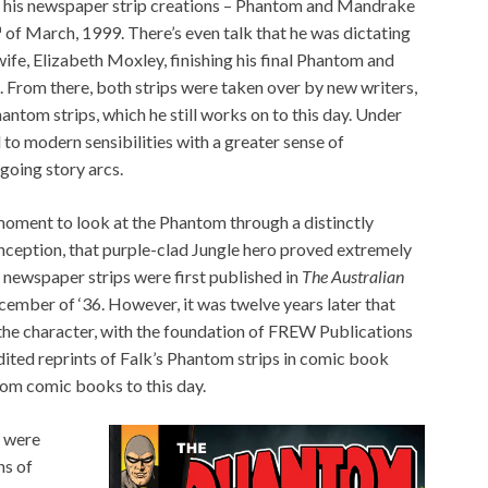
of his newspaper strip creations – Phantom and Mandrake
h
of March, 1999. There’s even talk that he was dictating
wife, Elizabeth Moxley, finishing his final Phantom and
. From there, both strips were taken over by new writers,
ntom strips, which he still works on to this day. Under
 to modern sensibilities with a greater sense of
ngoing story arcs.
 moment to look at the Phantom through a distinctly
 inception, that purple-clad Jungle hero proved extremely
s newspaper strips were first published in
The Australian
December of ‘36. However, it was twelve years later that
the character, with the foundation of FREW Publications
ited reprints of Falk’s Phantom strips in comic book
ntom comic books to this day.
t were
ns of