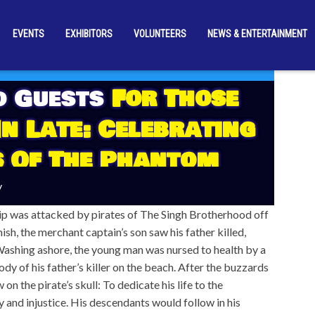
EVENTS
EXHIBITORS
VOLUNTEERS
NEWS & ENTERTAINMENT
d Guests
For Those
n Late: Celebrating
s Of The Phantom
y
ip was attacked by pirates of The Singh Brotherhood off
ish, the merchant captain’s son saw his father killed,
Washing ashore, the young man was nursed to health by a
ody of his father’s killer on the beach. After the buzzards
n the pirate’s skull: To dedicate his life to the
ty and injustice. His descendants would follow in his