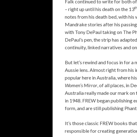
Falk continued to write for both 
t
– right up until his death on the 13
notes from his death bed, with his 
Mandrake stories after his passing
with Tony DePaul taking on The Pha
DePaul’s pen, the strip has adapted
continuity, linked narratives and o
But let’s rewind and focus in for a
Aussie lens. Almost right from his
popular here in Australia, where hi
Women’s Mirror
, of all places, in 
Australia really made our mark on 
in 1948. FREW began publishing ed
form, and are still publishing Pha
It’s those classic FREW books tha
responsible for creating generatio