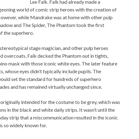
Lee Falk. Falk had already made a
geoning world of comic strip heroes with the creation of
owever, while Mandrake was at home with other pulp
Shadow and The Spider, The Phantom took the first
f the superhero.
tereotypical stage magician, and other pulp heroes
nd overcoats, Falk decked the Phantom out in tights,
no mask with those iconic white eyes. The later feature
, whose eyes didn’t typically include pupils. The
ould set the standard for hundreds of superhero
ades and has remained virtually unchanged since.
k originally intended for the costume to be grey, which was
ns in the black and white daily strips. It wasn’t until the
ay strip that a miscommunication resulted in the iconic
is so widely known for.