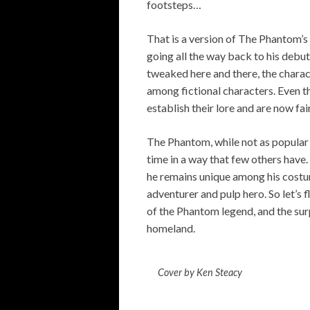
footsteps…
That is a version of The Phantom’s
going all the way back to his debu
tweaked here and there, the charact
among fictional characters. Even t
establish their lore and are now fair
The Phantom, while not as popular 
time in a way that few others have.
he remains unique among his costum
adventurer and pulp hero. So let’s f
of the Phantom legend, and the surp
homeland.
Cover by Ken Steacy