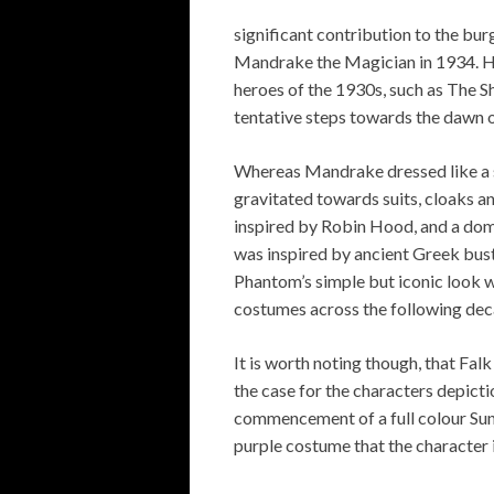
significant contribution to the bur
Mandrake the Magician in 1934. H
heroes of the 1930s, such as The 
tentative steps towards the dawn o
Whereas Mandrake dressed like a s
gravitated towards suits, cloaks a
inspired by Robin Hood, and a domi
was inspired by ancient Greek busts
Phantom’s simple but iconic look w
costumes across the following dec
It is worth noting though, that Fal
the case for the characters depictio
commencement of a full colour Sund
purple costume that the character 