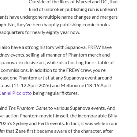
Outside of the likes of Marvel and DC, that
kind of unbroken publishing run is unheard
giants have undergone multiple name changes and mergers
ugh. No, they’ve been happily publishing comic books
eadquarters for nearly eighty year now.
 also have a strong history with Supanova. FREW have
dney events, selling all manner of Phantom merch and
panova-exclusive art, while also hosting their stable of
nd commissions. In addition to the FREW crew, you’re
least one Phantom artist at any Supanova event around
d Coast (11-12 April 2026) and Melbourne (18-19 April
aniel Picciotto
being regular fixtures.
hind
The Phantom Game
to various Supanova events. And
live-action Phantom movie himself, the incomparable Billy
025’s Sydney and Perth events. In fact, it was while in our
lm
that Zane first became aware of the character, after