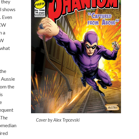
 they
l shows
. Even
REW
n a
EW
 what
the
 Aussie
rom the
is
e
requent
The
Cover by Alex Trpcevski
omedian
ired