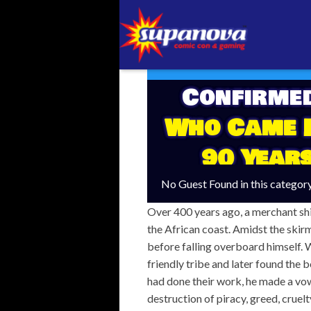
Confirme
Who Came I
90 Year
No Guest Found in this categor
Over 400 years ago, a merchant sh
the African coast. Amidst the skirm
before falling overboard himself. 
friendly tribe and later found the b
had done their work, he made a vow o
destruction of piracy, greed, cruel