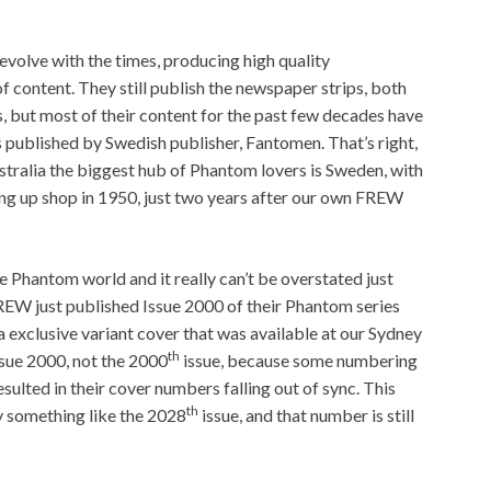
evolve with the times, producing high quality
of content. They still publish the newspaper strips, both
s, but most of their content for the past few decades have
s published by Swedish publisher, Fantomen. That’s right,
stralia the biggest hub of Phantom lovers is Sweden, with
ing up shop in 1950, just two years after our own FREW
e Phantom world and it really can’t be overstated just
FREW just published Issue 2000 of their Phantom series
a exclusive variant cover that was available at our Sydney
th
Issue 2000, not the 2000
issue, because some numbering
sulted in their cover numbers falling out of sync. This
th
y something like the 2028
issue, and that number is still