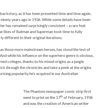
 backstory, as it has been presented time and time again,
t ninety years ago in 1936. While some details have been
er has remained surprisingly consistent – a rare feat
he likes of Batman and Superman took time to fully
ly different to their original iterations.
as those more mainstream heroes, has stood the test of
 And while his influence on the superhero genre is obvious,
ed colleges, thanks to his mixed origins as a jungle
lick through the chronicles and take a peek at the origins
rising popularity he’s acquired in our Australian
The Phantom newspaper comic strip first
th
went to print on the 17
of February, 1936
and was the creation of American writer