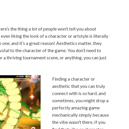
Here’s the thing a lot of people won’t tell you about
 even liking the look of a character or artstyle is literally
 one, and it’s a great reason! Aesthetics matter, they
ivotal to the character of the game. You don’t need to
 a thriving tournament scene, or anything, you can just
Finding a character or
aesthetic that you can truly
connect with is so hard, and
sometimes, you might drop a
perfectly amazing game
mechanically simply because
the vibe wasn’t there. If you