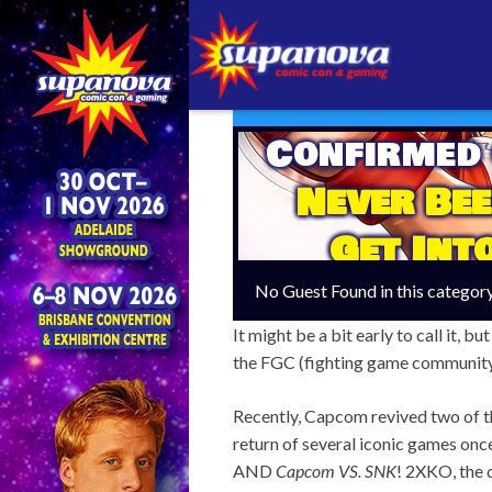
Confirmed
Never Bee
Get Int
No Guest Found in this categor
It might be a bit early to call it, 
the FGC (fighting game community) 
Recently, Capcom revived two of t
return of several iconic games once
AND
Capcom VS. SNK
!
2XKO, the q