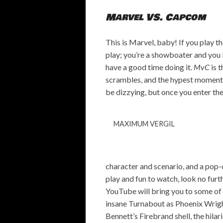
Marvel VS. Capcom
This is Marvel, baby! If you play t
play; you’re a showboater and you k
have a good time doing it.
MvC
is t
scrambles, and the hypest moments 
be dizzying, but once you enter the f
MAXIMUM VERGIL
character and scenario, and a pop-o
play and fun to watch, look no furth
YouTube will bring you to some of 
insane Turnabout as Phoenix Wrig
Bennett’s Firebrand shell, the hila