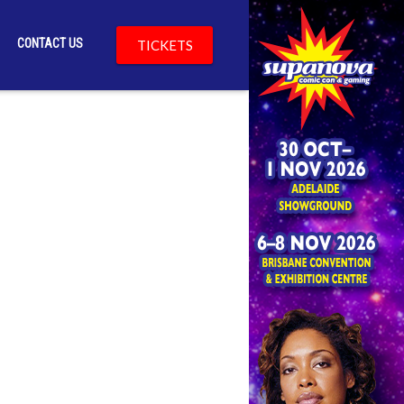
CONTACT US
TICKETS