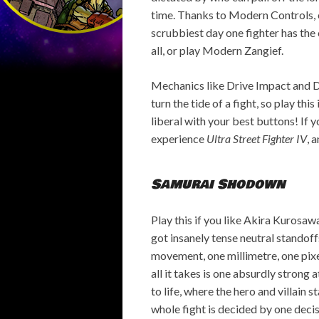
time. Thanks to Modern Controls, e
scrubbiest day one fighter has the c
all, or play Modern Zangief.
Mechanics like Drive Impact and Dr
turn the tide of a fight, so play thi
liberal with your best buttons! If y
experience
Ultra Street Fighter IV
, 
Samurai Shodown
Play this if you like Akira Kurosaw
got insanely tense neutral standof
movement, one millimetre, one pixe
all it takes is one absurdly strong
to life, where the hero and villain s
whole fight is decided by one decis