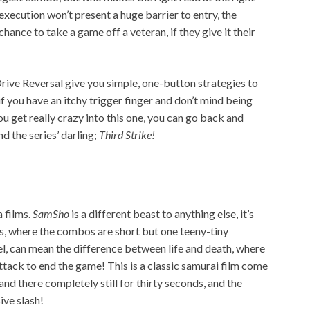
xecution won’t present a huge barrier to entry, the
hance to take a game off a veteran, if they give it their
ive Reversal give you simple, one-button strategies to
s if you have an itchy trigger finger and don’t mind being
ou get really crazy into this one, you can go back and
and the series’ darling;
Third Strike!
a films.
SamSho
is a different beast to anything else, it’s
fs, where the combos are short but one teeny-tiny
l, can mean the difference between life and death, where
 attack to end the game! This is a classic samurai film come
tand there completely still for thirty seconds, and the
ive slash!