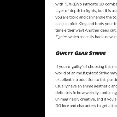
with
TEKKEN’S
intricate 3D combat
layer of depth to fights, but it is a
you are toxic and can handle the to
can just pick King and body your f
time either way! Another deep cut 
Fighter,
which recently had a new i
Guilty Gear Strive
If you’re ‘guilty’ of choosing this n
world of anime fighters!
Strive
may 
excellent introduction to this part
usually have an anime aesthetic and 
definitely in how weirdly confusing
unimaginably creative, and if you a
GG
lore and characters to get atta