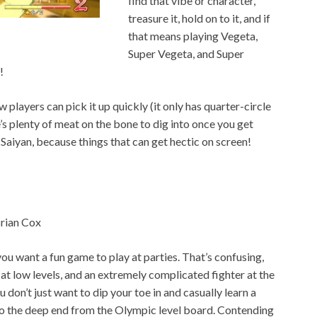
find that vibe or character,
treasure it, hold on to it, and if
that means playing Vegeta,
Super Vegeta, and Super
!
 players can pick it up quickly (it only has quarter-circle
’s plenty of meat on the bone to dig into once you get
a Saiyan, because things that can get hectic on screen!
rian Cox
r you want a fun game to play at parties. That’s confusing,
r at low levels, and an extremely complicated fighter at the
u don’t just want to dip your toe in and casually learn a
to the deep end from the Olympic level board. Contending