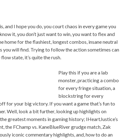
his, and I hope you do, you court chaos in every game you
now it, you don’t just want to win, you want to flex and
he home for the flashiest, longest combos, insane neutral
you will find. Trying to follow the action sometimes can
low state, it’s quite the rush.
Play this if you are a lab
monster, practicing a combo
for every fringe situation, a
blockstring for every
ff for your big victory. If you want a game that’s fun to
er. Well, look a bit further, looking up highlights on
the greatest moments in gaming history; IHeartJustice’s
ht, the FChamp vs. KaneBlueRiver grudge match, Zak
riously iconic commentary highlights, and, how to do an