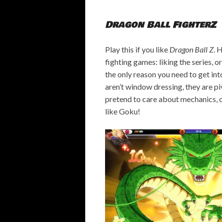
Dragon Ball FighterZ
Play this if you like
Dragon Ball Z
. 
fighting games: liking the series, or
the only reason you need to get into
aren’t window
dressing, they are p
pretend to care about mechanics, or
like Goku!