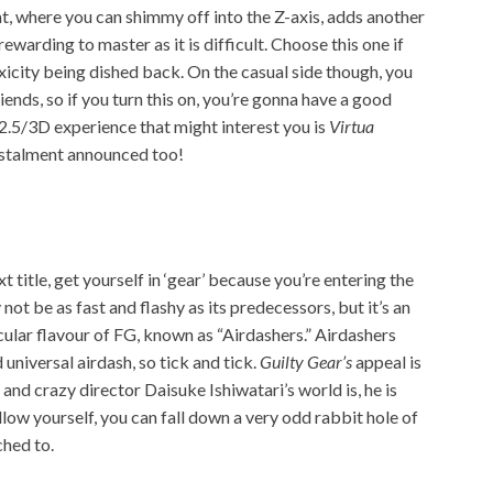
, where you can shimmy off into the Z-axis, adds another
s rewarding to master as it is difficult. Choose this one if
xicity being dished back. On the casual side though, you
riends
, so if you turn this on, you’re gonna have a good
2.5/3D experience that might interest you is
Virtua
nstalment announced too!
ext title, get yourself in ‘gear’ because you’re entering the
not be as fast and flashy as its predecessors, but it’s an
icular flavour of FG, known as “Airdashers.” Airdashers
universal airdash, so tick and tick.
Guilty Gear’s
appeal is
 and crazy director Daisuke Ishiwatari’s world is, he is
llow yourself, you can fall down a very odd rabbit hole of
ched to.