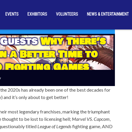
EVENTS
EXHIBITORS
VOLUNTEERS
NEWS & ENTERTAINMENT
 Guests
Why There’s
n a Better Time to
o Fighting Games
y
but the 2020s has already been one of the best decades for
and it’s only about to get better!
heir most legendary franchises, marking the triumphant
 thought to be lost to licensing hell;
Marvel VS. Capcom
,
uestionably titled
League of Legends
fighting game, AND