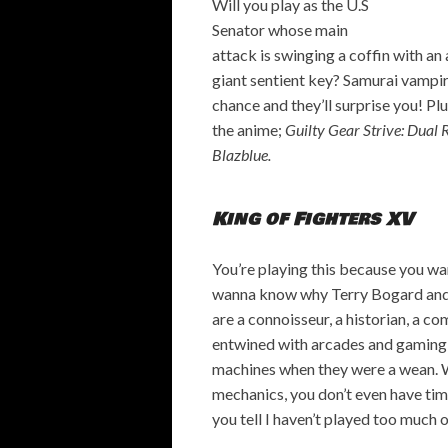
Will you play as the U.S
Senator whose main
attack is swinging a coffin with an
giant sentient key? Samurai vampir
chance and they’ll surprise you! Pl
the anime;
Guilty Gear Strive: Dual 
Blazblue.
King of Fighters XV
You’re playing this because you wa
wanna know why Terry Bogard and M
are a connoisseur, a historian, a co
entwined with arcades and gaming i
machines when they were a wean. Wi
mechanics, you don’t even have tim
you tell I haven’t played too much o