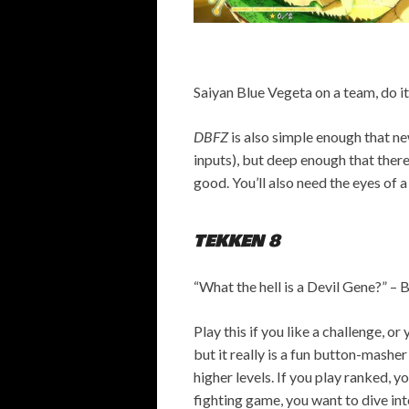
Saiyan Blue Vegeta on a team, do it
DBFZ
is also simple enough that new
inputs), but deep enough that there
good. You’ll also need the eyes of 
TEKKEN 8
“What the hell is a Devil Gene?” –
B
Play this if you like a challenge, o
but it really is a fun button-mashe
higher levels. If you play ranked, yo
fighting game, you want to dive in