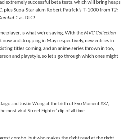
d extremely successful beta tests, which will bring heaps
GC, plus Supa-Star alum Robert Patrick’s T-1000 from
T2:
Kombat 1
as DLC!
ame player, is what we’re saying. With the
MVC
Collection
t now and dropping in May respectively, new entries in
isting titles coming, and an anime series thrown in too,
 person and playstyle, so let’s go through which ones might
Daigo and Justin Wong at the birth of Evo Moment #37,
the most viral ‘Street Fighter’ clip of all time
ongest combo, but who makes the right read at the right