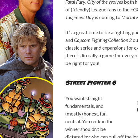
Fatal Fury: City of the Wolves
both ha
of (friendly) League fans to the F
Judgment Day
is coming to
Mortal 
It’s a great time to be a fighting g
and
Capcom Fighting Collection 2
ou
classic series and expansions for ex
there is literally a game for every
be right for you!
Street Fighter 6
You want straight
fundamentals, and
(mostly) honest, fun
neutral. You reckon the
winner shouldn’t be
dictated by who can pull off the l