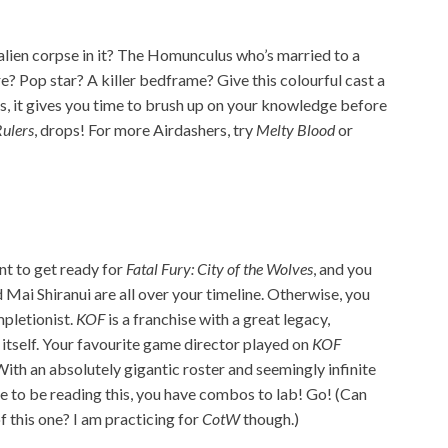
 alien corpse in it? The Homunculus who’s married to a
e? Pop star? A killer bedframe? Give this colourful cast a
us, it gives you time to brush up on your knowledge before
Rulers
, drops! For more Airdashers, try
Melty Blood
or
nt to get ready for
Fatal Fury: City of the Wolves
, and you
ai Shiranui are all over your timeline. Otherwise, you
mpletionist.
KOF
is a franchise with a great legacy,
tself. Your favourite game director played on
KOF
th an absolutely gigantic roster and seemingly infinite
e to be reading this, you have combos to lab! Go! (Can
f this one? I am practicing for
CotW
though.)