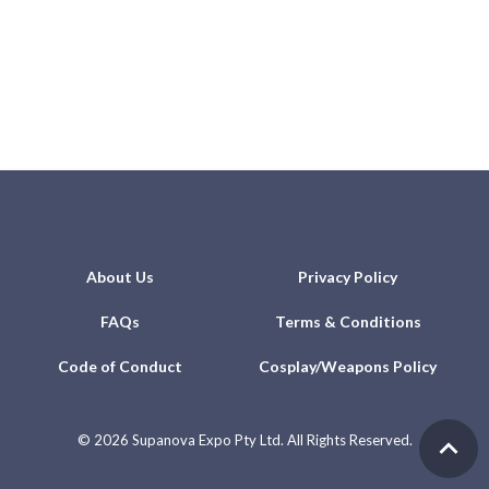
About Us
Privacy Policy
FAQs
Terms & Conditions
Code of Conduct
Cosplay/Weapons Policy
©
2026 Supanova Expo Pty Ltd. All Rights Reserved.