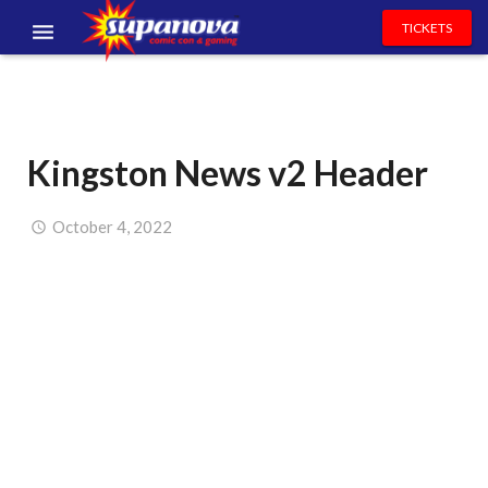
TICKETS
EVENTS
EXHIBITORS
Kingston News v2 Header
VOLUNTEERS
NEWS & ENTERTAINMENT
October 4, 2022
CONTACT US