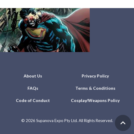
About Us
Privacy Policy
FAQs
Terms & Conditions
Code of Conduct
Cosplay/Weapons Policy
©
2026 Supanova Expo Pty Ltd. All Rights Reserved.