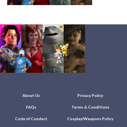
About Us
Privacy Policy
FAQs
Terms & Conditions
Code of Conduct
Cosplay/Weapons Policy