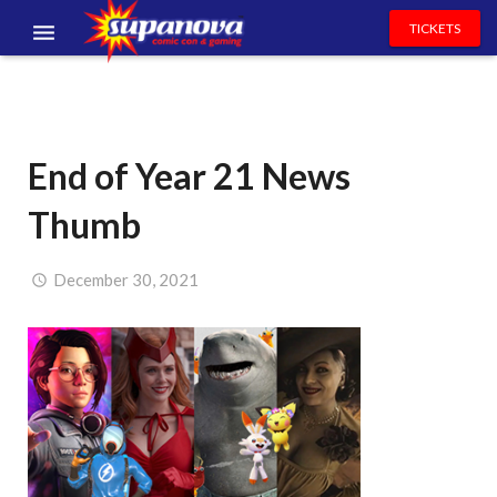
TICKETS
EVENTS
EXHIBITORS
End of Year 21 News
VOLUNTEERS
Thumb
NEWS & ENTERTAINMENT
CONTACT US
December 30, 2021