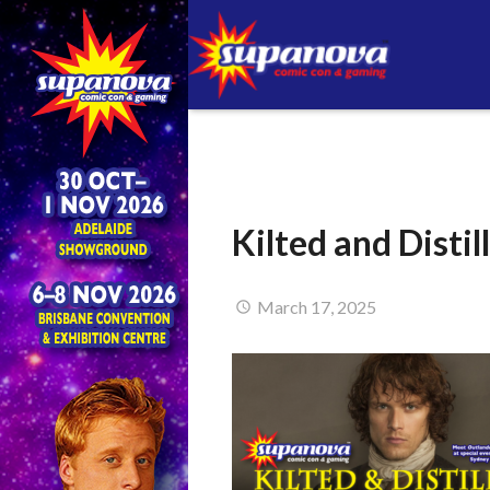
Kilted and Disti
March 17, 2025