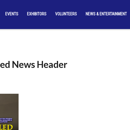
EVENTS
EXHIBITORS
VOLUNTEERS
NEWS & ENTERTAINMENT
lled News Header