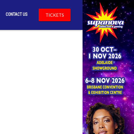
CONTACT US
TICKETS