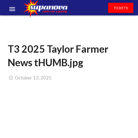
TICKETS
EVENTS
EXHIBITORS
T3 2025 Taylor Farmer
VOLUNTEERS
News tHUMB.jpg
NEWS & ENTERTAINMENT
CONTACT US
October 13, 2025