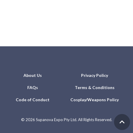
About Us
Privacy Policy
FAQs
Terms & Conditions
Code of Conduct
Cosplay/Weapons Policy
©
2026 Supanova Expo Pty Ltd. All Rights Reserved.