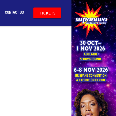
CONTACT US
TICKETS