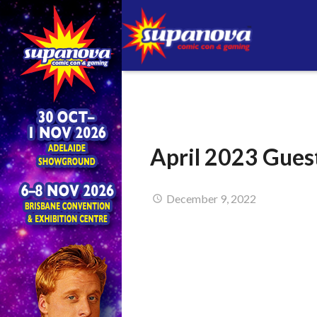
April 2023 Gues
December 9, 2022