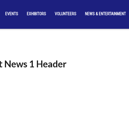
EVENTS
EXHIBITORS
VOLUNTEERS
NEWS & ENTERTAINMENT
t News 1 Header