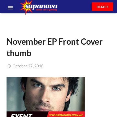
TICKETS
EVENTS
EXHIBITORS
November EP Front Cover
VOLUNTEERS
thumb
NEWS & ENTERTAINMENT
CONTACT US
October 27, 2018