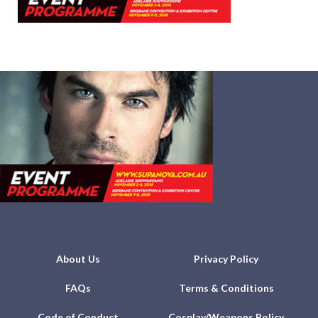
About Us
Privacy Policy
FAQs
Terms & Conditions
Code of Conduct
Cosplay/Weapons Policy