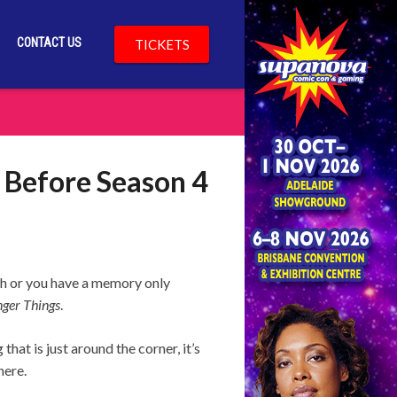
CONTACT US
TICKETS
 Before Season 4
tch or you have a memory only
nger Things
.
hat is just around the corner, it’s
here.