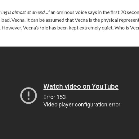
ring is almost at an end…”
an ominous voice says in the first 20 secon
 bad, Vecna. It can be assumed that Vecna is the physical represe
 However, Vecna’s role has been kept extremely quiet. Who is Vec