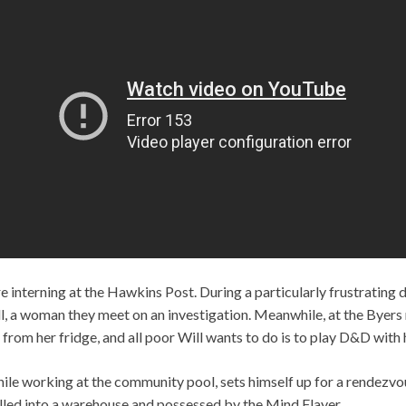
 interning at the Hawkins Post. During a particularly frustrating 
, a woman they meet on an investigation. Meanwhile, at the Byers
from her fridge, and all poor Will wants to do is to play D&D with h
while working at the community pool, sets himself up for a rendezv
pulled into a warehouse and possessed by the Mind Flayer.