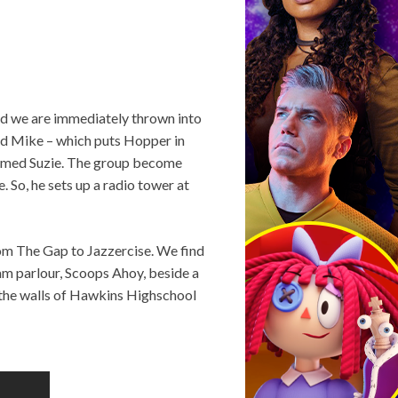
and we are immediately thrown into
and Mike – which puts Hopper in
 named Suzie. The group become
 So, he sets up a radio tower at
rom The Gap to Jazzercise. We find
ream parlour, Scoops Ahoy, beside a
d the walls of Hawkins Highschool