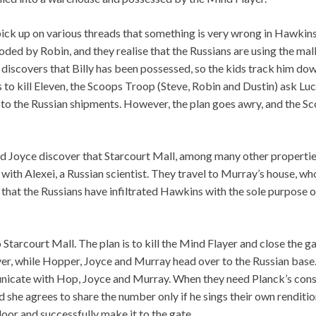
pick up on various threads that something is very wrong in Hawkins
ded by Robin, and they realise that the Russians are using the mall
iscovers that Billy has been possessed, so the kids track him down
s to kill Eleven, the Scoops Troop (Steve, Robin and Dustin) ask Luca
s to the Russian shipments. However, the plan goes awry, and the S
d Joyce discover that Starcourt Mall, among many other properties
ith Alexei, a Russian scientist. They travel to Murray’s house, who
n that the Russians have infiltrated Hawkins with the sole purpose 
 Starcourt Mall. The plan is to kill the Mind Flayer and close the g
er, while Hopper, Joyce and Murray head over to the Russian base.
nicate with Hop, Joyce and Murray. When they need Planck’s const
nd she agrees to share the number only if he sings their own renditi
or and successfully make it to the gate.