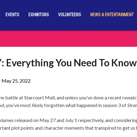
EVENTS
EXHIBITORS
VOLUNTEERS
NEWS & ENTERTAINMENT
s’: Everything You Need To Know
-
May 25, 2022
the battle at Starcourt Mall, and unless you’ve done a recent rewa
d, you’ve most likely forgotten what happened in season 3 of
Stra
lumes released on May 27 and July 1 respectively, and considering t
rtant plot points and character moments that transpired to get us 