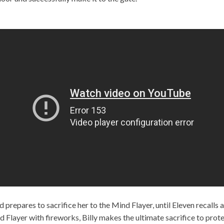
 prepares to sacrifice her to the Mind Flayer, until Eleven recalls
d Flayer with fireworks, Billy makes the ultimate sacrifice to prote