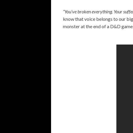
“You’ve broken everything. Your suffe
know that voice belongs to our big
monster at the end of a D&D game.