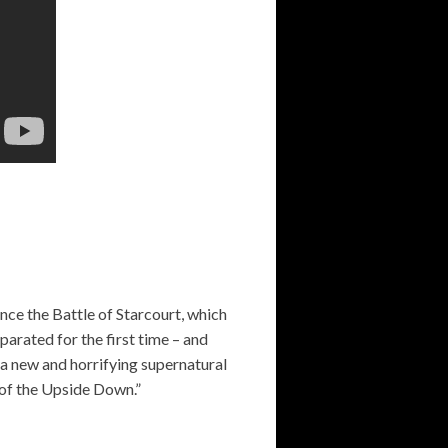
nce the Battle of Starcourt, which
parated for the first time – and
, a new and horrifying supernatural
s of the Upside Down.”