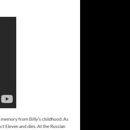
 a memory from Billy’s childhood. As
ct Eleven and dies. At the Russian