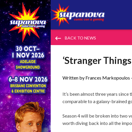
keyboard_backspace
BACK TO NEWS
‘Stranger Thing
Written by Frances Markopoulos 
It’s been almost three years since 
comparable to a galaxy-brained go
Season 4 will be broken into two vo
worth diving back into all the impo