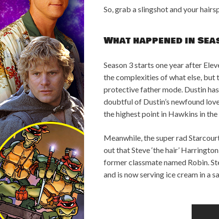
So, grab a slingshot and your hai
What happened in Sea
Season 3 starts one year after Ele
the complexities of what else, but
protective father mode. Dustin has
doubtful of Dustin’s newfound love 
the highest point in Hawkins in the
Meanwhile, the super rad Starcourt
out that Steve ‘the hair’ Harringto
former classmate named Robin. Stev
and is now serving ice cream in a sai