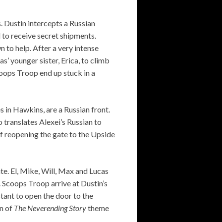
. Dustin intercepts a Russian
 to receive secret shipments.
 to help. After a very intense
s’ younger sister, Erica, to climb
coops Troop end up stuck in a
 in Hawkins, are a Russian front.
 translates Alexei’s Russian to
of reopening the gate to the Upside
ate. El, Mike, Will, Max and Lucas
 Scoops Troop arrive at Dustin’s
ant to open the door to the
on of
The Neverending Story
theme