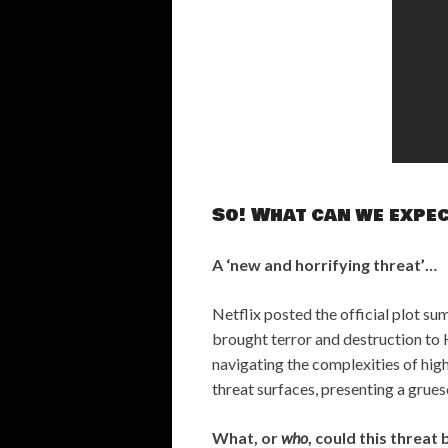
So! What can we expe
A ‘new and horrifying threat’…
Netflix posted the official plot su
brought terror and destruction to H
navigating the complexities of high
threat surfaces, presenting a grues
What, or
who
, could this threat 