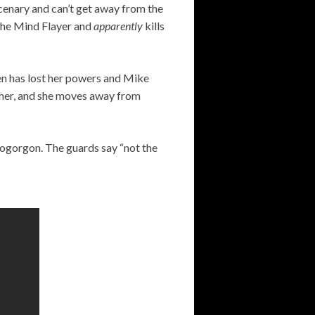
cenary and can’t get away from the
s the Mind Flayer and
apparently
kills
en has lost her powers and Mike
 her, and she moves away from
emogorgon. The guards say “not the