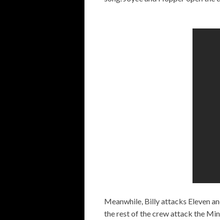
Meanwhile, Billy attacks Eleven and
the rest of the crew attack the Min