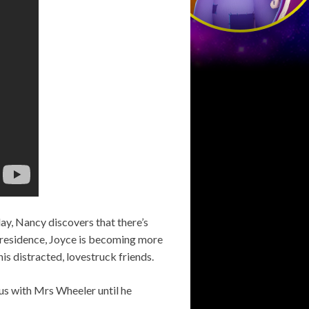
day, Nancy discovers that there’s
 residence, Joyce is becoming more
is distracted, lovestruck friends.
ous with Mrs Wheeler until he