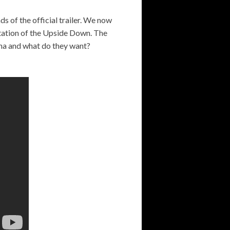
ds of the official trailer. We now
ntation of the Upside Down. The
na and what do they want?