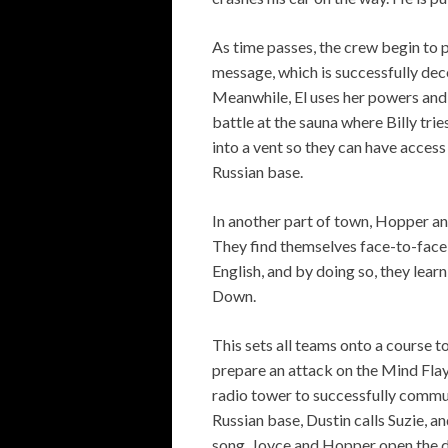
As time passes, the crew begin to 
message, which is successfully deco
Meanwhile, El uses her powers and d
battle at the sauna where Billy trie
into a vent so they can have acces
Russian base.
In another part of town, Hopper an
They find themselves face-to-face w
English, and by doing so, they lear
Down.
This sets all teams onto a course to
prepare an attack on the Mind Flay
radio tower to successfully commu
Russian base, Dustin calls Suzie, a
song. Joyce and Hopper open the do