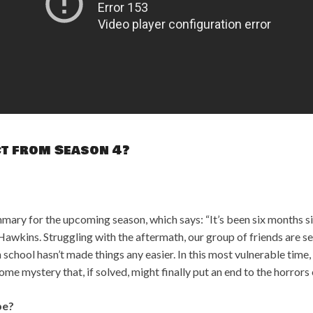
ct from Season 4?
mmary for the upcoming season, which says: “It’s been six months si
awkins. Struggling with the aftermath, our group of friends are se
 school hasn’t made things any easier. In this most vulnerable time
ome mystery that, if solved, might finally put an end to the horror
be?