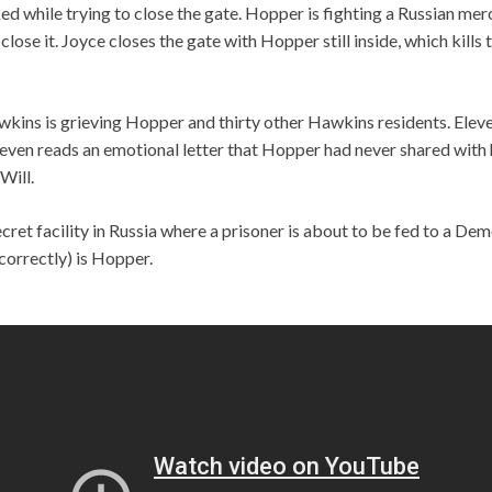
d while trying to close the gate. Hopper is fighting a Russian mer
close it. Joyce closes the gate with Hopper still inside, which kill
kins is grieving Hopper and thirty other Hawkins residents. Elev
leven reads an emotional letter that Hopper had never shared with
Will.
secret facility in Russia where a prisoner is about to be fed to a D
correctly) is Hopper.