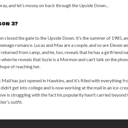
rspray, and let’s mosey on back through the Upside Down…
son 3?
ven closed the gate to the Upside Down. It’s the summer of 1985, 
 teenage romance. Lucas and Max are a couple, and so are Eleven 
 returned from camp, and he, too, reveals that he has a girlfriend
when he reveals that Suzie is a Mormon and can’t talk on the phone.
 hope of reaching her.
 Mall has just opened in Hawkins, and it’s filled with everything f
n didn’t get into college and is now working at the mall in an ice-c
e is struggling with the fact his popularity hasn’t carried beyon
lor’s outfit.