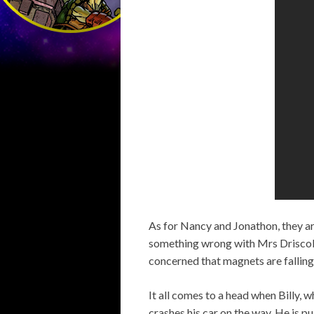
As for Nancy and Jonathon, they are
something wrong with Mrs Driscoll
concerned that magnets are falling 
It all comes to a head when Billy, 
crashes his car on the way. He is 