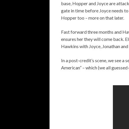
base, Hopper and Joyce are attacke
gate in time before Joyce needs to 
Hopper too – more on that later.
Fast forward three months and Haw
ensures her they will come back. E
Hawkins with Joyce, Jonathan and 
In a post-credit’s scene, we see a 
American” – which (we all guessed 