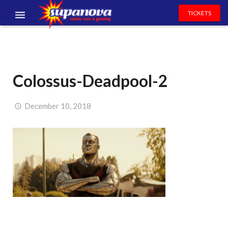
TICKETS
EVENTS
EXHIBITORS
Colossus-Deadpool-2
VOLUNTEERS
NEWS & ENTERTAINMENT
December 10, 2018
CONTACT US