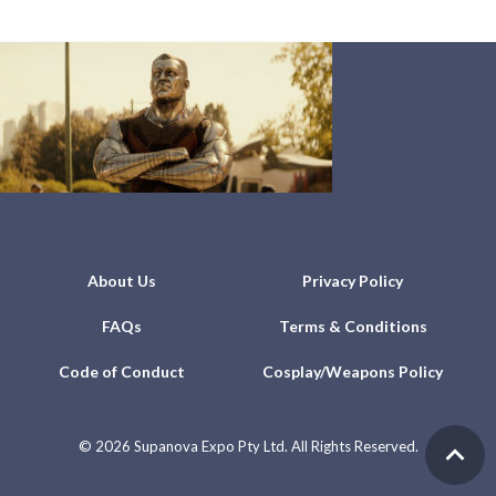
About Us
Privacy Policy
FAQs
Terms & Conditions
Code of Conduct
Cosplay/Weapons Policy
©
2026 Supanova Expo Pty Ltd. All Rights Reserved.