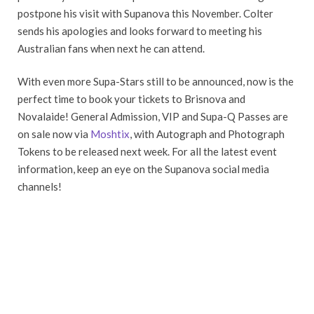
postpone his visit with Supanova this November. Colter
sends his apologies and looks forward to meeting his
Australian fans when next he can attend.
With even more Supa-Stars still to be announced, now is the
perfect time to book your tickets to Brisnova and
Novalaide! General Admission, VIP and Supa-Q Passes are
on sale now via
Moshtix
, with Autograph and Photograph
Tokens to be released next week. For all the latest event
information, keep an eye on the Supanova social media
channels!