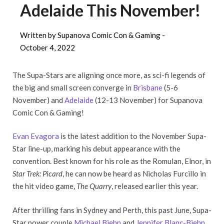
Adelaide This November!
Written by Supanova Comic Con & Gaming -
October 4, 2022
The Supa-Stars are aligning once more, as sci-fi legends of
the big and small screen converge in
Brisbane
(5-6
November) and
Adelaide
(12-13 November) for Supanova
Comic Con & Gaming!
Evan Evagora
is the latest addition to the November Supa-
Star line-up, marking his debut appearance with the
convention. Best known for his role as the Romulan, Elnor, in
Star Trek: Picard
, he can now be heard as Nicholas Furcillo in
the hit video game,
The Quarry
, released earlier this year.
After thrilling fans in Sydney and Perth, this past June, Supa-
Star power couple
Michael Biehn
and
Jennifer Blanc-Biehn