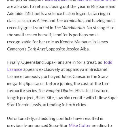
are also set to return, closing out the year in Brisbane and
Adelaide. Michael is a science fiction legend, starring in
classics such as
Aliens
and
The Terminator
, and having most
recently guest starred in
The Mandalorian
. No stranger to
the small screen herself, Jennifer is perhaps most
recognizable for her role as Kendra Maibaum in James
Cameron’s
Dark Angel
, opposite Jessica Alba.
Finally, Queensland Supa-Fans are in for a treat, as
Todd
Lasance
appears exclusively at Supanova in Brisbane!
Lasance famously portrayed Julius Caesar in the Starz
mega-hit, Spartacus, before joining the cast of the fan-
favourite series
The Vampire Diaries
. His latest feature-
length project, Black Site, saw him reunite with fellow Supa-
Star Lincoln Lewis, attending in both cities.
Unfortunately, scheduling conflicts have resulted in
previously announced Supa-Star
Mike Colter
needing to