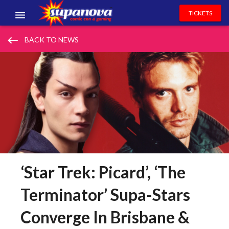
TICKETS
EVENTS
keyboard_backspace
BACK TO NEWS
EXHIBITORS
VOLUNTEERS
NEWS & ENTERTAINMENT
CONTACT US
‘Star Trek: Picard’, ‘The
Terminator’ Supa-Stars
Converge In Brisbane &