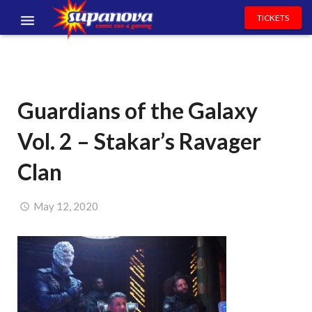
TICKETS
EVENTS
EXHIBITORS
Guardians of the Galaxy
VOLUNTEERS
Vol. 2 – Stakar’s Ravager
NEWS & ENTERTAINMENT
Clan
CONTACT US
May 12, 2020