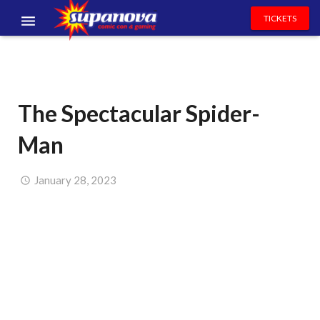
TICKETS
EVENTS
EXHIBITORS
The Spectacular Spider-
VOLUNTEERS
Man
NEWS & ENTERTAINMENT
CONTACT US
January 28, 2023