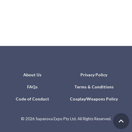
About Us
Privacy Policy
FAQs
Terms & Conditions
Code of Conduct
Cosplay/Weapons Policy
©
2026 Supanova Expo Pty Ltd. All Rights Reserved.