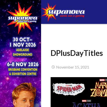
DPlusDayTitles
November 15, 2021