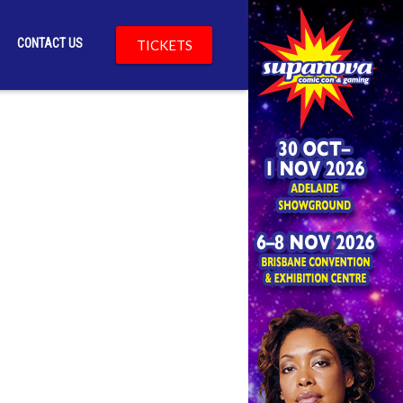
CONTACT US
TICKETS