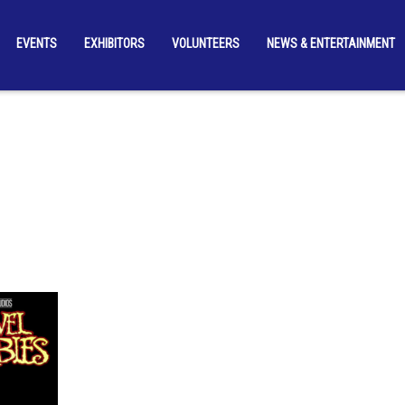
EVENTS
EXHIBITORS
VOLUNTEERS
NEWS & ENTERTAINMENT