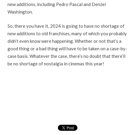
new additions, including Pedro Pascal and Denzel
Washington.
So, there you have it, 2024 is going to have no shortage of
new additions to old franchises, many of which you probably
didn’t even know were happening. Whether or not that’s a
good thing or a bad thing will have to be taken on a case-by-
case basis. Whatever the case, there’s no doubt that there’ll
be no shortage of nostalgia in cinemas this year!