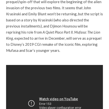
prequel/spin-off that will explore the beginning of the alien
invasion of the previous two films. It seems that John
Krasinski and Emily Blunt won’t be returning, but the script is
based on a story by Krasinski (who also directed the
previous installments), and Djimon Hounsou will be
reprising his role from
A Quiet Place Part II
.
Mufasa: The Lion
King
, expected to arrive in December, will serve as a prequel
to Disney’s 2019 CGI remake of the iconic film, exploring
Mufasa and Scar’s younger years.