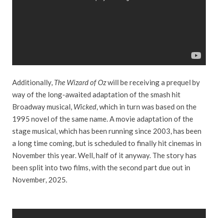
Additionally,
The Wizard of Oz
will be receiving a prequel by
way of the long-awaited adaptation of the smash hit
Broadway musical,
Wicked
, which in turn was based on the
1995 novel of the same name. A movie adaptation of the
stage musical, which has been running since 2003, has been
a long time coming, but is scheduled to finally hit cinemas in
November this year. Well, half of it anyway. The story has
been split into two films, with the second part due out in
November, 2025.