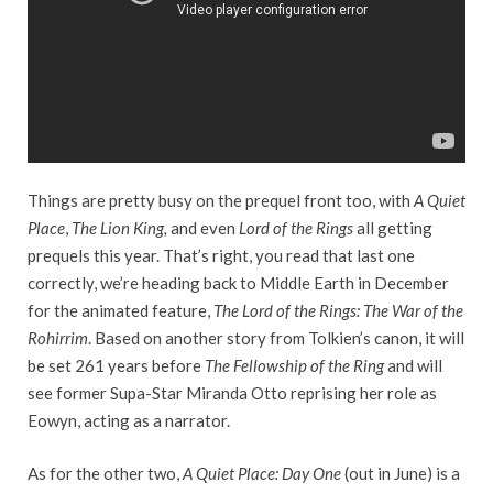
Things are pretty busy on the prequel front too, with
A Quiet
Place
,
The Lion King,
and even
Lord of the Rings
all getting
prequels this year. That’s right, you read that last one
correctly, we’re heading back to Middle Earth in December
for the animated feature,
The Lord of the Rings: The War of the
Rohirrim
. Based on another story from Tolkien’s canon, it will
be set 261 years before
The Fellowship of the Ring
and will
see former Supa-Star Miranda Otto reprising her role as
Eowyn, acting as a narrator.
As for the other two,
A Quiet Place: Day One
(out in June) is a