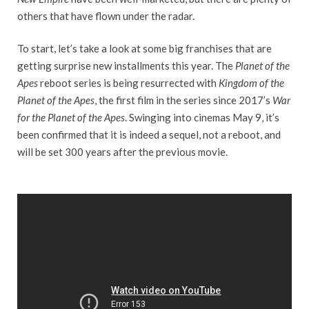
others that have flown under the radar.
To start, let’s take a look at some big franchises that are
getting surprise new installments this year. The
Planet of the
Apes
reboot series is being resurrected with
Kingdom of the
Planet of the Apes
, the first film in the series since 2017’s
War
for the Planet of the Apes
. Swinging into cinemas May 9, it’s
been confirmed that it is indeed a sequel, not a reboot, and
will be set 300 years after the previous movie.