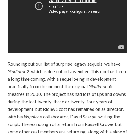
Rounding out our list of surprise legacy sequels, we have
Gladiator 2
, which is due out in November. This one has been
a long time coming, with a sequel being in development
practically from the moment the original
Gladiator
hit
theatres in 2000. The project has had lots of ups and downs
during the last twenty-three or twenty-four years of
development, but Ridley Scott has remained on as director,
with his
Napoleon
collaborator, David Scarpa, writing the
script. There’s no sign of a return from Russell Crowe, but
some other cast members are returning, along with a slew of