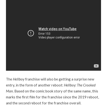
The
Hellboy
franchise will also be getting a surprise new
entry, in the form of another reboot:
Hellboy: The Crooked
Man
. Based on the comic book story of the same name, this
marks the first film for the franchise since the 2019 reboot,
and the second reboot for the franchise overall.