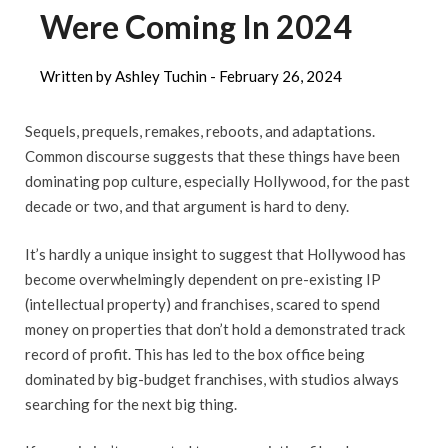
Were Coming In 2024
Written by Ashley Tuchin -
February 26, 2024
Sequels, prequels, remakes, reboots, and adaptations.
Common discourse suggests that these things have been
dominating pop culture, especially Hollywood, for the past
decade or two, and that argument is hard to deny.
It’s hardly a unique insight to suggest that Hollywood has
become overwhelmingly dependent on pre-existing IP
(intellectual property) and franchises, scared to spend
money on properties that don’t hold a demonstrated track
record of profit. This has led to the box office being
dominated by big-budget franchises, with studios always
searching for the next big thing.