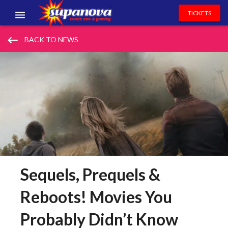
TICKETS
EVENTS
keyboard_backspace
BACK TO NEWS
EXHIBITORS
VOLUNTEERS
NEWS & ENTERTAINMENT
CONTACT US
Sequels, Prequels &
Reboots! Movies You
Probably Didn’t Know