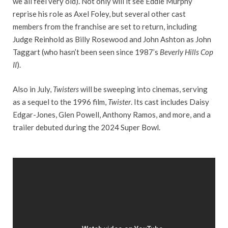
we all feel very old). Not only will it see Eddie Murphy
reprise his role as Axel Foley, but several other cast
members from the franchise are set to return, including
Judge Reinhold as Billy Rosewood and John Ashton as John
Taggart (who hasn’t been seen since 1987’s
Beverly Hills Cop
II
).
Also in July,
Twisters
will be sweeping into cinemas, serving
as a sequel to the 1996 film,
Twister
. Its cast includes Daisy
Edgar-Jones, Glen Powell, Anthony Ramos, and more, and a
trailer debuted during the 2024 Super Bowl.