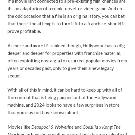
If a movie isn’t connected to a pre-existing film, chances are
it’s an adaptation of a comic, novel, or video game. And on
the odd occasion that a film is an original story, you can bet
that there’ll be attempts to turn it into a franchise, should it
prove profitable.
As more and more IP is mined though, Hollywood has to dig
deeper and deeper for properties with franchise material,
often exploiting nostalgia to resurrect popular movies from
years or decades past, only to give them a new legacy
sequel.
With all of this in mind, it can be hard to keep up with all of
the content that is being pumped out of the Hollywood
machine, and 2024 looks to have a few surprises in store
that you may not have known about.
Movies like
Deadpool & Wolverine
and
Godzilla x Kong: The
New Empire
have been well-marketed, but there are plenty of