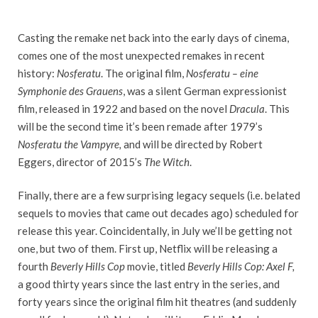
Casting the remake net back into the early days of cinema,
comes one of the most unexpected remakes in recent
history:
Nosferatu
. The original film,
Nosferatu – eine
Symphonie des Grauens
, was a silent German expressionist
film, released in 1922 and based on the novel
Dracula
. This
will be the second time it’s been remade after 1979’s
Nosferatu the Vampyre,
and will be directed by Robert
Eggers, director of 2015’s
The Witch
.
Finally, there are a few surprising legacy sequels (i.e. belated
sequels to movies that came out decades ago) scheduled for
release this year. Coincidentally, in July we’ll be getting not
one, but two of them. First up, Netflix will be releasing a
fourth
Beverly Hills Cop
movie, titled
Beverly Hills Cop: Axel F,
a good thirty years since the last entry in the series, and
forty years since the original film hit theatres (and suddenly