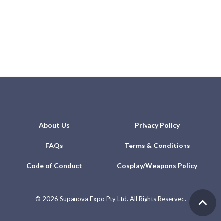
About Us
Privacy Policy
FAQs
Terms & Conditions
Code of Conduct
Cosplay/Weapons Policy
©
2026 Supanova Expo Pty Ltd. All Rights Reserved.