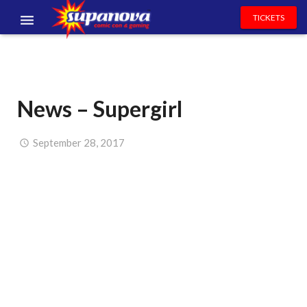
TICKETS
EVENTS
EXHIBITORS
News – Supergirl
VOLUNTEERS
NEWS & ENTERTAINMENT
September 28, 2017
CONTACT US