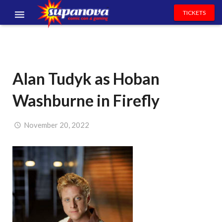
TICKETS
EVENTS
EXHIBITORS
Alan Tudyk as Hoban
VOLUNTEERS
Washburne in Firefly
NEWS & ENTERTAINMENT
CONTACT US
November 20, 2022