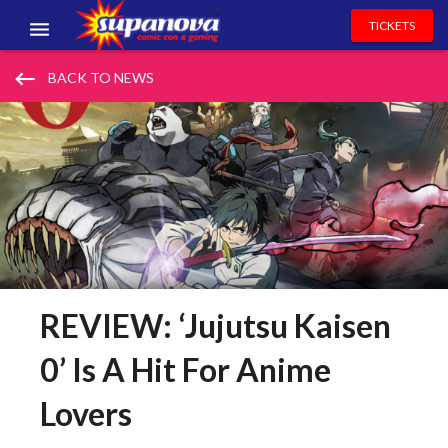
TICKETS
EVENTS
keyboard_backspace
BACK TO NEWS
EXHIBITORS
VOLUNTEERS
NEWS & ENTERTAINMENT
CONTACT US
REVIEW: ‘Jujutsu Kaisen
0’ Is A Hit For Anime
Lovers