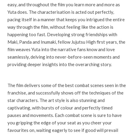
easy, and throughout the film you learn more and more as
Yuta does. The characterisation is acted out perfectly,
pacing itself in a manner that keeps you intrigued the entire
way through the film, without feeling like the action is
happening too fast. Developing strong friendships with
Maki, Panda and Inumaki, fellow Jujutsu High first years, the
film weaves Yuta into the narrative fans know and love
seamlessly, delving into never-before-seen moments and
providing deeper insights into the overarching story.
The film delivers some of the best combat scenes seen in the
franchise, and successfully shows off the techniques of the
star characters. The art style is also stunning and
captivating, with bursts of colour and perfectly timed
pauses and movements. Each combat scene is sure to have
you gripping the edge of your seat as you cheer your
favourites on, waiting eagerly to see if good will prevail