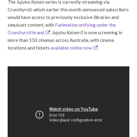
The
Jujutsu Kaisen
series is currently streaming via
Crunchyroll, which earlier this month announced subscribers
would have access to previously exclusive libraries and
simulcast content, with
Funimation unifying under the
Crunchyroll brand
.
Jujutsu Kaisen 0
is now screening in
more than 150 cinemas across Australia, with cinema
locations and tickets
available online now
.