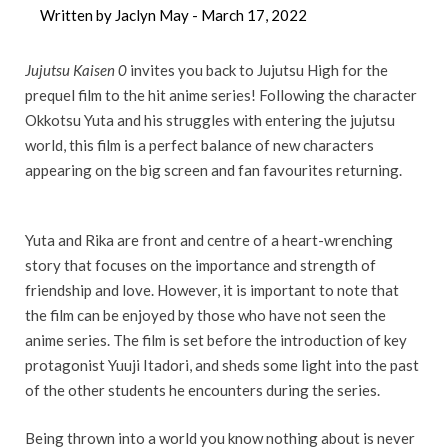
Written by Jaclyn May -
March 17, 2022
Jujutsu Kaisen 0
invites you back to Jujutsu High for the
prequel film to the hit anime series! Following the character
Okkotsu Yuta and his struggles with entering the jujutsu
world, this film is a perfect balance of new characters
appearing on the big screen and fan favourites returning.
Yuta and Rika are front and centre of a heart-wrenching
story that focuses on the importance and strength of
friendship and love. However, it is important to note that
the film can be enjoyed by those who have not seen the
anime series. The film is set before the introduction of key
protagonist Yuuji Itadori, and sheds some light into the past
of the other students he encounters during the series.
Being thrown into a world you know nothing about is never