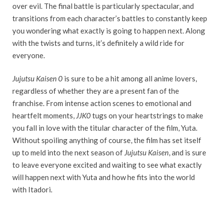
over evil. The final battle is particularly spectacular, and
transitions from each character’s battles to constantly keep
you wondering what exactly is going to happen next. Along
with the twists and turns, it’s definitely a wild ride for
everyone.
Jujutsu Kaisen 0
is sure to be a hit among all anime lovers,
regardless of whether they are a present fan of the
franchise. From intense action scenes to emotional and
heartfelt moments,
JJK0
tugs on your heartstrings to make
you fall in love with the titular character of the film, Yuta.
Without spoiling anything of course, the film has set itself
up to meld into the next season of
Jujutsu Kaisen
, and is sure
to leave everyone excited and waiting to see what exactly
will happen next with Yuta and how he fits into the world
with Itadori.