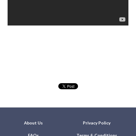
About Us
Privacy Policy
FAQs
Terms & Conditions