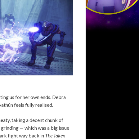
ating us for her own ends. Debra
athûn feels fully realised.
eaty, taking a decent chunk of
 grinding — which was a big issue
 Dark fight way back in
The Taken