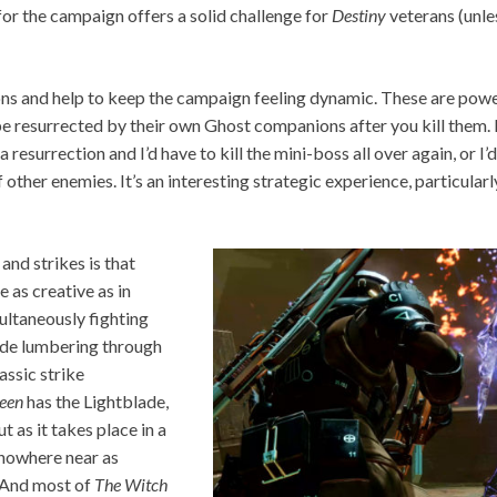
for the campaign offers a solid challenge for
Destiny
veterans (unle
ns and help to keep the campaign feeling dynamic. These are power
be resurrected by their own Ghost companions after you kill them. 
 resurrection and I’d have to kill the mini-boss all over again, or I’
f other enemies. It’s an interesting strategic experience, particula
and strikes is that
 as creative as in
multaneously fighting
ade lumbering through
assic strike
ueen
has the Lightblade,
t as it takes place in a
t nowhere near as
. And most of
The Witch