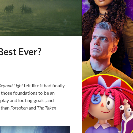
Best Ever?
eyond Light
felt like it had finally
 those foundations to be an
eplay and looting goals, and
 than
Forsaken
and
The Taken