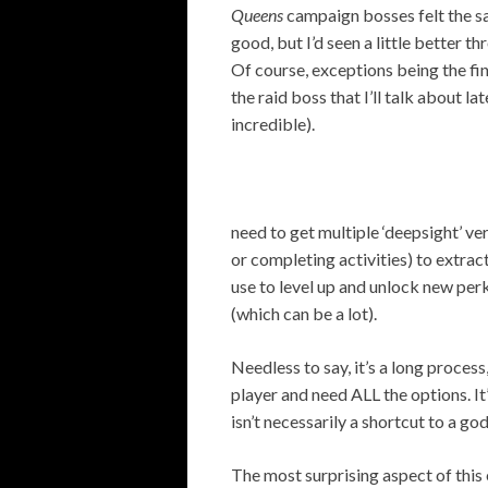
Queens
campaign bosses felt the s
good, but I’d seen a little better t
Of course, exceptions being the fi
the raid boss that I’ll talk about lat
incredible).
need to get multiple ‘deepsight’ ve
or completing activities) to extract
use to level up and unlock new perk
(which can be a lot).
Needless to say, it’s a long proces
player and need ALL the options. I
isn’t necessarily a shortcut to a go
The most surprising aspect of thi