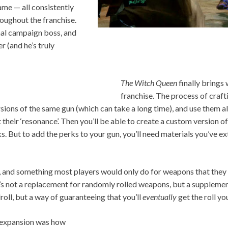
ame — all consistently
hroughout the franchise.
nal campaign boss, and
er (and he’s truly
The Witch Queen
finally brings
franchise. The process of craftin
rsions of the same gun (which can take a long time), and use them a
 their ‘resonance’. Then you’ll be able to create a custom version of
s. But to add the perks to your gun, you’ll need materials you’ve 
s, and something most players would only do for weapons that they r
t’s not a replacement for randomly rolled weapons, but a suppleme
droll, but a way of guaranteeing that you’ll
eventually
get the roll yo
s expansion was how