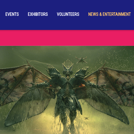
EVENTS
EXHIBITORS
VOLUNTEERS
NEWS & ENTERTAINMENT