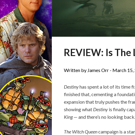
REVIEW: Is The L
Written by James Orr -
March 15,
Destiny
has spent a lot of its time f
finished that, cementing a foundat
expansion that truly pushes the fra
showing what
Destiny
is finally cap
King
— and there’s no looking back
The Witch Queen
campaign is a sta