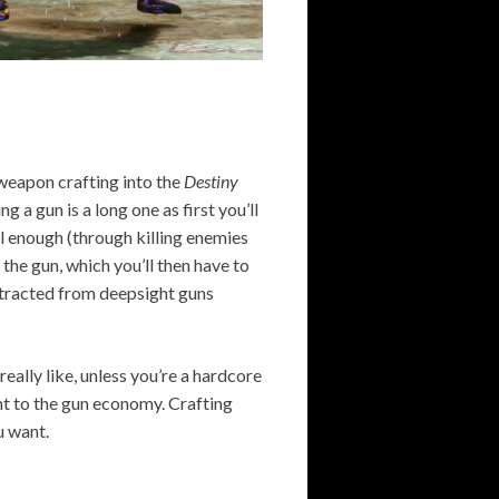
 weapon crafting into the
Destiny
g a gun is a long one as first you’ll
ll enough (through killing enemies
 the gun, which you’ll then have to
extracted from deepsight guns
eally like, unless you’re a hardcore
nt to the gun economy. Crafting
u want.