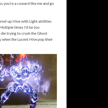
ss you’re a coward like me and go
ed-up Hive with Light abilities
Multiple times I’d be too
d die trying to crush the Ghost
rly when the Lucent Hive pop their