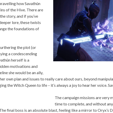
 unravelling how Savathûn
gins of the Hive. There are
the story, and if you’ve
 deeper lore, these twists
nge the foundations of
urthering the plot (or
playing a condescending
athûn herself is a
h hidden motivations and
eline she would be an ally,
 her own plan and issues to really care about ours, beyond manipul
ng the Witch Queen to life – it’s always a joy to hear her voice. Sav
The campaign missions are very m
time to complete, and without any
 The final boss is an absolute blast, feeling like a mirror to Oryx’s