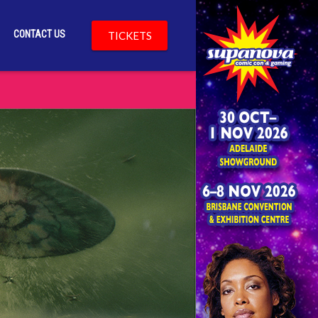
CONTACT US
TICKETS