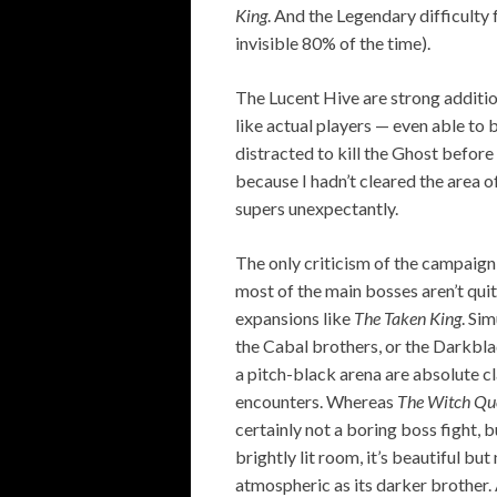
King
. And the Legendary difficulty 
invisible 80% of the time).
The Lucent Hive are strong additio
like actual players — even able to 
distracted to kill the Ghost before a
because I hadn’t cleared the area o
supers unexpectantly.
The only criticism of the campaign 
most of the main bosses aren’t quite
expansions like
The Taken King
. Si
the Cabal brothers, or the Darkbl
a pitch-black arena are absolute cl
encounters. Whereas
The Witch Q
certainly not a boring boss fight, bu
brightly lit room, it’s beautiful bu
atmospheric as its darker brother