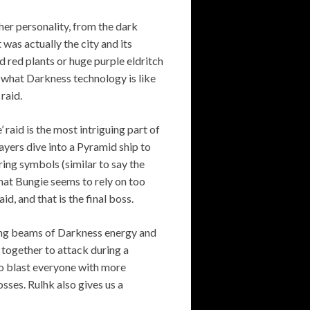
her personality, from the dark
 was actually the city and its
d red plants or huge purple eldritch
s what Darkness technology is like
raid.
 raid is the most intriguing part of
ayers dive into a Pyramid ship to
ng symbols (similar to say the
hat Bungie seems to rely on too
d, and that is the final boss.
lsing beams of Darkness energy and
 together to attack during a
to blast everyone with more
sses. Rulhk also gives us a