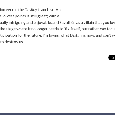
ion ever in the
Destiny
franchise. An
 lowest points is still great; with a
ally intriguing and enjoyable, and Savathûn as a villain that you lov
 the stage where it no longer needs to ‘fix’ itself, but rather can fo
ticipation for the future. I’m loving what
Destiny
is now, and can’t 
to destroy us.