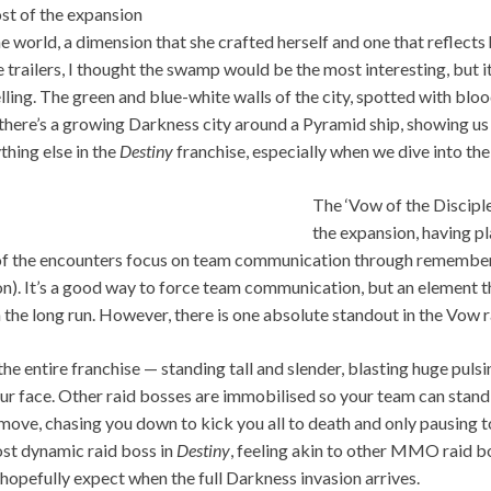
st of the expansion
e world, a dimension that she crafted herself and one that reflects 
 trailers, I thought the swamp would be the most interesting, but it
ling. The green and blue-white walls of the city, spotted with bloo
s, there’s a growing Darkness city around a Pyramid ship, showing u
ything else in the
Destiny
franchise, especially when we dive into the 
The ‘Vow of the Disciple’
the expansion, having pl
of the encounters focus on team communication through rememberi
n). It’s a good way to force team communication, but an element t
the long run. However, there is one absolute standout in the Vow rai
the entire franchise — standing tall and slender, blasting huge pu
your face. Other raid bosses are immobilised so your team can stand
move, chasing you down to kick you all to death and only pausing 
ost dynamic raid boss in
Destiny
, feeling akin to other MMO raid bo
hopefully expect when the full Darkness invasion arrives.