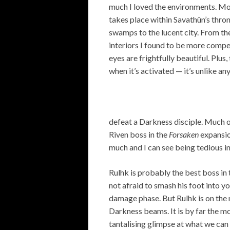
much I loved the environments. Mo
takes place within Savathûn’s thron
swamps to the lucent city. From the
interiors I found to be more compel
eyes are frightfully beautiful. Plu
when it’s activated — it’s unlike an
defeat a Darkness disciple. Much 
Riven boss in the
Forsaken
expansio
much and I can see being tedious in 
Rulhk is probably the best boss in 
not afraid to smash his foot into 
damage phase. But Rulhk is on the 
Darkness beams. It is by far the m
tantalising glimpse at what we can 