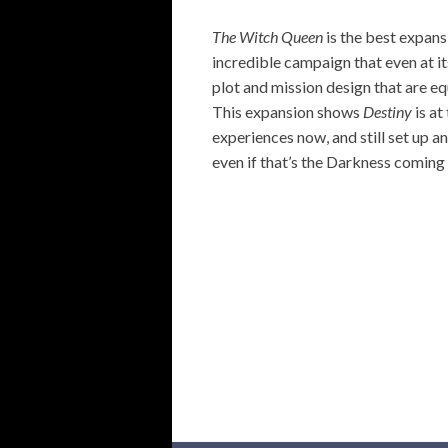
The Witch Queen
is the best expans
incredible campaign that even at its
plot and mission design that are equ
This expansion shows
Destiny
is at
experiences now, and still set up an
even if that’s the Darkness coming 