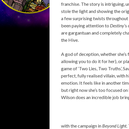
franchise. The story is intriguing,
stole the light and showing the ori
a few surprising twists throughout 
been paying attention to
Destiny
’s
are gargantuan and completely cha
the Hive.
A god of deception, whether she’s f
allowing you to do it for her), or 
game of ‘Two Lies, Two Truths’, Sav
perfect, fully realised villain, wit
emotion. It feels like in another tim
but right now she’s too focused on
Wilson does an incredible job bringi
with the campaign in
Beyond Light
.