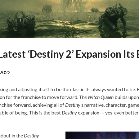
atest ‘Destiny 2’ Expansion Its 
 2022
ixing and adjusting itself to be the classic its always wanted to be.
B
ion for the franchise to move forward.
The Witch Queen
builds upon
nchise forward, achieving all of
Destiny
’s narrative, character, gam
able of being. This is the best
Destiny
expansion — yes, even better
.
ndout in the
Destiny