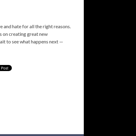
e and hate for all the right reasons.
cus on creating great new
wait to see what happens next —