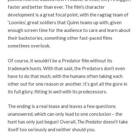
faster and better than ever. The film’s character
development is a great focal point, with the ragtag team of
‘Loonies’, great soldiers that Quinn teams up with, given
enough screen time for the audience to care and learn about
their backstories, something other fast-paced films
sometimes overlook.
Of course, it wouldn’t be a Predator film without its
trademark hunts. With that said, the Predators don’t even
have to do that much, with the humans often taking each
other out for one reason or another. It’s got all the gore in
its full glory, fitting in well with its predecessors.
The ending is a real tease and leaves a few questions
unanswered, which can only lead to one conclusion – the
hunt has only just begun! Overall,
The Predator
doesn’t take
itself too seriously and neither should you.