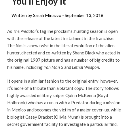
You’ll Enjoy It
Written by Sarah Minazzo -
September 13, 2018
As
The Predator
’s tagline proclaims, hunting season is open
with the release of the latest instalment in the franchise.
The film is a new twist in the literal evolution of the alien
hunter, directed and co-written by Shane Black who acted in
the original 1987 picture and has a number of big credits to
his name, including
Iron Man 3
and
Lethal Weapon.
It opens in a similar fashion to the original entry; however,
it’s more of a tribute than a blatant copy. The story follows
highly awarded military sniper Quinn McKenna (Boyd
Holbrook) who has a run in with a Predator during a mission
in Mexico and becomes the victim of a major cover-up, while
biologist Casey Bracket (Olivia Munn) is brought into a
secret government facility to investigate a particular find.