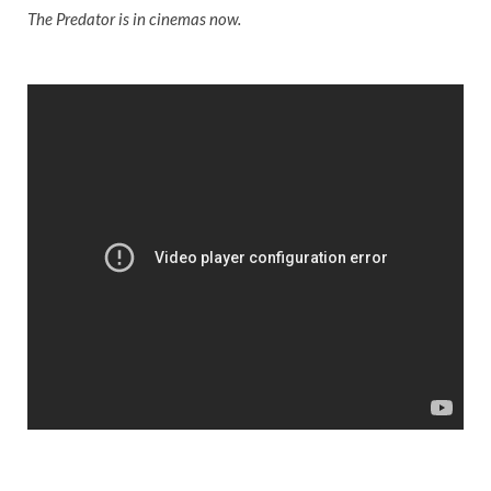
The Predator is in cinemas now.