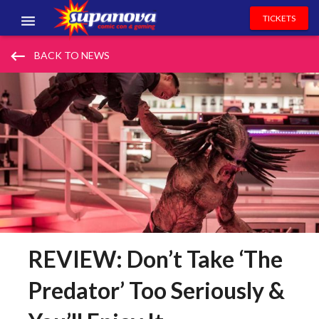
TICKETS
EVENTS
keyboard_backspace
BACK TO NEWS
EXHIBITORS
VOLUNTEERS
NEWS & ENTERTAINMENT
CONTACT US
REVIEW: Don’t Take ‘The
Predator’ Too Seriously &