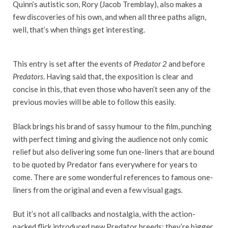
Quinn’s autistic son, Rory (Jacob Tremblay), also makes a
few discoveries of his own, and when all three paths align,
well, that’s when things get interesting.
This entry is set after the events of
Predator 2
and before
Predators
. Having said that, the exposition is clear and
concise in this, that even those who haven’t seen any of the
previous movies will be able to follow this easily.
Black brings his brand of sassy humour to the film, punching
with perfect timing and giving the audience not only comic
relief but also delivering some fun one-liners that are bound
to be quoted by Predator fans everywhere for years to
come. There are some wonderful references to famous one-
liners from the original and even a few visual gags
.
But it’s not all callbacks and nostalgia, with the action-
packed flick introduced new Predator breeds; they’re bigger,