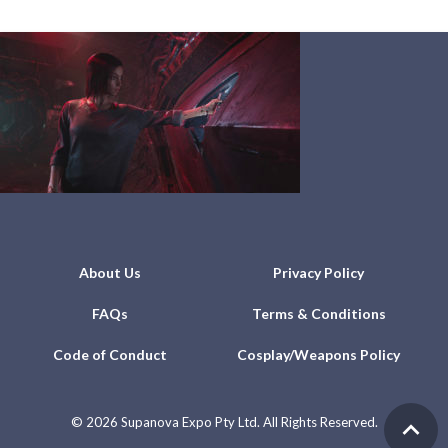
About Us
Privacy Policy
FAQs
Terms & Conditions
Code of Conduct
Cosplay/Weapons Policy
©
2026 Supanova Expo Pty Ltd. All Rights Reserved.