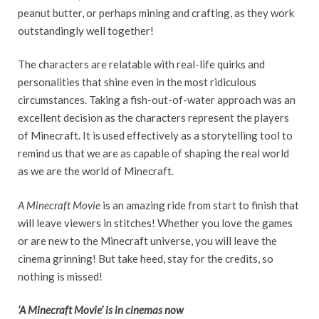
peanut butter, or perhaps mining and crafting, as they work
outstandingly well together!
The characters are relatable with real-life quirks and
personalities that shine even in the most ridiculous
circumstances. Taking a fish-out-of-water approach was an
excellent decision as the characters represent the players
of Minecraft. It is used effectively as a storytelling tool to
remind us that we are as capable of shaping the real world
as we are the world of Minecraft.
A Minecraft Movie
is an amazing ride from start to finish that
will leave viewers in stitches! Whether you love the games
or are new to the Minecraft universe, you will leave the
cinema grinning! But take heed, stay for the credits, so
nothing is missed!
‘A Minecraft Movie’ is in cinemas now