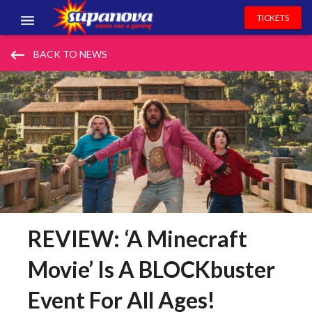
TICKETS
EVENTS
keyboard_backspace
BACK TO NEWS
EXHIBITORS
VOLUNTEERS
NEWS & ENTERTAINMENT
CONTACT US
REVIEW: ‘A Minecraft
Movie’ Is A BLOCKbuster
Event For All Ages!