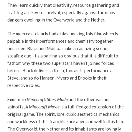
They learn quickly that creativity, resource gathering and
crafting are key to survival, especially against the many
dangers dwelling in the Overworld and the Nether.
The main cast clearly had a blast making this film, which is
palpable in their performances and chemistry together
onscreen. Black and Momoa make an amazing scene-
stealing duo. It’s a pairing so obvious that it is difficult to
fathom why these two superstars haven’t joined forces
before. Black delivers a fresh, fantastic performance as
Steve, and so do Hansen, Myers and Brooks in their
respective roles.
Similar to
Minecraft: Story Mode
and the other various
spinoffs,
A Minecraft
Movie
is a full-fledged extension of the
original game. The spirit, lore, cubic aesthetics, mechanics
and wackiness of this franchise are alive and well in this film.
The Overworld, the Nether and its inhabitants are lovingly