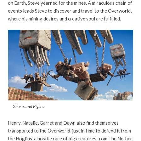
on Earth, Steve yearned for the mines. A miraculous chain of
events leads Steve to discover and travel to the Overworld,
where his mining desires and creative soul are fulfilled.
Ghasts and Piglins
Henry, Natalie, Garret and Dawn also find themselves
transported to the Overworld, just in time to defend it from
the Hoglins, a hostile race of pig creatures from The Nether.