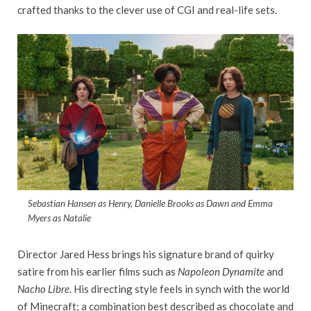
crafted thanks to the clever use of CGI and real-life sets.
Sebastian Hansen as Henry, Danielle Brooks as Dawn and Emma
Myers as Natalie
Director Jared Hess brings his signature brand of quirky
satire from his earlier films such as
Napoleon Dynamite
and
Nacho Libre
. His directing style feels in synch with the world
of Minecraft; a combination best described as chocolate and