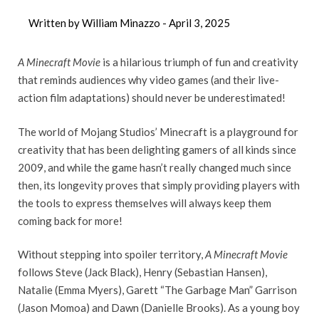
Written by William Minazzo -
April 3, 2025
A Minecraft Movie
is a hilarious triumph of fun and creativity
that reminds audiences why video games (and their live-
action film adaptations) should never be underestimated!
The world of Mojang Studios’ Minecraft is a playground for
creativity that has been delighting gamers of all kinds since
2009, and while the game hasn’t really changed much since
then, its longevity proves that simply providing players with
the tools to express themselves will always keep them
coming back for more!
Without stepping into spoiler territory,
A Minecraft Movie
follows Steve (Jack Black), Henry (Sebastian Hansen),
Natalie (Emma Myers), Garett “The Garbage Man” Garrison
(Jason Momoa) and Dawn (Danielle Brooks). As a young boy