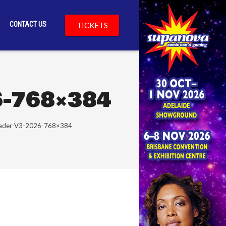
CONTACT US
TICKETS
6-768×384
eader-V3-2026-768×384