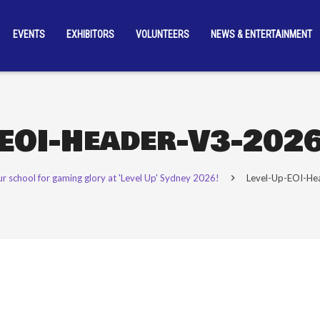
EVENTS
EXHIBITORS
VOLUNTEERS
NEWS & ENTERTAINMENT
-EOI-Header-V3-202
ur school for gaming glory at 'Level Up' Sydney 2026!
Level-Up-EOI-H