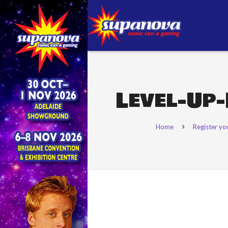
Level-Up
Home
Register yo