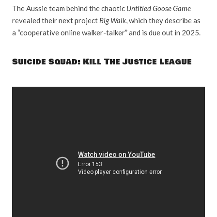
The Aussie team behind the chaotic
Untitled Goose Game
revealed their next project
Big Walk
, which they describe as
a “cooperative online walker-talker” and is due out in 2025.
Suicide Squad: Kill The Justice League