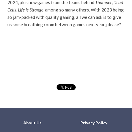
2024, plus new games from the teams behind
Thumper
,
Dead
Cells
,
Life is Strange
, among so many others. With 2023 being
so jam-packed with quality gaming, all we can ask is to give
us some breathing room between games next year, please?
About Us
Privacy Policy