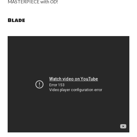
MASTERPIECE with
OD
!
Blade