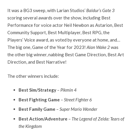
It was a BG3 sweep, with Larian Studios’
Baldur’s Gate 3
scoring several awards over the show, including Best
Performance for voice actor Neil Newbon as Astarion, Best
Community Support, Best Multiplayer, Best RPG, the
Players’ Voice award, as voted by everyone at home, and…
The big one, Game of the Year for 2023!
Alan Wake 2
was
the other big winner, nabbing Best Game Direction, Best Art
Direction, and Best Narrative!
The other winners include:
Best Sim/Strategy
–
Pikmin 4
Best Fighting Game
–
Street Fighter 6
Best Family Game
–
Super Mario Wonder
Best Action/Adventure
–
The Legend of Zelda: Tears of
the Kingdom