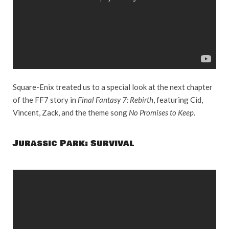
Square-Enix treated us to a special look at the next chapter
of the FF7 story in
Final Fantasy 7: Rebirth
, featuring Cid,
Vincent, Zack, and the theme song
No Promises to Keep
.
Jurassic Park: Survival