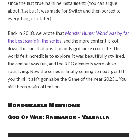
since the last true mainline installment! (You can argue
about
Rise
but it was made for Switch and then ported to
everything else later).
Back in 2018, we wrote that
Monster Hunter World
was by far
the best game in the series
, and the more content it got
down the line, that position only got more concrete. The
world felt incredible to explore, it was beautifully stylised,
the combat was fun, and the RPG elements were oh so
satisfying. Now the series is finally coming to next-gen! If
you think it ain’t gonna be the Game of the Year 2025… You
ain’t been payin’ attention.
Honourable Mentions
God Of War: Ragnarok – Valhalla