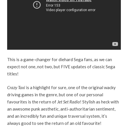
This is a game-changer for diehard Sega fans, as we can
expect not one, not two, but FIVE updates of classic Sega
titles!
Crazy Taxi
is a highlight for sure, one of the original wacky
driving games in the genre, but one of our personal
favourites is the return of
Jet Set Radio
! Stylish as heck with
an awesome punk aesthetic, anti-authoritarian sentiment,
and an incredibly fun and unique traversal system, it’s
always good to see the return of an old favourite!