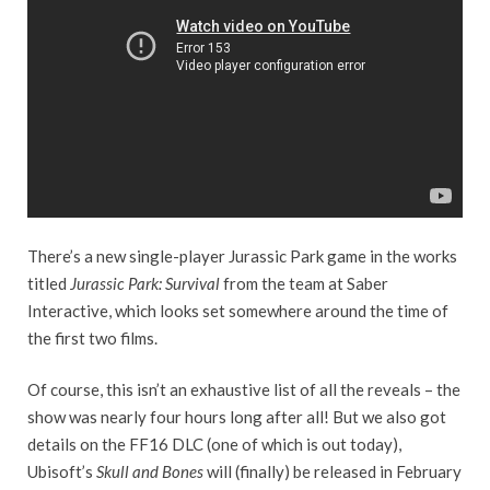
There’s a new single-player Jurassic Park game in the works
titled
Jurassic Park: Survival
from the team at Saber
Interactive, which looks set somewhere around the time of
the first two films.
Of course, this isn’t an exhaustive list of all the reveals – the
show was nearly four hours long after all! But we also got
details on the FF16 DLC (one of which is out today),
Ubisoft’s
Skull and Bones
will (finally) be released in February