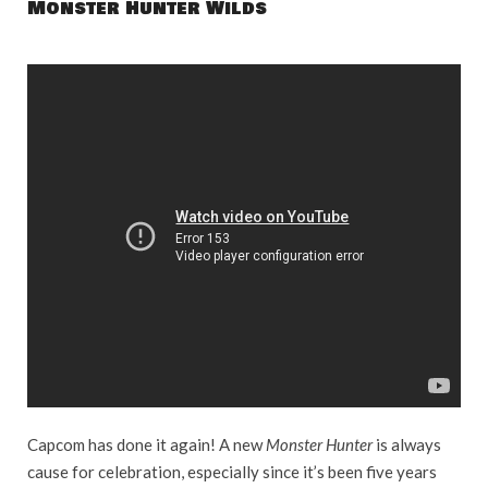
Monster Hunter Wilds
Capcom has done it again! A new
Monster Hunter
is always
cause for celebration, especially since it’s been five years