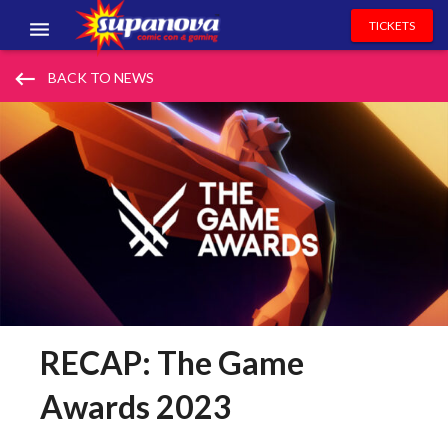
TICKETS
EVENTS
keyboard_backspace
BACK TO NEWS
EXHIBITORS
VOLUNTEERS
NEWS & ENTERTAINMENT
CONTACT US
RECAP: The Game
Awards 2023