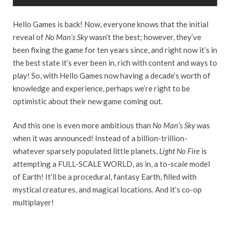
Hello Games is back! Now, everyone knows that the initial
reveal of
No Man’s Sky
wasn’t the best; however, they’ve
been fixing the game for ten years since, and right now it’s in
the best state it’s ever been in, rich with content and ways to
play! So, with Hello Games now having a decade’s worth of
knowledge and experience, perhaps we’re right to be
optimistic about their new game coming out.
And this one is even more ambitious than
No Man’s Sky
was
when it was announced! Instead of a billion-trillion-
whatever sparsely populated little planets,
Light No Fire
is
attempting a FULL-SCALE WORLD, as in, a to-scale model
of Earth! It’ll be a procedural, fantasy Earth, filled with
mystical creatures, and magical locations. And it’s co-op
multiplayer!