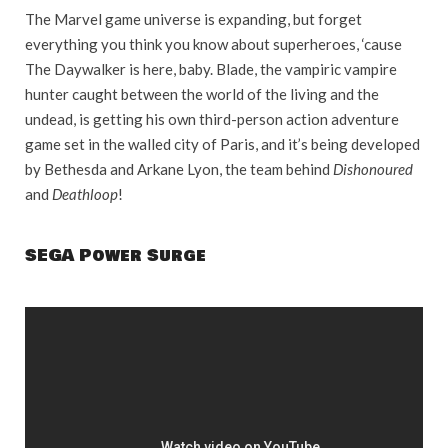
The Marvel game universe is expanding, but forget
everything you think you know about superheroes, ‘cause
The Daywalker is here, baby. Blade, the vampiric vampire
hunter caught between the world of the living and the
undead, is getting his own third-person action adventure
game set in the walled city of Paris, and it’s being developed
by Bethesda and Arkane Lyon, the team behind
Dishonoured
and
Deathloop
!
SEGA Power Surge