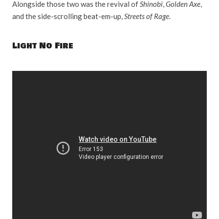
Alongside those two was the revival of
Shinobi
,
Golden Axe
,
and the side-scrolling beat-em-up,
Streets of Rage
.
Light No Fire