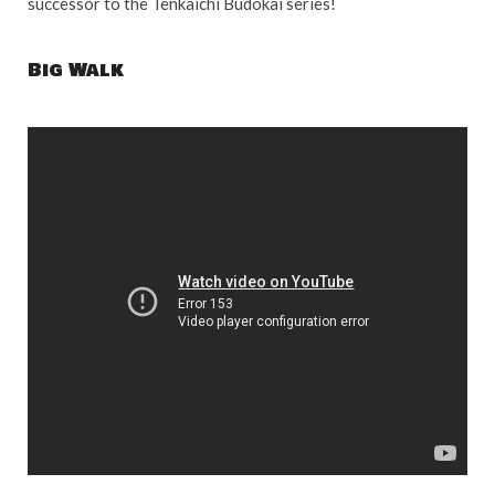
successor to the Tenkaichi Budokai series!
Big Walk