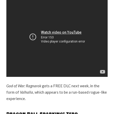
God of War: Ragnarok
gets a FREE DLC next week, in the
form of
Valhalla
, which appears to be a run-based rogue-like
experience.
Dragon Ball Sparking! Zero