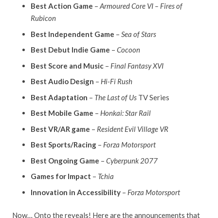
Best Action Game
–
Armoured Core VI – Fires of
Rubicon
Best Independent Game
–
Sea of Stars
Best Debut Indie Game
–
Cocoon
Best Score and Music
–
Final Fantasy XVI
Best Audio Design
–
Hi-Fi Rush
Best Adaptation
–
The Last of Us
TV Series
Best Mobile Game
–
Honkai: Star Rail
Best VR/AR game
–
Resident Evil Village VR
Best Sports/Racing
–
Forza Motorsport
Best Ongoing Game
–
Cyberpunk 2077
Games for Impact
–
Tchia
Innovation in Accessibility
–
Forza Motorsport
Now… Onto the reveals! Here are the announcements that