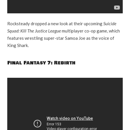
Rocksteady dropped a new look at their upcoming
Suicide
Squad: Kill The Justice League
multiplayer co-op game, which
features wrestling super-star Samoa Joe as the voice of
King Shark.
Final Fantasy 7: Rebirth