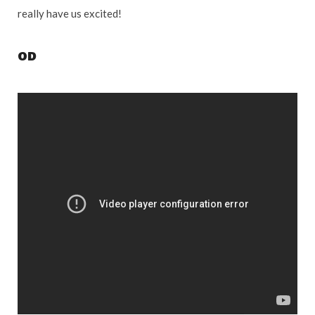
really have us excited!
OD