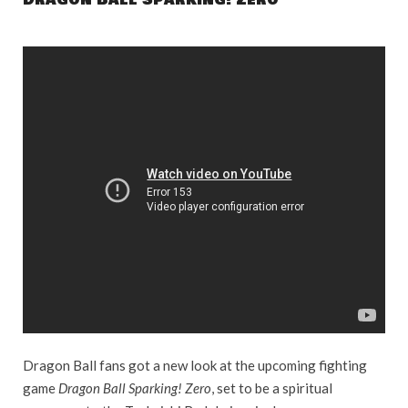
Dragon Ball fans got a new look at the upcoming fighting
game
Dragon Ball Sparking! Zero
, set to be a spiritual