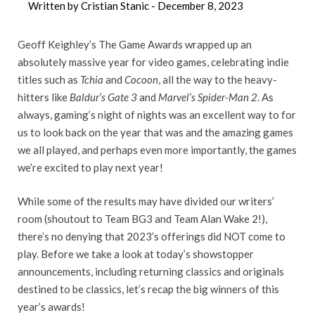
Written by Cristian Stanic -
December 8, 2023
Geoff Keighley’s The Game Awards wrapped up an
absolutely massive year for video games, celebrating indie
titles such as
Tchia
and
Cocoon
, all the way to the heavy-
hitters like
Baldur’s Gate 3
and
Marvel’s Spider-Man 2
. As
always, gaming’s night of nights was an excellent way to for
us to look back on the year that was and the amazing games
we all played, and perhaps even more importantly, the games
we’re excited to play next year!
While some of the results may have divided our writers’
room (shoutout to Team BG3 and Team Alan Wake 2!),
there’s no denying that 2023’s offerings did NOT come to
play. Before we take a look at today’s showstopper
announcements, including returning classics and originals
destined to be classics, let’s recap the big winners of this
year’s awards!