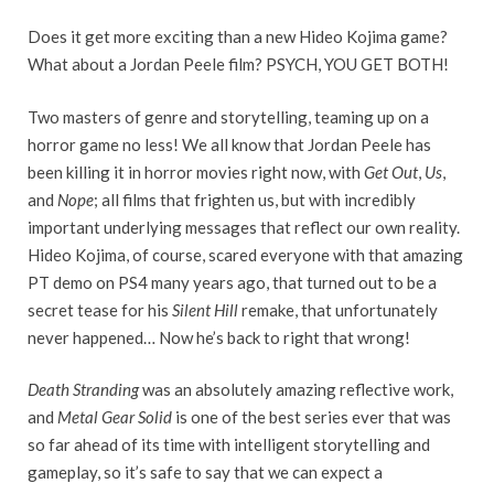
Does it get more exciting than a new Hideo Kojima game?
What about a Jordan Peele film? PSYCH, YOU GET BOTH!
Two masters of genre and storytelling, teaming up on a
horror game no less! We all know that Jordan Peele has
been killing it in horror movies right now, with
Get Out
,
Us
,
and
Nope
; all films that frighten us, but with incredibly
important underlying messages that reflect our own reality.
Hideo Kojima, of course, scared everyone with that amazing
PT demo on PS4 many years ago, that turned out to be a
secret tease for his
Silent Hill
remake, that unfortunately
never happened… Now he’s back to right that wrong!
Death Stranding
was an absolutely amazing reflective work,
and
Metal Gear Solid
is one of the best series ever that was
so far ahead of its time with intelligent storytelling and
gameplay, so it’s safe to say that we can expect a