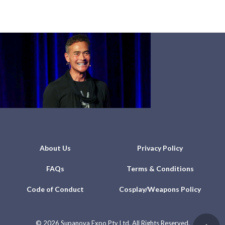
About Us
Privacy Policy
FAQs
Terms & Conditions
Code of Conduct
Cosplay/Weapons Policy
©
2026 Supanova Expo Pty Ltd. All Rights Reserved.