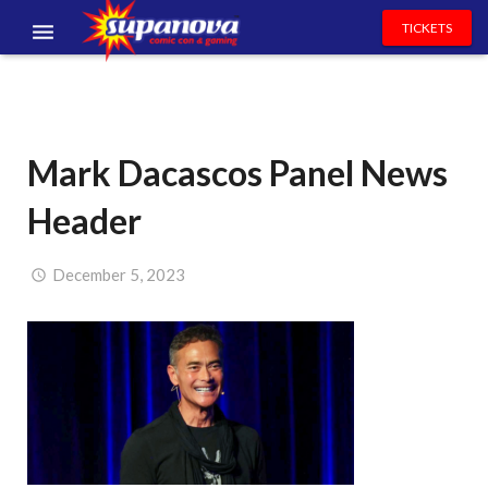
TICKETS
EVENTS
EXHIBITORS
Mark Dacascos Panel News
VOLUNTEERS
Header
NEWS & ENTERTAINMENT
CONTACT US
December 5, 2023