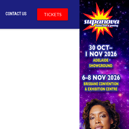
CONTACT US
TICKETS