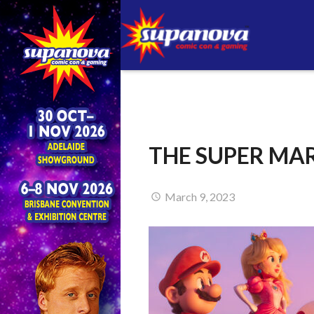
THE SUPER MAR
March 9, 2023