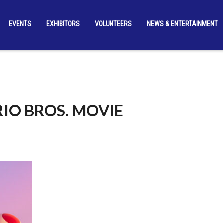
EVENTS
EXHIBITORS
VOLUNTEERS
NEWS & ENTERTAINMENT
IO BROS. MOVIE