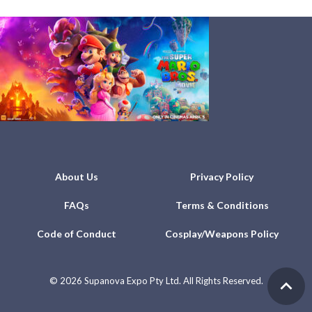
About Us
Privacy Policy
FAQs
Terms & Conditions
Code of Conduct
Cosplay/Weapons Policy
©
2026 Supanova Expo Pty Ltd. All Rights Reserved.