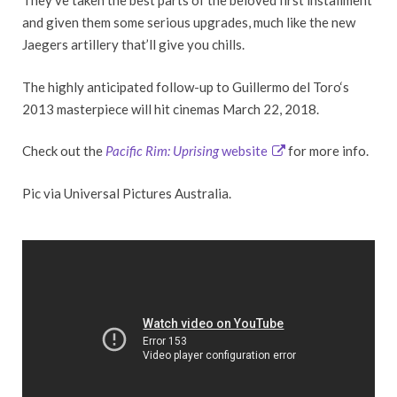
They’ve taken the best parts of the beloved first installment
and given them some serious upgrades, much like the new
Jaegers artillery that’ll give you chills.
The highly anticipated follow-up to Guillermo del Toro‘s
2013 masterpiece will hit cinemas March 22, 2018.
Check out the
Pacific Rim: Uprising
website
for more info.
Pic via Universal Pictures Australia.