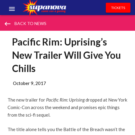
TICKETS
EVENTS
keyboard_backspace
BACK TO NEWS
EXHIBITORS
Pacific Rim: Uprising’s
VOLUNTEERS
New Trailer Will Give You
NEWS & ENTERTAINMENT
Chills
CONTACT US
October 9, 2017
The new trailer for
Pacific Rim: Uprising
dropped at New York
Comic-Con across the weekend and promises epic things
from the sci-fi sequel.
The title alone tells you the Battle of the Breach wasn’t the