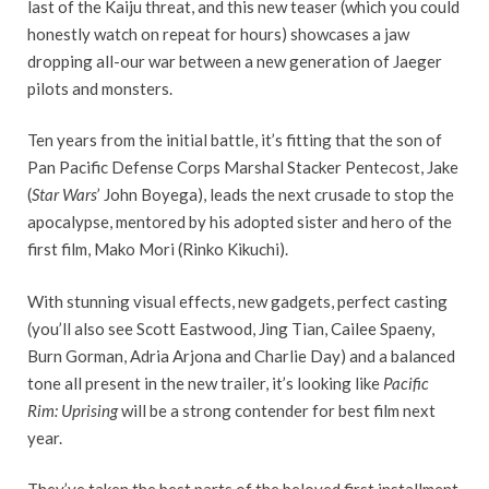
last of the Kaiju threat, and this new teaser (which you could
honestly watch on repeat for hours) showcases a jaw
dropping all-our war between a new generation of Jaeger
pilots and monsters.
Ten years from the initial battle, it’s fitting that the son of
Pan Pacific Defense Corps Marshal Stacker Pentecost, Jake
(
Star Wars
’ John Boyega), leads the next crusade to stop the
apocalypse, mentored by his adopted sister and hero of the
first film, Mako Mori (Rinko Kikuchi).
With stunning visual effects, new gadgets, perfect casting
(you’ll also see Scott Eastwood, Jing Tian, Cailee Spaeny,
Burn Gorman, Adria Arjona and Charlie Day) and a balanced
tone all present in the new trailer, it’s looking like
Pacific
Rim: Uprising
will be a strong contender for best film next
year.