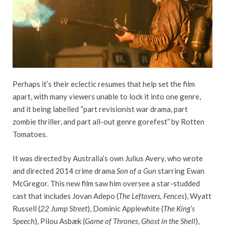
Perhaps it’s their eclectic resumes that help set the film
apart, with many viewers unable to lock it into one genre,
and it being labelled “part revisionist war drama, part
zombie thriller, and part all-out genre gorefest” by Rotten
Tomatoes.
It was directed by Australia’s own Julius Avery, who wrote
and directed 2014 crime drama
Son of a Gun
starring Ewan
McGregor. This new film saw him oversee a star-studded
cast that includes Jovan Adepo (
The Leftovers, Fences
), Wyatt
Russell (
22 Jump Street
), Dominic Applewhite (
The King’s
Speech
), Pilou Asbæk (
Game of Thrones
,
Ghost in the Shell
),