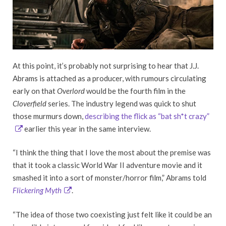
At this point, it’s probably not surprising to hear that J.J.
Abrams is attached as a producer, with rumours circulating
early on that
Overlord
would be the fourth film in the
Cloverfield
series. The industry legend was quick to shut
those murmurs down,
describing the flick as “bat sh*t crazy”
earlier this year in the same interview.
“I think the thing that I love the most about the premise was
that it took a classic World War II adventure movie and it
smashed it into a sort of monster/horror film,” Abrams told
Flickering Myth
.
“The idea of those two coexisting just felt like it could be an