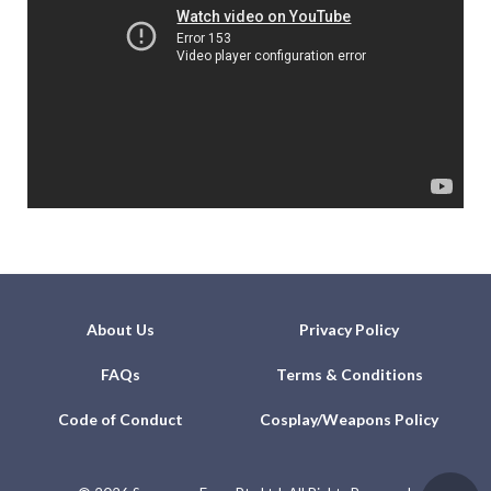
About Us
Privacy Policy
FAQs
Terms & Conditions
Code of Conduct
Cosplay/Weapons Policy