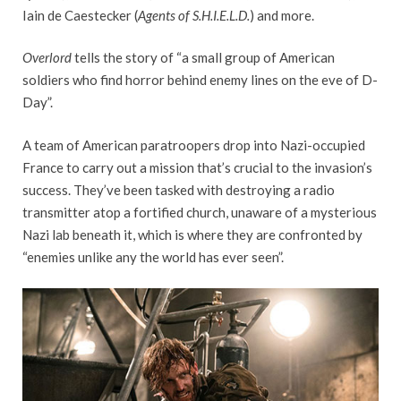
Iain de Caestecker (
Agents of S.H.I.E.L.D.
) and more.
Overlord
tells the story of “a small group of American
soldiers who find horror behind enemy lines on the eve of D-
Day”.
A team of American paratroopers drop into Nazi-occupied
France to carry out a mission that’s crucial to the invasion’s
success. They’ve been tasked with destroying a radio
transmitter atop a fortified church, unaware of a mysterious
Nazi lab beneath it, which is where they are confronted by
“enemies unlike any the world has ever seen”.