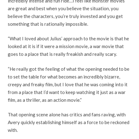
incredibly intense and fun ride…I feel like monster movies
are great and best when you believe the situation, you
believe the characters, you’re truly invested and you get
something that is rationally impossible.
“What I loved about Julius’ approach to the movie is that he
looked at it is if it were a mission movie, a war movie that
goes to a place that is really freakish and really scary.
“He really got the feeling of what the opening needed to be
to set the table for what becomes an incredibly bizarre,
creepy and freaky film, but I love that he was coming into it
from a place that I’d want to keep watching it just as a war
film, as a thriller, as an action movie.”
That opening scene alone has critics and fans raving, with
Avery quickly establishing himself as a force to be reckoned
with.