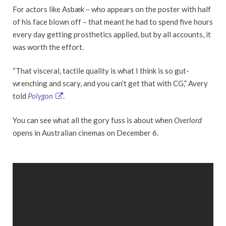
For actors like Asbæk – who appears on the poster with half
of his face blown off – that meant he had to spend five hours
every day getting prosthetics applied, but by all accounts, it
was worth the effort.
“That visceral, tactile quality is what I think is so gut-
wrenching and scary, and you can’t get that with CG,” Avery
told
Polygon
.
You can see what all the gory fuss is about when
Overlord
opens in Australian cinemas on December 6.