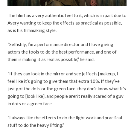
The film has a very authentic feel to it, which is in part due to
Avery wanting to keep the effects as practical as possible,
as is his filmmaking style.
“Selfishly, I’m a performance director and I love giving
actors the tools to do the best performance, and one of
them is making it as real as possible,” he said.
“If they can look in the mirror and see [effects] makeup, I
feel like it’s going to give them that extra 10%. If they’ve
just got the dots or the green face, they don’t know what it’s
going to [look like], and people aren’t really scared of a guy
in dots or a green face.
“I always like the effects to do the light work and practical
stuff to do the heavy lifting.”