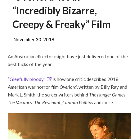
“Incredibly Bizarre,
Creepy & Freaky” Film
November 30, 2018
An Australian director might have just delivered one of the
best flicks of the year.
“Gleefully bloody”
is how one critic described 2018
American war horror film
Overlord
, written by Billy Ray and
Mark L. Smith, the screenwriters behind
The Hunger Games
,
The Vacancy
,
The Revenant
,
Captain Phillips
and more.