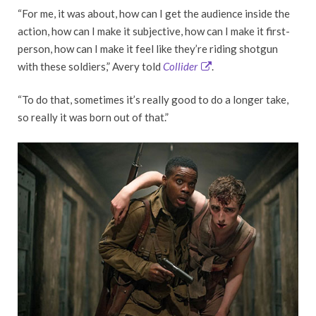
“For me, it was about, how can I get the audience inside the
action, how can I make it subjective, how can I make it first-
person, how can I make it feel like they’re riding shotgun
with these soldiers,” Avery told
Collider
.
“To do that, sometimes it’s really good to do a longer take,
so really it was born out of that.”