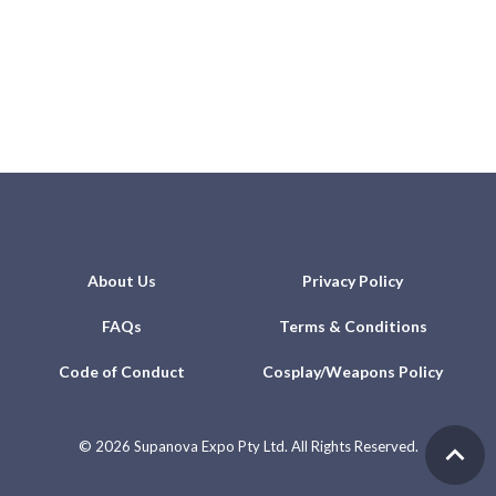
About Us
Privacy Policy
FAQs
Terms & Conditions
Code of Conduct
Cosplay/Weapons Policy
©
2026 Supanova Expo Pty Ltd. All Rights Reserved.