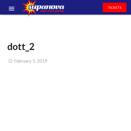
TICKETS
EVENTS
EXHIBITORS
dott_2
VOLUNTEERS
NEWS & ENTERTAINMENT
February 5, 2019
CONTACT US