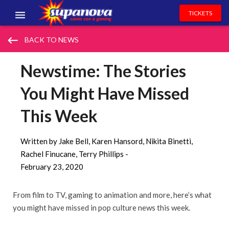
TICKETS
EVENTS
keyboard_backspace
BACK TO NEWS
EXHIBITORS
Newstime: The Stories
VOLUNTEERS
You Might Have Missed
NEWS & ENTERTAINMENT
This Week
CONTACT US
Written by Jake Bell, Karen Hansord, Nikita Binetti,
Rachel Finucane, Terry Phillips -
February 23, 2020
From film to TV, gaming to animation and more, here’s what
you might have missed in pop culture news this week.