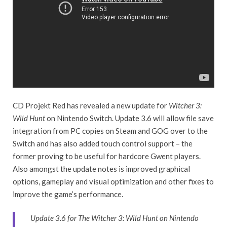
CD Projekt Red has revealed a new update for
Witcher 3:
Wild Hunt
on Nintendo Switch. Update 3.6 will allow file save
integration from PC copies on Steam and GOG over to the
Switch and has also added touch control support – the
former proving to be useful for hardcore Gwent players.
Also amongst the update notes is improved graphical
options, gameplay and visual optimization and other fixes to
improve the game’s performance.
Update 3.6 for The Witcher 3: Wild Hunt on Nintendo