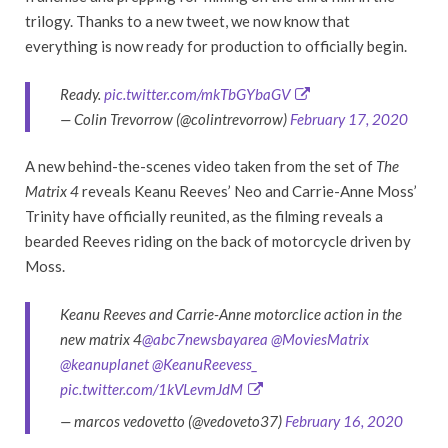
trilogy. Thanks to a new tweet, we now know that
everything is now ready for production to officially begin.
Ready.
pic.twitter.com/mkTbGYbaGV
— Colin Trevorrow (@colintrevorrow)
February 17, 2020
A new behind-the-scenes video taken from the set of
The
Matrix 4
reveals Keanu Reeves’ Neo and Carrie-Anne Moss’
Trinity have officially reunited, as the filming reveals a
bearded Reeves riding on the back of motorcycle driven by
Moss.
Keanu Reeves and Carrie-Anne motorclice action in the
new matrix 4
@abc7newsbayarea
@MoviesMatrix
@keanuplanet
@KeanuReevess_
pic.twitter.com/1kVLevmJdM
— marcos vedovetto (@vedoveto37)
February 16, 2020