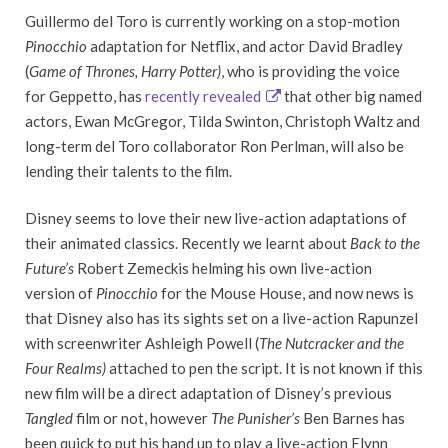
Guillermo del Toro is currently working on a stop-motion
Pinocchio
adaptation for Netflix, and actor David Bradley
(
Game of Thrones, Harry Potter)
, who is providing the voice
for Geppetto, has
recently revealed
that other big named
actors, Ewan McGregor, Tilda Swinton, Christoph Waltz and
long-term del Toro collaborator Ron Perlman, will also be
lending their talents to the film.
Disney seems to love their new live-action adaptations of
their animated classics. Recently we learnt about
Back to the
Future’s
Robert Zemeckis helming his own live-action
version of
Pinocchio
for the Mouse House, and now news is
that Disney also has its sights set on a live-action Rapunzel
with screenwriter Ashleigh Powell (
The Nutcracker and the
Four Realms)
attached to pen the script. It is not known if this
new film will be a direct adaptation of Disney’s previous
Tangled
film or not, however
The Punisher’s
Ben Barnes has
been quick to put his hand up to play a live-action Flynn