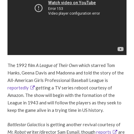
The 1992 film
A League of Their Own
which starred Tom
Hanks, Geena Davis and Madonna and told the story of the
All-American Girls Professional Baseball League is
reportedly
getting a TV series reboot courtesy of
Amazon. The show will begin with the formation of the
League in 1943 and will follow the players as they seek to
keep the game alive in a trying time in US history.
Battlestar Galactica
is getting another revival courtesy of
Mr. Robot
writer/director Sam Esmail, though
reports
are