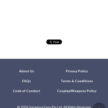
About Us
Privacy Policy
FAQs
Terms & Conditions
Code of Conduct
Cosplay/Weapons Policy
©
2026 Supanova Expo Pty Ltd. All Rights Reserved.