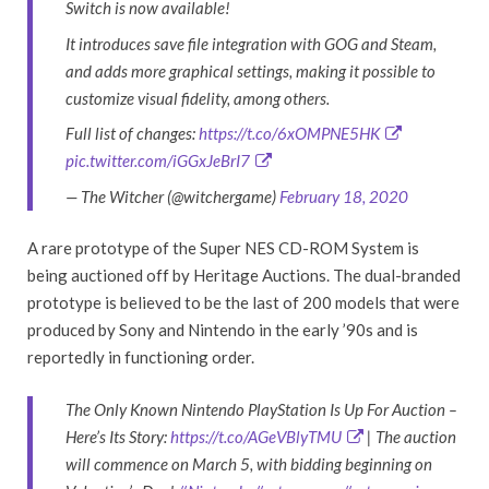
Switch is now available!
It introduces save file integration with GOG and Steam,
and adds more graphical settings, making it possible to
customize visual fidelity, among others.
Full list of changes:
https://t.co/6xOMPNE5HK
pic.twitter.com/iGGxJeBrI7
— The Witcher (@witchergame)
February 18, 2020
A rare prototype of the Super NES CD-ROM System is
being auctioned off by Heritage Auctions. The dual-branded
prototype is believed to be the last of 200 models that were
produced by Sony and Nintendo in the early ’90s and is
reportedly in functioning order.
The Only Known Nintendo PlayStation Is Up For Auction –
Here’s Its Story:
https://t.co/AGeVBlyTMU
| The auction
will commence on March 5, with bidding beginning on