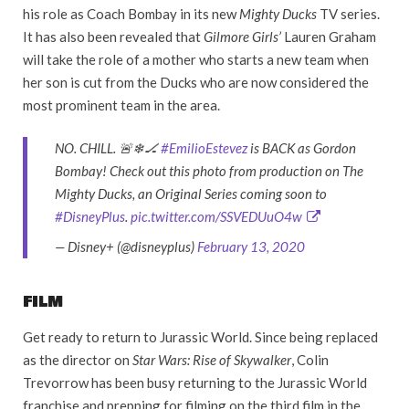
his role as Coach Bombay in its new
Mighty Ducks
TV series.
It has also been revealed that
Gilmore Girls’
Lauren Graham
will take the role of a mother who starts a new team when
her son is cut from the Ducks who are now considered the
most prominent team in the area.
NO. CHILL. 🚨❄🏒
#EmilioEstevez
is BACK as Gordon
Bombay! Check out this photo from production on The
Mighty Ducks, an Original Series coming soon to
#DisneyPlus
.
pic.twitter.com/SSVEDUuO4w
— Disney+ (@disneyplus)
February 13, 2020
FILM
Get ready to return to Jurassic World. Since being replaced
as the director on
Star Wars: Rise of Skywalker
, Colin
Trevorrow has been busy returning to the Jurassic World
franchise and prepping for filming on the third film in the