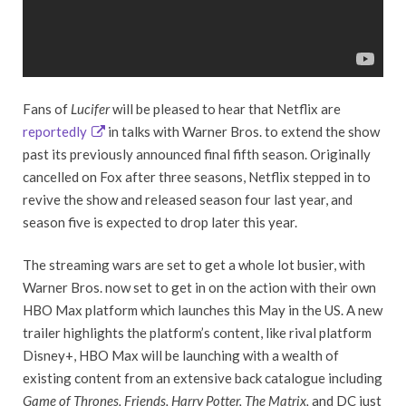
Fans of
Lucifer
will be pleased to hear that Netflix are
reportedly
in talks with Warner Bros. to extend the show
past its previously announced final fifth season. Originally
cancelled on Fox after three seasons, Netflix stepped in to
revive the show and released season four last year, and
season five is expected to drop later this year.
The streaming wars are set to get a whole lot busier, with
Warner Bros. now set to get in on the action with their own
HBO Max platform which launches this May in the US. A new
trailer highlights the platform’s content, like rival platform
Disney+, HBO Max will be launching with a wealth of
existing content from an extensive back catalogue including
Game of Thrones, Friends, Harry Potter, The Matrix,
and DC just