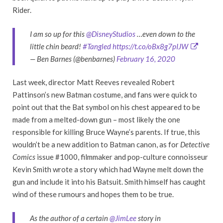
Rider.
I am so up for this
@DisneyStudios
…even down to the
little chin beard!
#Tangled
https://t.co/oBx8g7pIJW
— Ben Barnes (@benbarnes)
February 16, 2020
Last week, director Matt Reeves revealed Robert
Pattinson’s new Batman costume, and fans were quick to
point out that the Bat symbol on his chest appeared to be
made from a melted-down gun – most likely the one
responsible for killing Bruce Wayne’s parents. If true, this
wouldn’t be a new addition to Batman canon, as for
Detective
Comics
issue #1000, filmmaker and pop-culture connoisseur
Kevin Smith wrote a story which had Wayne melt down the
gun and include it into his Batsuit. Smith himself has caught
wind of these rumours and hopes them to be true.
As the author of a certain
@JimLee
story in