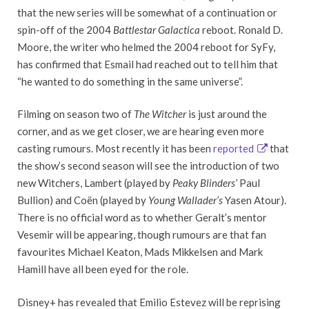
that the new series will be somewhat of a continuation or
spin-off of the 2004
Battlestar Galactica
reboot. Ronald D.
Moore, the writer who helmed the 2004 reboot for SyFy,
has confirmed that Esmail had reached out to tell him that
“he wanted to do something in the same universe”.
Filming on season two of
The Witcher
is just around the
corner, and as we get closer, we are hearing even more
casting rumours. Most recently it has been
reported
that
the show’s second season will see the introduction of two
new Witchers, Lambert (played by
Peaky Blinders’
Paul
Bullion) and Coën (played by
Young Wallader’s
Yasen Atour).
There is no official word as to whether Geralt’s mentor
Vesemir will be appearing, though rumours are that fan
favourites Michael Keaton, Mads Mikkelsen and Mark
Hamill have all been eyed for the role.
Disney+ has revealed that Emilio Estevez will be reprising