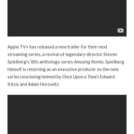
Apple TV+ has released a new trailer for their next
streaming series, a revival of legendary director Steven
Spielberg’s ‘80s anthology series
Amazing Stories.
Spielberg
himself is returning as an executive producer on the new
series now being helmed by
Once Upon a Time’s
Edward
Kitsis and Adam Horowitz.