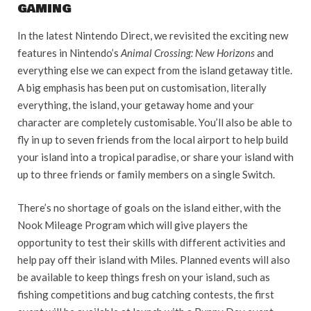
GAMING
In the latest Nintendo Direct, we revisited the exciting new
features in Nintendo’s
Animal Crossing: New Horizons
and
everything else we can expect from the island getaway title.
A big emphasis has been put on customisation, literally
everything, the island, your getaway home and your
character are completely customisable. You’ll also be able to
fly in up to seven friends from the local airport to help build
your island into a tropical paradise, or share your island with
up to three friends or family members on a single Switch.
There’s no shortage of goals on the island either, with the
Nook Mileage Program which will give players the
opportunity to test their skills with different activities and
help pay off their island with Miles
.
Planned events will also
be available to keep things fresh on your island, such as
fishing competitions and bug catching contests, the first