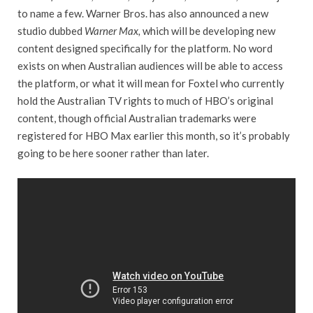
to name a few. Warner Bros. has also announced a new
studio dubbed
Warner Max,
which will be developing new
content designed specifically for the platform. No word
exists on when Australian audiences will be able to access
the platform, or what it will mean for Foxtel who currently
hold the Australian TV rights to much of HBO’s original
content, though official Australian trademarks were
registered for HBO Max earlier this month, so it’s probably
going to be here sooner rather than later.