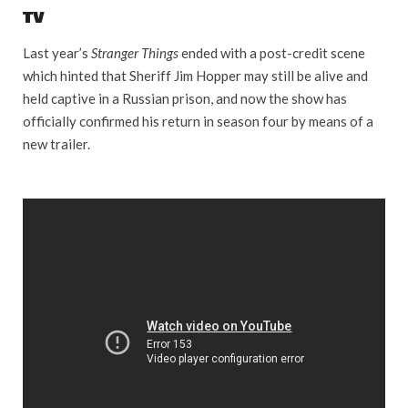
TV
Last year’s
Stranger Things
ended with a post-credit scene
which hinted that Sheriff Jim Hopper may still be alive and
held captive in a Russian prison, and now the show has
officially confirmed his return in season four by means of a
new trailer.