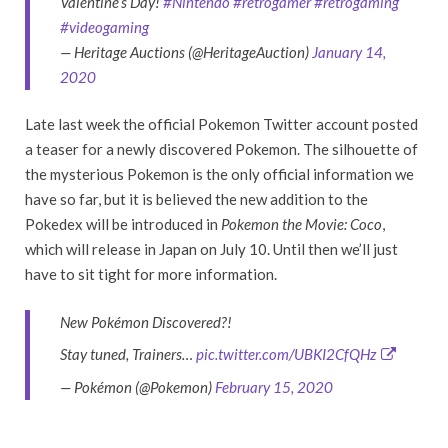
Valentine’s Day!
#Nintendo
#retrogamer
#retrogaming
#videogaming
— Heritage Auctions (@HeritageAuction)
January 14,
2020
Late last week the official Pokemon Twitter account posted
a teaser for a newly discovered Pokemon. The silhouette of
the mysterious Pokemon is the only official information we
have so far, but it is believed the new addition to the
Pokedex will be introduced in
Pokemon the Movie: Coco
,
which will release in Japan on July 10. Until then we’ll just
have to sit tight for more information.
New Pokémon Discovered?!
Stay tuned, Trainers…
pic.twitter.com/UBKI2CfQHz
— Pokémon (@Pokemon)
February 15, 2020