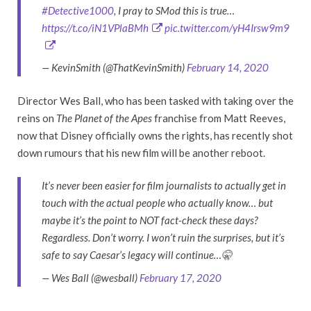
#Detective1000
, I pray to SMod this is true…
https://t.co/iN1VPlaBMh
pic.twitter.com/yH4Irsw9m9
— KevinSmith (@ThatKevinSmith)
February 14, 2020
Director Wes Ball, who has been tasked with taking over the
reins on
The Planet of the Apes
franchise from Matt Reeves,
now that Disney officially owns the rights, has recently shot
down rumours that his new film will be another reboot.
It’s never been easier for film journalists to actually get in
touch with the actual people who actually know… but
maybe it’s the point to NOT fact-check these days?
Regardless. Don’t worry. I won’t ruin the surprises, but it’s
safe to say Caesar’s legacy will continue…🤫
— Wes Ball (@wesball)
February 17, 2020