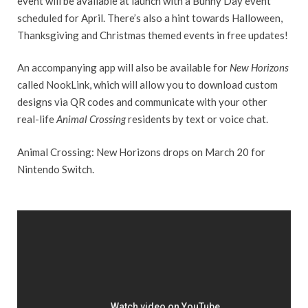
event will be available at launch with a Bunny Day event
scheduled for April. There’s also a hint towards Halloween,
Thanksgiving and Christmas themed events in free updates!
An accompanying app will also be available for
New Horizons
called NookLink, which will allow you to download custom
designs via QR codes and communicate with your other
real-life
Animal Crossing
residents by text or voice chat.
Animal Crossing: New Horizons drops on March 20 for
Nintendo Switch.