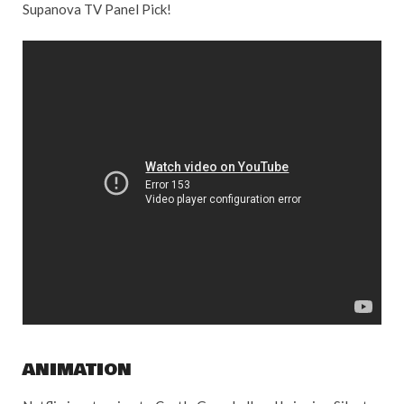
Supanova TV Panel Pick!
ANIMATION