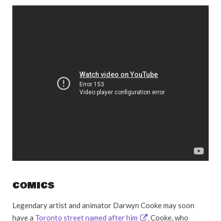
COMICS
Legendary artist and animator Darwyn Cooke may soon
have a
Toronto street named after him
. Cooke, who