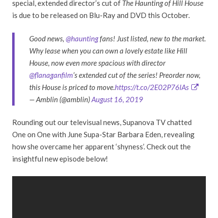
special, extended director’s cut of
The Haunting of Hill House
is due to be released on Blu-Ray and DVD this October.
Good news,
@haunting
fans! Just listed, new to the market.
Why lease when you can own a lovely estate like Hill
House, now even more spacious with director
@flanaganfilm
’s extended cut of the series! Preorder now,
this House is priced to move.
https://t.co/2E02P76lAs
— Amblin (@amblin)
August 16, 2019
Rounding out our televisual news, Supanova TV chatted
One on One with June Supa-Star Barbara Eden, revealing
how she overcame her apparent ‘shyness’. Check out the
insightful new episode below!