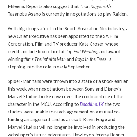
Mileena. Reports also suggest that
Thor: Ragnarok’s
Tasanobu Asano is currently in negotiations to play Raiden.
With big things afoot in the South Australian film industry, a
new Chief Executive has been appointed to the SA Film
Corporation. Film and TV producer Kate Croser, whose
credits include box office hit
Top End Wedding
and award-
winning
films The Infinite Man
and
Boys in the Trees
, is
stepping into the role in early September.
Spider-Man fans were thrown into a state of a shock earlier
this week when negotiations between Sony and Disney’s
Marvel Studios broke down over the continued use of the
character in the MCU. According to
Deadline
,
the two
studios were unable to reach agreement on a mutual co-
funding arrangement, and as a result, Kevin Feige and
Marvel Studios will no longer be involved in producing the
webslinger’s future adventures. Hawkeye’s Jeremy Renner,