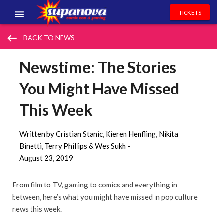
TICKETS
EVENTS
keyboard_backspace
BACK TO NEWS
EXHIBITORS
Newstime: The Stories
VOLUNTEERS
You Might Have Missed
NEWS & ENTERTAINMENT
This Week
CONTACT US
Written by Cristian Stanic, Kieren Henfling, Nikita
Binetti, Terry Phillips & Wes Sukh -
August 23, 2019
From film to TV, gaming to comics and everything in
between, here’s what you might have missed in pop culture
news this week.