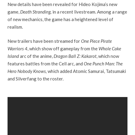
New details have been revealed for Hideo Kojima’s new
game,
Death Stranding,
in a recent livestream. Among a range
of new mechanics, the game has a heightened level of
realism.
New trailers have been streamed for
One Piece Pirate
Warriors 4
, which show off gameplay from the
Whole Cake
Island
arc of the anime,
Dragon Ball Z: Kakarot
, which now
features battles from the Cell arc, and
One Punch Man: The
Hero Nobody Knows,
which added Atomic Samurai, Tatsumaki
and Silverfang to the roster.