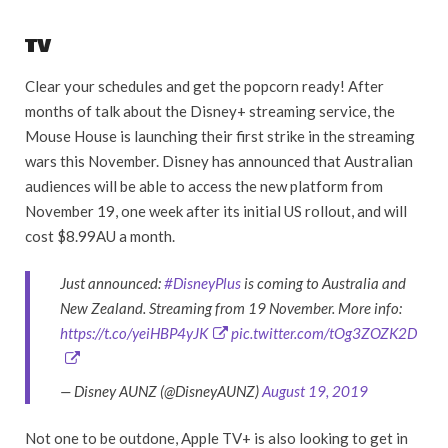
TV
Clear your schedules and get the popcorn ready! After
months of talk about the Disney+ streaming service, the
Mouse House is launching their first strike in the streaming
wars this November. Disney has announced that Australian
audiences will be able to access the new platform from
November 19, one week after its initial US rollout, and will
cost $8.99AU a month.
Just announced:
#DisneyPlus
is coming to Australia and
New Zealand. Streaming from 19 November. More info:
https://t.co/yeiHBP4yJK
pic.twitter.com/tOg3ZOZK2D
— Disney AUNZ (@DisneyAUNZ)
August 19, 2019
Not one to be outdone, Apple TV+ is also looking to get in