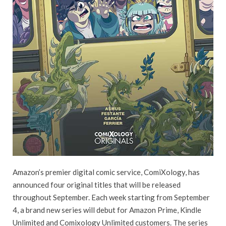
Amazon’s premier digital comic service, ComiXology, has
announced four original titles that will be released
throughout September. Each week starting from September
4, a brand new series will debut for Amazon Prime, Kindle
Unlimited and Comixology Unlimited customers. The series