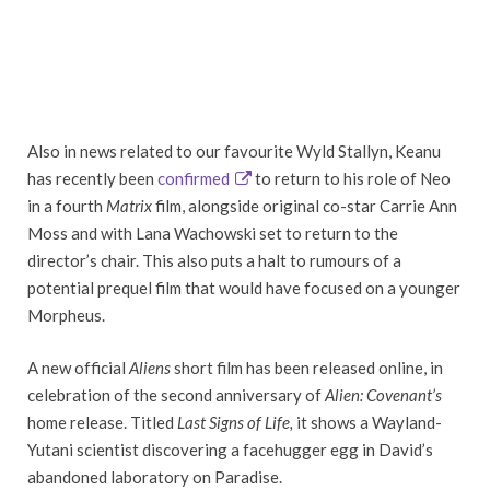
Also in news related to our favourite Wyld Stallyn, Keanu
has recently been
confirmed
to return to his role of Neo
in a fourth
Matrix
film, alongside original co-star Carrie Ann
Moss and with Lana Wachowski set to return to the
director’s chair. This also puts a halt to rumours of a
potential prequel film that would have focused on a younger
Morpheus.
A new official
Aliens
short film has been released online, in
celebration of the second anniversary of
Alien: Covenant’s
home release. Titled
Last Signs of Life,
it shows a Wayland-
Yutani scientist discovering a facehugger egg in David’s
abandoned laboratory on Paradise.