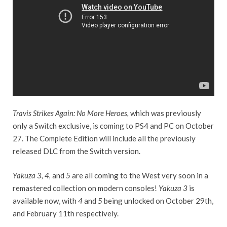
Travis Strikes Again: No More Heroes,
which was previously
only a Switch exclusive, is coming to PS4 and PC on October
27. The Complete Edition will include all the previously
released DLC from the Switch version.
Yakuza 3, 4,
and
5
are all coming to the West very soon in a
remastered collection on modern consoles!
Yakuza 3
is
available now, with
4
and
5
being unlocked on October 29th,
and February 11th respectively.