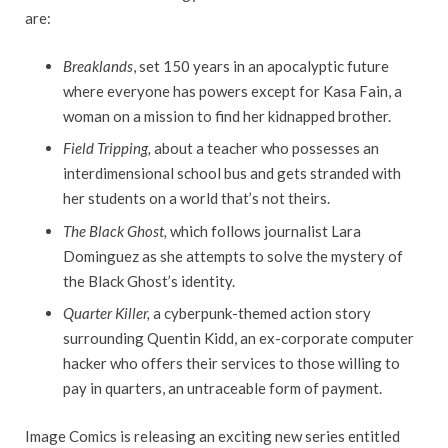
are:
Breaklands
, set 150 years in an apocalyptic future
where everyone has powers except for Kasa Fain, a
woman on a mission to find her kidnapped brother.
Field Tripping,
about a teacher who possesses an
interdimensional school bus and gets stranded with
her students on a world that’s not theirs.
The Black Ghost,
which follows journalist Lara
Dominguez as she attempts to solve the mystery of
the Black Ghost’s identity.
Quarter Killer,
a cyberpunk-themed action story
surrounding Quentin Kidd, an ex-corporate computer
hacker who offers their services to those willing to
pay in quarters, an untraceable form of payment.
Image Comics is releasing an exciting new series entitled