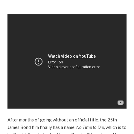
After months of going without an official title, the 25th
James Bond film finally has a name.
No Time to Die
, which is to