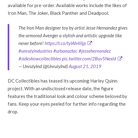
available for pre-order. Available works include the likes of
Iron Man, The Joker, Black Panther and Deadpool.
The Iron Man designer toy by artist Jesse Hernandez gives
the armored Avenger a stylish and artistic upgrade like
never before!
https://t.co/tyIAh4lIjp
#unrulyindustries
#urbanaztec
#jessehernandez
#sideshowcollectibles
pic.twitter.com/2Buv5Nexld
— UnrulyInd (@UnrulyInd)
August 21, 2019
DC Collectibles has teased its upcoming Harley Quinn
project. With an undisclosed release date, the figure
features the traditional look and colour scheme beloved by
fans. Keep your eyes peeled for further info regarding the
drop.