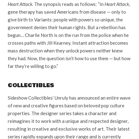
Heart Attack.
The synopsis reads as follows: “In
Heart Attack
,
gene therapy has saved Americans from disease — only to
give birth to Variants: people with powers so unique, the
government denies their human rights. But a rebellion has
begun… Charlie North is on the run from the police when he
crosses paths with Jill Kearney. Instant attraction becomes
mass destruction when they unlock powers neither knew
they had. Now, the question isn’t how to use them — but how
far they’re willing to go.”
COLLECTIBLES
Sideshow Collectibles’ Unruly has announced an entire wave
of new and creative figures based on beloved pop culture
properties. The designer series takes a character and
reimagines it to work with a unique and respected designer,
resulting in creative and exclusive works of art. Their latest
series rapidly expands upon their range and is currently