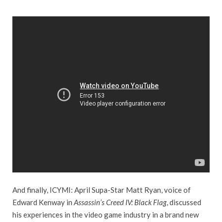
And finally, ICYMI: April Supa-Star Matt Ryan, voice of
Edward Kenway in
Assassin’s Creed IV: Black Flag
, discussed
his experiences in the video game industry in a brand new