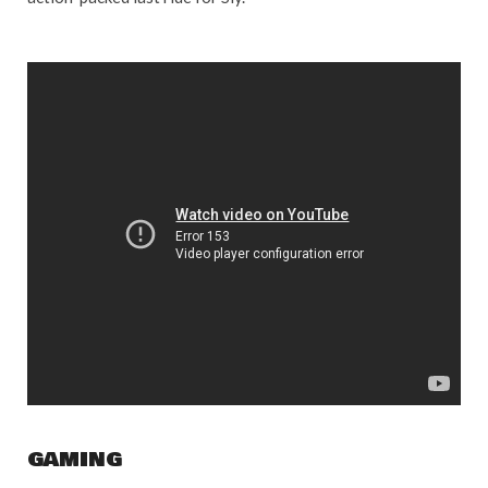
GAMING