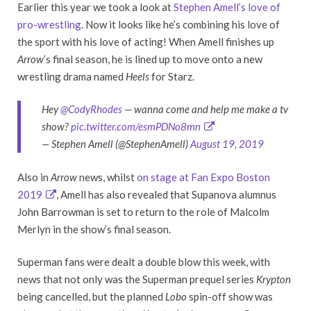
Earlier this year we took a look at
Stephen Amell’s love of
pro-wrestling
. Now it looks like he’s combining his love of
the sport with his love of acting! When Amell finishes up
Arrow
’s final season, he is lined up to move onto a new
wrestling drama named
Heels
for Starz.
Hey
@CodyRhodes
— wanna come and help me make a tv
show?
pic.twitter.com/esmPDNo8mn
— Stephen Amell (@StephenAmell)
August 19, 2019
Also in
Arrow
news, whilst
on stage at Fan Expo Boston
2019
, Amell has also revealed that Supanova alumnus
John Barrowman is set to return to the role of Malcolm
Merlyn in the show’s final season.
Superman fans were dealt a double blow this week, with
news that not only was the Superman prequel series
Krypton
being cancelled, but the planned
Lobo
spin-off show was