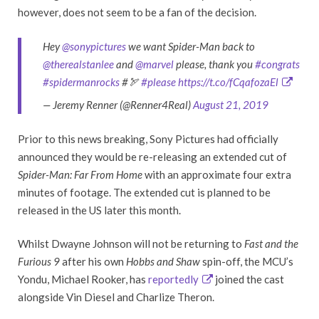
however, does not seem to be a fan of the decision.
Hey
@sonypictures
we want Spider-Man back to
@therealstanlee
and
@marvel
please, thank you
#congrats
#spidermanrocks
#🏹
#please
https://t.co/fCqafozaEl
— Jeremy Renner (@Renner4Real)
August 21, 2019
Prior to this news breaking, Sony Pictures had officially
announced they would be re-releasing an extended cut of
Spider-Man: Far From Home
with an approximate four extra
minutes of footage. The extended cut is planned to be
released in the US later this month.
Whilst Dwayne Johnson will not be returning to
Fast and the
Furious 9
after his own
Hobbs and Shaw
spin-off, the MCU’s
Yondu, Michael Rooker, has
reportedly
joined the cast
alongside Vin Diesel and Charlize Theron.