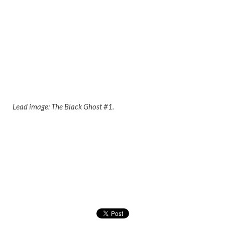
Lead image: The Black Ghost #1.