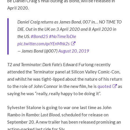
be Daniel Craig’s final outing as Bond, will be released in
April 2020.
Daniel Craig returns as James Bond, 007 in… NO TIME TO
DIE. Out in the UK on 3 April 2020 and 8 April 2020 in
the US.
#Bond25
#NoTimeToDie
pic.twitter.com/qxYEnMhk2s
— James Bond (@007)
August 20, 2019
T2 and Terminator: Dark Fate’s
Edward Furlong recently
attended the Terminator panel at Silicon Valley Comic-Con,
and whilst he was tight-lipped about the nature of his return
to the role of John Connor in the new film, he is
quoted
as
saying he was “really, really happy to be doing it”.
Sylvester Stalone is going to war one last time as John
Rambo
in Rambo: Last Blood,
scheduled for release on
September 20. A new trailer has been released promising an
action-packed last ride for Sly.