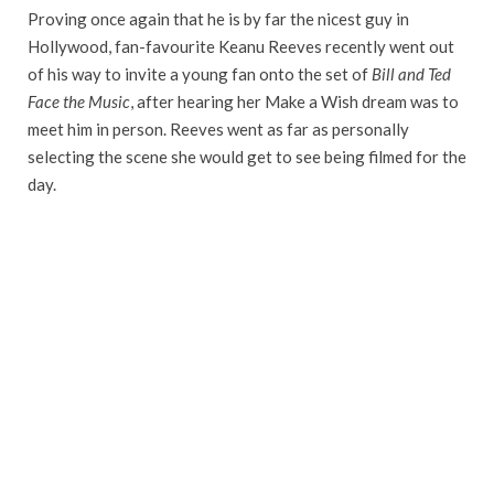
Proving once again that he is by far the nicest guy in
Hollywood, fan-favourite Keanu Reeves recently went out
of his way to invite a young fan onto the set of
Bill and Ted
Face the Music
, after hearing her Make a Wish dream was to
meet him in person. Reeves went as far as personally
selecting the scene she would get to see being filmed for the
day.