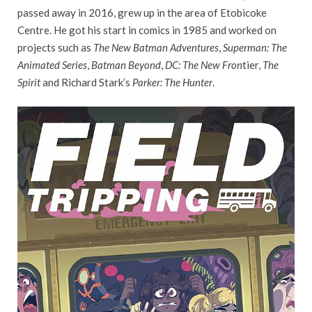
passed away in 2016, grew up in the area of Etobicoke
Centre. He got his start in comics in 1985 and worked on
projects such as
The New Batman Adventures
,
Superman: The
Animated Series
,
Batman Beyond
,
DC: The New Fron
tier,
The
Spirit
and Richard Stark’s
Parker: The Hunter
.