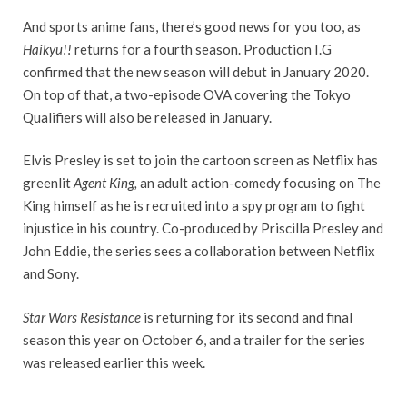
And sports anime fans, there’s good news for you too, as
Haikyu!!
returns for a fourth season. Production I.G
confirmed that the new season will debut in January 2020.
On top of that, a two-episode OVA covering the Tokyo
Qualifiers will also be released in January.
Elvis Presley is set to join the cartoon screen as Netflix has
greenlit
Agent King,
an adult action-comedy focusing on The
King himself as he is recruited into a spy program to fight
injustice in his country. Co-produced by Priscilla Presley and
John Eddie, the series sees a collaboration between Netflix
and Sony.
Star Wars Resistance
is returning for its second and final
season this year on October 6, and a trailer for the series
was released earlier this week.