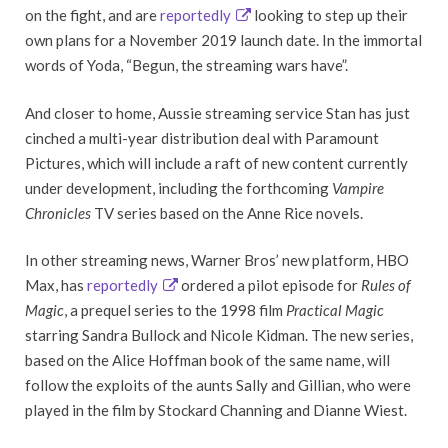
on the fight, and are
reportedly
looking to step up their
own plans for a November 2019 launch date. In the immortal
words of Yoda, “Begun, the streaming wars have”.
And closer to home, Aussie streaming service Stan has just
cinched a multi-year distribution deal with Paramount
Pictures, which will include a raft of new content currently
under development, including the forthcoming
Vampire
Chronicles
TV series based on the Anne Rice novels.
In other streaming news, Warner Bros’ new platform, HBO
Max, has
reportedly
ordered a pilot episode for
Rules of
Magic
, a prequel series to the 1998 film
Practical Magic
starring Sandra Bullock and Nicole Kidman. The new series,
based on the Alice Hoffman book of the same name, will
follow the exploits of the aunts Sally and Gillian, who were
played in the film by Stockard Channing and Dianne Wiest.