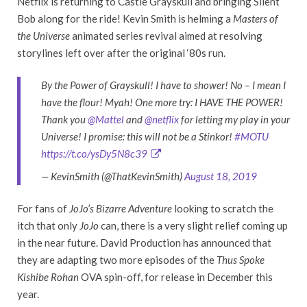
Netflix is returning to Castle Grayskull and bringing Silent
Bob along for the ride! Kevin Smith is helming a ­
Masters of
the Universe
animated series revival aimed at resolving
storylines left over after the original ‘80s run.
By the Power of Grayskull! I have to shower! No – I mean I
have the flour! Myah! One more try: I HAVE THE POWER!
Thank you
@Mattel
and
@netflix
for letting my play in your
Universe! I promise: this will not be a Stinkor!
#MOTU
https://t.co/ysDy5N8c39
— KevinSmith (@ThatKevinSmith)
August 18, 2019
For fans of
JoJo’s Bizarre Adventure
looking to scratch the
itch that only
JoJo
can, there is a very slight relief coming up
in the near future. David Production has announced that
they are adapting two more episodes of the
Thus Spoke
Kishibe Rohan
OVA spin-off, for release in December this
year.