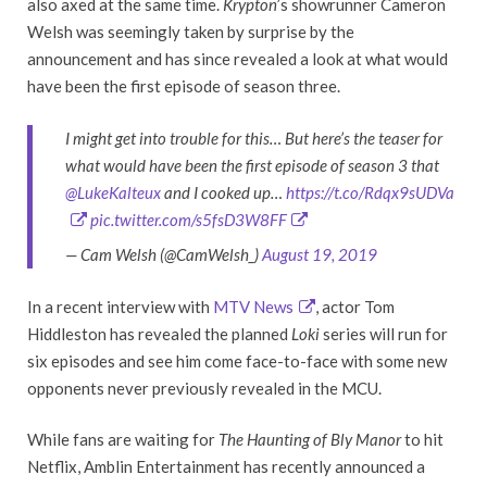
also axed at the same time.
Krypton
’s showrunner Cameron
Welsh was seemingly taken by surprise by the
announcement and has since revealed a look at what would
have been the first episode of season three.
I might get into trouble for this… But here’s the teaser for
what would have been the first episode of season 3 that
@LukeKalteux
and I cooked up…
https://t.co/Rdqx9sUDVa
pic.twitter.com/s5fsD3W8FF
— Cam Welsh (@CamWelsh_)
August 19, 2019
In a recent interview with
MTV News
, actor Tom
Hiddleston has revealed the planned
Loki
series will run for
six episodes and see him come face-to-face with some new
opponents never previously revealed in the MCU.
While fans are waiting for
The Haunting of Bly Manor
to hit
Netflix, Amblin Entertainment has recently announced a