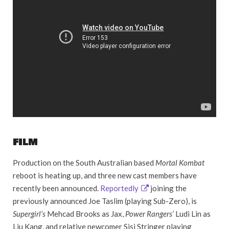
FILM
Production on the South Australian based
Mortal Kombat
reboot is heating up, and three new cast members have
recently been announced.
Reportedly
joining the
previously announced Joe Taslim (playing Sub-Zero), is
Supergirl’s
Mehcad Brooks as Jax,
Power Rangers’
Ludi Lin as
Liu Kang, and relative newcomer Sisi Stringer playing