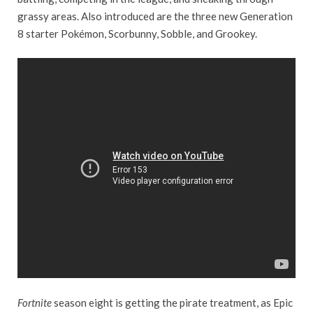
grassy areas. Also introduced are the three new Generation
8 starter Pokémon, Scorbunny, Sobble, and Grookey.
Fortnite
season eight is getting the pirate treatment, as Epic