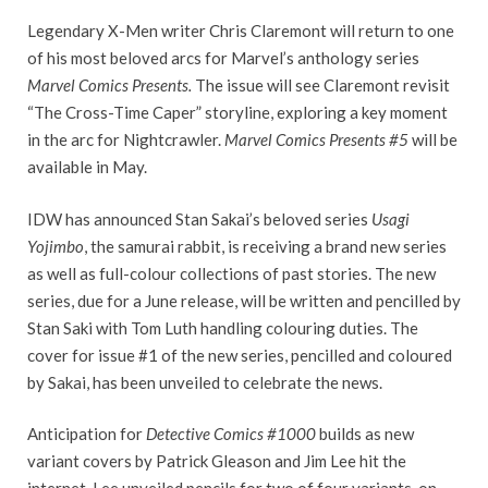
Legendary X-Men writer Chris Claremont will return to one
of his most beloved arcs for Marvel’s anthology series
Marvel Comics Presents.
The issue will see Claremont revisit
“The Cross-Time Caper” storyline, exploring a key moment
in the arc for Nightcrawler.
Marvel Comics Presents #5
will be
available in May.
IDW has announced Stan Sakai’s beloved series
Usagi
Yojimbo
, the samurai rabbit, is receiving a brand new series
as well as full-colour collections of past stories. The new
series, due for a June release, will be written and pencilled by
Stan Saki with Tom Luth handling colouring duties. The
cover for issue #1 of the new series, pencilled and coloured
by Sakai, has been unveiled to celebrate the news.
Anticipation for
Detective Comics #1000
builds as new
variant covers by Patrick Gleason and Jim Lee hit the