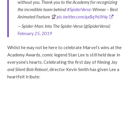
without you. Thank you to the Academy for recognizing
the incredible team behind
#SpiderVerse
: Winner – Best
Animated Feature 🏆
pic.twitter.com/qxBq9dJlHq
— Spider-Man: Into The Spider-Verse (@SpiderVerse)
February 25, 2019
Whilst he may not be here to celebrate Marvel’s wins at the
Academy Awards, comic legend Stan Lee is still held dear in
everyone’s hearts. Celebrating the first day of filming
Jay
and Silent Bob
Reboot
, director Kevin Smith has given Lee a
heartfelt tribute: