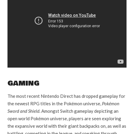
GAMING
The most recent Nintendo Direct has dropped gameplay for
the newest RPG titles in the Pokémon universe,
Pokémon
Sword and Shield
. Amongst Switch gameplay depicting an
open world Pokémon universe, players are seen exploring
the expansive world with their giant backpacks on, as well as
battling, competing in the league, and sneaking through