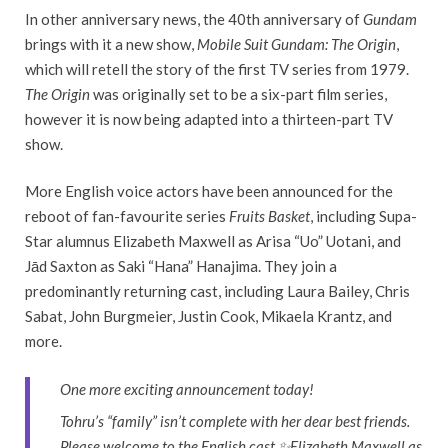
In other anniversary news, the 40th anniversary of
Gundam
brings with it a new show,
Mobile Suit Gundam: The Origin
,
which will retell the story of the first TV series from 1979.
The Origin
was originally set to be a six-part film series,
however it is now being adapted into a thirteen-part TV
show.
More English voice actors have been announced for the
reboot of fan-favourite series
Fruits Basket
, including Supa-
Star alumnus Elizabeth Maxwell as Arisa “Uo” Uotani, and
Jād Saxton as Saki “Hana” Hanajima. They join a
predominantly returning cast, including Laura Bailey, Chris
Sabat, John Burgmeier, Justin Cook, Mikaela Krantz, and
more.
One more exciting announcement today!
Tohru’s “family” isn’t complete with her dear best friends.
Please welcome to the English cast ✨Elizabeth Maxwell as