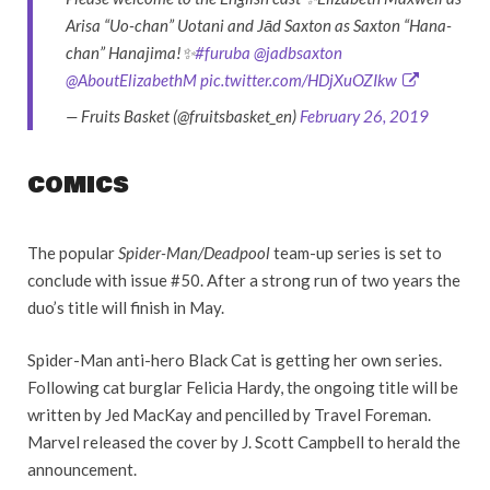
Arisa “Uo-chan” Uotani and Jād Saxton as Saxton “Hana-
chan” Hanajima!✨
#furuba
@jadbsaxton
@AboutElizabethM
pic.twitter.com/HDjXuOZIkw
— Fruits Basket (@fruitsbasket_en)
February 26, 2019
COMICS
The popular
Spider-Man/Deadpool
team-up series is set to
conclude with issue #50. After a strong run of two years the
duo’s title will finish in May.
Spider-Man anti-hero Black Cat is getting her own series.
Following cat burglar Felicia Hardy, the ongoing title will be
written by Jed MacKay and pencilled by Travel Foreman.
Marvel released the cover by J. Scott Campbell to herald the
announcement.