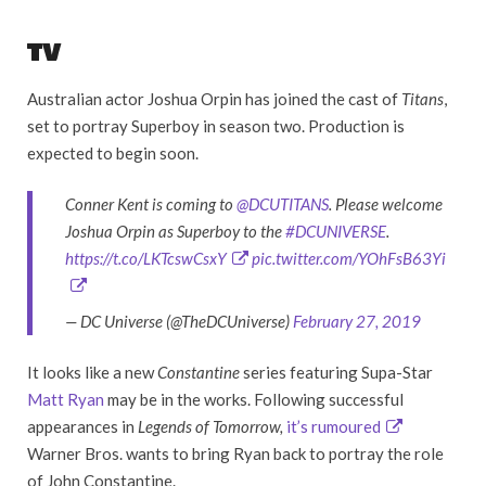
TV
Australian actor Joshua Orpin has joined the cast of
Titans
,
set to portray Superboy in season two. Production is
expected to begin soon.
Conner Kent is coming to
@DCUTITANS
. Please welcome
Joshua Orpin as Superboy to the
#DCUNIVERSE
.
https://t.co/LKTcswCsxY
pic.twitter.com/YOhFsB63Yi
— DC Universe (@TheDCUniverse)
February 27, 2019
It looks like a new
Constantine
series featuring Supa-Star
Matt Ryan
may be in the works. Following successful
appearances in
Legends of Tomorrow,
it’s rumoured
Warner Bros. wants to bring Ryan back to portray the role
of John Constantine.