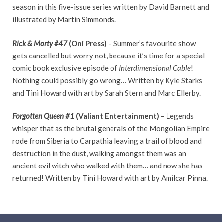
season in this five-issue series written by David Barnett and
illustrated by Martin Simmonds.
Rick & Morty
#47
(Oni Press)
– Summer’s favourite show
gets cancelled but worry not, because it’s time for a special
comic book exclusive episode of
Interdimensional Cable
!
Nothing could possibly go wrong… Written by Kyle Starks
and Tini Howard with art by Sarah Stern and Marc Ellerby.
Forgotten Queen
#1
(Valiant Entertainment)
– Legends
whisper that as the brutal generals of the Mongolian Empire
rode from Siberia to Carpathia leaving a trail of blood and
destruction in the dust, walking amongst them was an
ancient evil witch who walked with them… and now she has
returned! Written by Tini Howard with art by Amilcar Pinna.