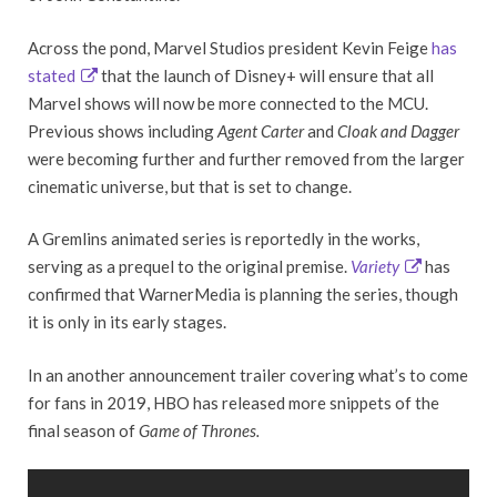
Across the pond, Marvel Studios president Kevin Feige
has
stated
that the launch of Disney+ will ensure that all
Marvel shows will now be more connected to the MCU.
Previous shows including
Agent Carter
and
Cloak
and Dagger
were becoming further and further removed from the larger
cinematic universe, but that is set to change.
A Gremlins animated series is reportedly in the works,
serving as a prequel to the original premise.
Variety
has
confirmed that WarnerMedia is planning the series, though
it is only in its early stages.
In an another announcement trailer covering what’s to come
for fans in 2019, HBO has released more snippets of the
final season of
Game of Thrones.