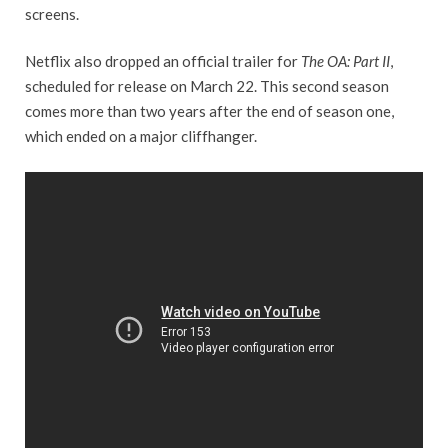
screens.
Netflix also dropped an official trailer for
The OA: Part II
,
scheduled for release on March 22. This second season
comes more than two years after the end of season one,
which ended on a major cliffhanger.