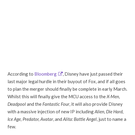
According to
Bloomberg
, Disney have just passed their
last major legal hurdle in their buyout of Fox, and if all goes
to plan the merger should finally be complete in early March.
Whilst this will finally give the MCU access to the
X-Men,
Deadpool
and the
Fantastic Four
, it will also provide Disney
with a massive injection of new IP including
Alien, Die Hard,
Ice Age, Predator, Avatar
, and
Alita: Battle Angel
, just to name a
few.