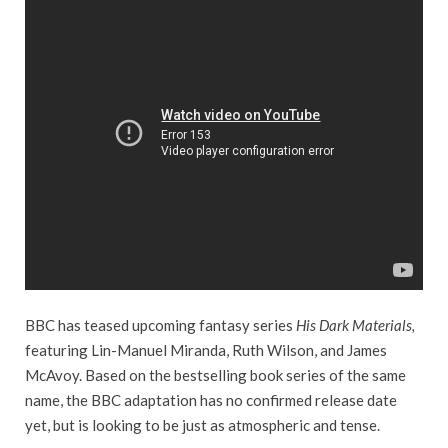
BBC has teased upcoming fantasy series
His Dark Materials,
featuring Lin-Manuel Miranda, Ruth Wilson, and James
McAvoy. Based on the bestselling book series of the same
name, the BBC adaptation has no confirmed release date
yet, but is looking to be just as atmospheric and tense.