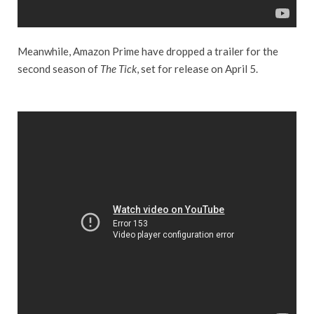
Meanwhile, Amazon Prime have dropped a trailer for the
second season of
The Tick
, set for release on April 5.