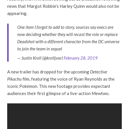
news that Margot Robbie’s Harley Quinn would also not be
appearing.
One item I forgot to add to story, sources say execs are
now deciding whether they will recast the role or replace
Deadshot with a different character from the DC universe
to join the team in sequel
— Justin Kroll (@krolljvar)
February 28, 2019
A new trailer has dropped for the upcoming
Detective
Pikachu
film, featuring the voice of Ryan Reynolds as the
iconic Pokémon. This new footage provides expectant
audiences their first glimpse of a live-action Mewtwo.