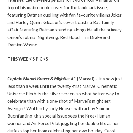
internet. Lee unveiled pencils for two of four variants, on
top of his main double cover for the landmark issue,
featuring Batman duelling with fan favourite villains Joker
and Harley Quinn. Gleason’s cover boasts a Bat-family
affair featuring Batman standing alongside all the primary
canon’s robins: Nightwing, Red Hood, Tim Drake and
Damian Wayne.
THIS WEEK’S PICKS
Captain Marvel Braver & Mightier #1
(Marvel)
– It’s now just
less than a week until the twenty-first Marvel Cinematic
Universe film hits the silver screen, so what better way to
celebrate than with a one-shot of Marvel’s mightiest
Avenger! Written by Jody Houser with art by Simone
Buonfantino, this special issue sees the Kree/Human
warrior and Air Force Pilot juggling her double life as her
duties stop her from celebrating her own holiday, Carol