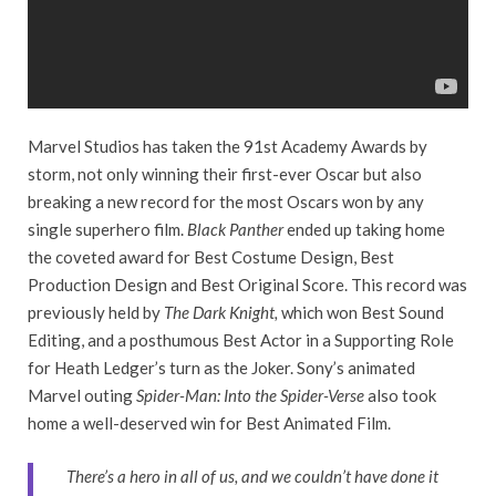
Marvel Studios has taken the 91st Academy Awards by
storm, not only winning their first-ever Oscar but also
breaking a new record for the most Oscars won by any
single superhero film.
Black Panther
ended up taking home
the coveted award for Best Costume Design, Best
Production Design and Best Original Score. This record was
previously held by
The Dark Knight,
which won Best Sound
Editing, and a posthumous Best Actor in a Supporting Role
for Heath Ledger’s turn as the Joker. Sony’s animated
Marvel outing
Spider-Man: Into the Spider-Verse
also took
home a well-deserved win for Best Animated Film.
There’s a hero in all of us, and we couldn’t have done it