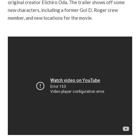
original creator Eiichiro Oda. The trailer shows off some
new characters, including a former Gol D. Roger crew
member, and new locations for the movie.