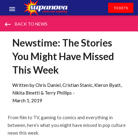
TICKETS
EVENTS
keyboard_backspace
BACK TO NEWS
EXHIBITORS
Newstime: The Stories
VOLUNTEERS
You Might Have Missed
NEWS & ENTERTAINMENT
This Week
CONTACT US
Written by Chris Daniel, Cristian Stanic, Kieron Byatt,
Nikita Binetti & Terry Phillips -
March 1, 2019
From film to TV, gaming to comics and everything in
between, here’s what you might have missed in pop culture
news this week.