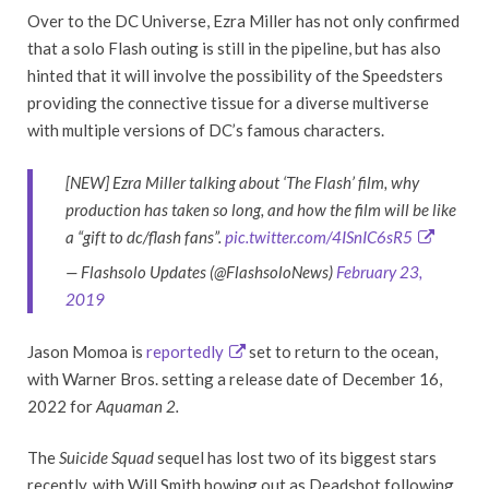
Over to the DC Universe, Ezra Miller has not only confirmed
that a solo Flash outing is still in the pipeline, but has also
hinted that it will involve the possibility of the Speedsters
providing the connective tissue for a diverse multiverse
with multiple versions of DC’s famous characters.
[NEW] Ezra Miller talking about ‘The Flash’ film, why
production has taken so long, and how the film will be like
a “gift to dc/flash fans”.
pic.twitter.com/4ISnIC6sR5
— Flashsolo Updates (@FlashsoloNews)
February 23,
2019
Jason Momoa is
reportedly
set to return to the ocean,
with Warner Bros. setting a release date of December 16,
2022 for
Aquaman 2.
The
Suicide Squad
sequel has lost two of its biggest stars
recently, with Will Smith bowing out as Deadshot following