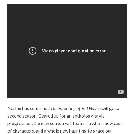
Netflix has confirmed
The Haunting of Hill House
will get a
second season. Geared up for an anthology-style
progression, the new season will feature a whole new cast
of characters, and a whole new haunting to grace our