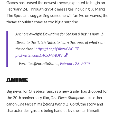
Games has teased the newest theme, expected to begin on
February 24. Through cryptic messages including ‘X Marks
The Spot’ and suggesting someone will ‘arrive on waves’, the
theme shouldn’t come as too big a surprise.
Anchors aweigh! Downtime for Season 8 begins now. ⚓
Dive into the Patch Notes to learn the ropes of what’s on
the horizon!
https://t.co/1fslbzsKWC
pic.twitter.com/s4CxJrVHOW
— Fortnite (@FortniteGame)
February 28, 2019
ANIME
Big news for
One Piece
fans, as a new trailer has dropped for
the 20th anniversary film,
One Piece: Stampede.
Like other
canon
One Piece
films (
Strong World, Z, Gold)
, the story and
character designs are being handled by the man himself,