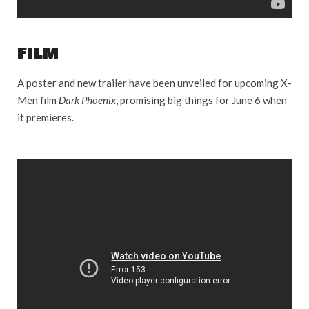
FILM
A poster and new trailer have been unveiled for upcoming X-
Men film
Dark Phoenix
, promising big things for June 6 when
it premieres.