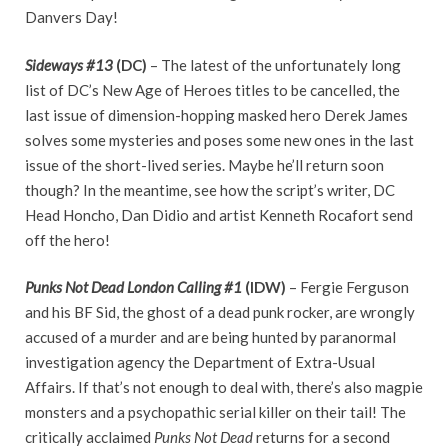
Danvers Day!
Sideways #13
(DC)
– The latest of the unfortunately long
list of DC’s New Age of Heroes titles to be cancelled, the
last issue of dimension-hopping masked hero Derek James
solves some mysteries and poses some new ones in the last
issue of the short-lived series. Maybe he’ll return soon
though? In the meantime, see how the script’s writer, DC
Head Honcho, Dan Didio and artist Kenneth Rocafort send
off the hero!
Punks Not Dead London Calling #1
(IDW)
– Fergie Ferguson
and his BF Sid, the ghost of a dead punk rocker, are wrongly
accused of a murder and are being hunted by paranormal
investigation agency the Department of Extra-Usual
Affairs. If that’s not enough to deal with, there’s also magpie
monsters and a psychopathic serial killer on their tail! The
critically acclaimed
Punks Not Dead
returns for a second