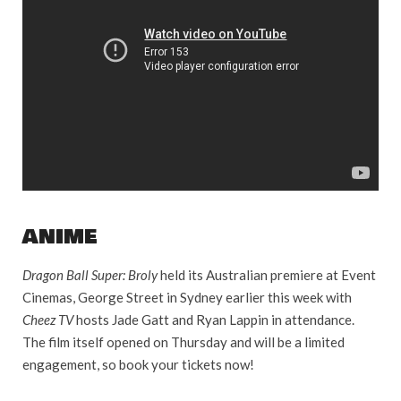
ANIME
Dragon Ball Super: Broly
held its Australian premiere at Event
Cinemas, George Street in Sydney earlier this week with
Cheez TV
hosts Jade Gatt and Ryan Lappin in attendance.
The film itself opened on Thursday and will be a limited
engagement, so book your tickets now!