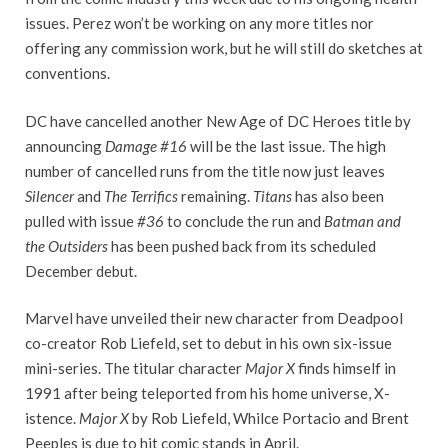
issues. Perez won’t be working on any more titles nor
offering any commission work, but he will still do sketches at
conventions.
DC have cancelled another New Age of DC Heroes title by
announcing
Damage #16
will be the last issue. The high
number of cancelled runs from the title now just leaves
Silencer
and
The Terrifics
remaining.
Titans
has also been
pulled with issue
#36
to conclude the run and
Batman and
the Outsiders
has been pushed back from its scheduled
December debut.
Marvel have unveiled their new character from Deadpool
co-creator Rob Liefeld, set to debut in his own six-issue
mini-series. The titular character
Major X
finds himself in
1991 after being teleported from his home universe, X-
istence.
Major X
by Rob Liefeld, Whilce Portacio and Brent
Peeples is due to hit comic stands in April.