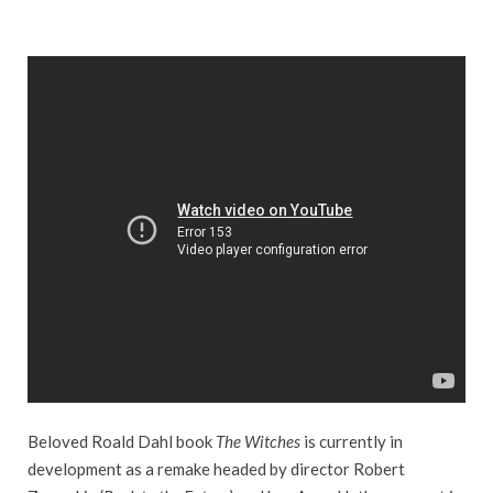
Beloved Roald Dahl book
The Witches
is currently in
development as a remake headed by director Robert