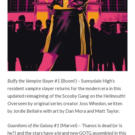
Buffy the Vampire Slayer #1
(Boom!) – Sunnydale High’s
resident vampire slayer returns for the modern era in this
updated reimagining of the Scooby Gang on the Hellmouth!
Overseen by original series creator Joss Whedon, written
by Jordie Bellaire with art by Dan Mora and Matt Taylor.
Guardians of the Galaxy #1
(Marvel) – Thanos is dead (or is
he?) and the stars have a brand new GOTG assembled in this