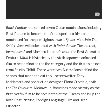
Black Panther
has scored seven Oscar nominations, including
Best Picture to become the first superhero film to be
nominated for the prestigious award.
Spider-Man: Into The
Spider-Verse
will duke it out with
Ralph Breaks The Internet
,
Incredibles 2
and Mamoru Hosoda’s
Mirai
for Best Animated
Feature.
Mirai
is historically the sixth Japanese animated
film to be nominated for the category and the first to be not
from Studio Ghibli. There were two Australians behind the
scenes that made the cut too – screenwriter Tony
McNamara and production designer Fiona Crombie, both
for
The Favourite.
Meanwhile,
Roma
has made history as the
first Netflix film to be nominated at the Oscars and is up for
both Best Picture, Foreign Language Film and Best
Director.