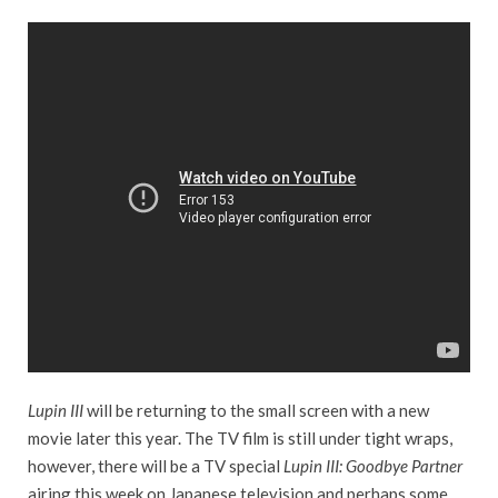
Lupin III
will be returning to the small screen with a new
movie later this year. The TV film is still under tight wraps,
however, there will be a TV special
Lupin III: Goodbye Partner
airing this week on Japanese television and perhaps some