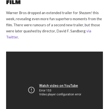
FILM
Warner Bros dropped an extended trailer for
Shazam!
this
week, revealing even more fun superhero moments from the
film. There were rumours of a second new trailer, but those
were later quashed by director, David F. Sandberg
via
Twitter
.