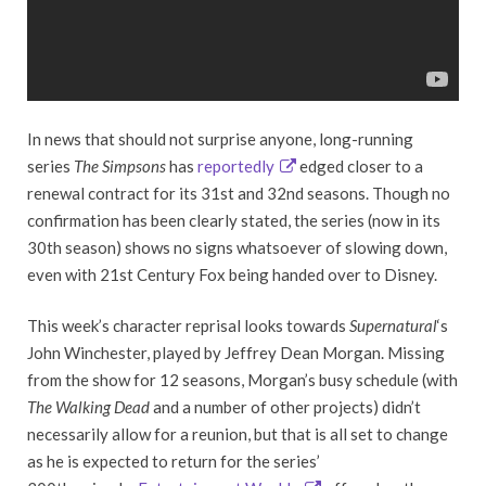
In news that should not surprise anyone, long-running
series
The Simpsons
has
reportedly
edged closer to a
renewal contract for its 31st and 32nd seasons. Though no
confirmation has been clearly stated, the series (now in its
30th season) shows no signs whatsoever of slowing down,
even with 21st Century Fox being handed over to Disney.
This week’s character reprisal looks towards
Supernatural
‘s
John Winchester, played by Jeffrey Dean Morgan. Missing
from the show for 12 seasons, Morgan’s busy schedule (with
The Walking Dead
and a number of other projects) didn’t
necessarily allow for a reunion, but that is all set to change
as he is expected to return for the series’