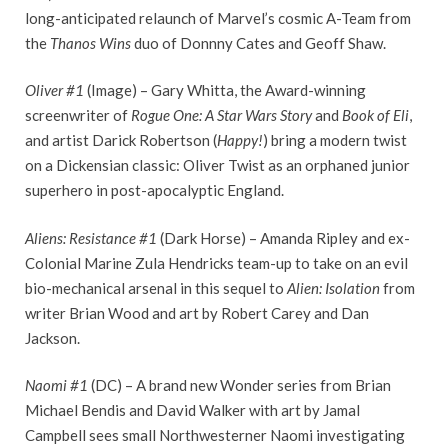
long-anticipated relaunch of Marvel’s cosmic A-Team from
the
Thanos Wins
duo of Donnny Cates and Geoff Shaw.
Oliver #1
(Image) – Gary Whitta, the Award-winning
screenwriter of
Rogue One: A Star Wars Story
and
Book of Eli
,
and artist Darick Robertson (
Happy!
) bring a modern twist
on a Dickensian classic: Oliver Twist as an orphaned junior
superhero in post-apocalyptic England.
Aliens: Resistance #1
(Dark Horse) – Amanda Ripley and ex-
Colonial Marine Zula Hendricks team-up to take on an evil
bio-mechanical arsenal in this sequel to
Alien: Isolation
from
writer Brian Wood and art by Robert Carey and Dan
Jackson.
Naomi #1
(DC) – A brand new Wonder series from Brian
Michael Bendis and David Walker with art by Jamal
Campbell sees small Northwesterner Naomi investigating