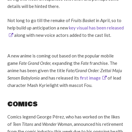
details will be hinted there.
Not long to go till the remake of
Fruits Basket
in April, so to
help build up anticipation a new
key visual has been released
along with new voice actors added to the cast list.
A new anime is coming out based on the popular mobile
game
Fate Grand Order,
expanding the
Fate
franchise. The
anime has been given the title
Fate/Grand Order: Zettai Maju
Sensen Babylonia
and has released its
first image
of lead
character Mash Kyrielight with mascot Fou.
COMICS
Comics legend George Pérez, who has worked on the likes
of
Teen Titans
and
Wonder Woman
, announced his retirement
from the comic industry this week due to his ongoing health