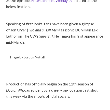
300th episode.
Entertainment Weekly
offered up the
below first look.
Speaking of first looks, fans have been given a glimpse
of Jon Cryer (
Two and a Half Men)
as iconic DC villain Lex
Luthor on The CW’s
Supergirl
. He’ll make his first appearance
mid-March.
Image by Jordon Nuttall
Production has officially begun on the 12th season of
Doctor Who
, as evident by a cheery on-location cast shot
this week via the show’s official socials.