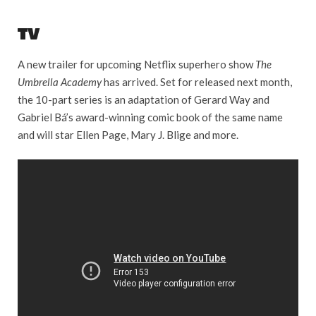
TV
A new trailer for upcoming Netflix superhero show
The
Umbrella Academy
has arrived. Set for released next month,
the 10-part series is an adaptation of Gerard Way and
Gabriel Bá’s award-winning comic book of the same name
and will star Ellen Page, Mary J. Blige and more.