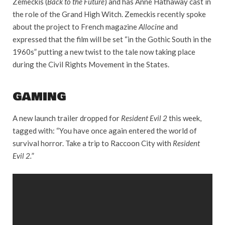
Zemeckis (
Back to the Future
) and has Anne Hathaway cast in
the role of the Grand High Witch. Zemeckis recently spoke
about the project to French magazine
Allocine
and
expressed that the film will be set “in the Gothic South in the
1960s” putting a new twist to the tale now taking place
during the Civil Rights Movement in the States.
GAMING
A new launch trailer dropped for
Resident Evil 2
this week,
tagged with: “You have once again entered the world of
survival horror. Take a trip to Raccoon City with
Resident
Evil 2.
”