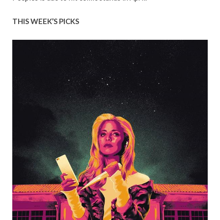
THIS WEEK’S PICKS