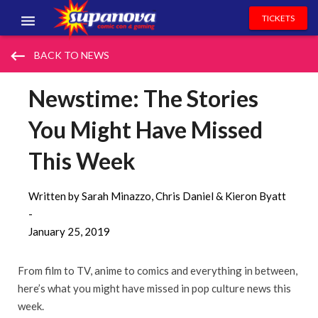
TICKETS
EVENTS
keyboard_backspace
BACK TO NEWS
EXHIBITORS
Newstime: The Stories
VOLUNTEERS
You Might Have Missed
NEWS & ENTERTAINMENT
This Week
CONTACT US
Written by Sarah Minazzo, Chris Daniel & Kieron Byatt
-
January 25, 2019
From film to TV, anime to comics and everything in between,
here’s what you might have missed in pop culture news this
week.