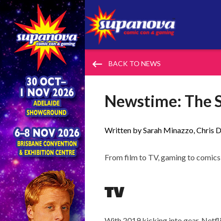
keyboard_backspace
BACK TO NEWS
Newstime: The S
Written by Sarah Minazzo, Chris D
From film to TV, gaming to comics 
TV
With 2019 kicking into gear, Netfli