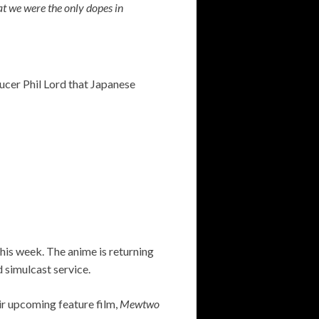
 we were the only dopes in
cer Phil Lord that Japanese
this week. The anime is returning
d simulcast service.
eir upcoming feature film,
Mewtwo