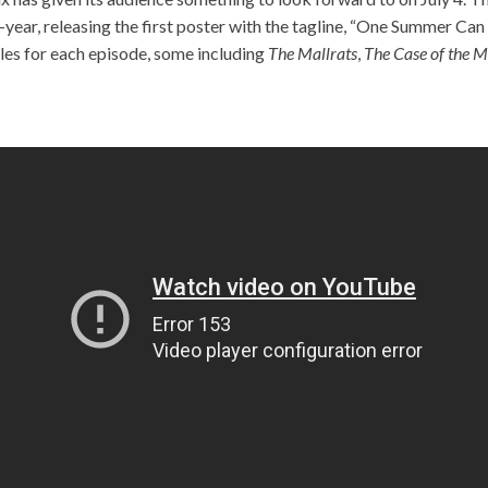
year, releasing the first poster with the tagline, “One Summer Ca
les for each episode, some including
The Mallrats
,
The Case of the M