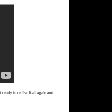
t ready to re-live it all again and