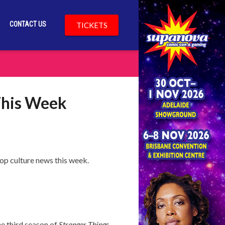
CONTACT US
TICKETS
This Week
op culture news this week.
he third season of
Stranger Things