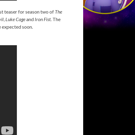
rst teaser for season two of
The
il
,
Luke Cage
and
Iron Fist
. The
re expected soon.