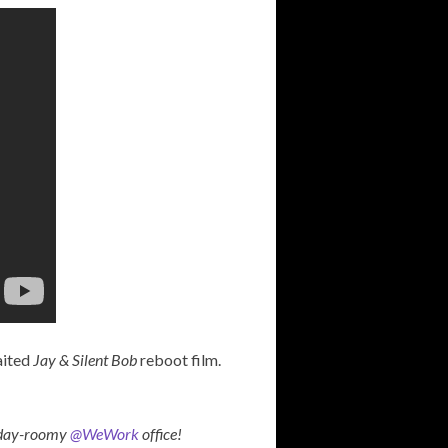
aited
Jay & Silent Bob
reboot film.
liday-roomy
@WeWork
office!