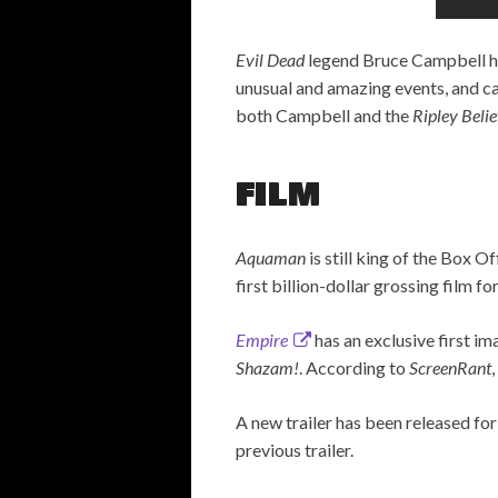
Evil Dead
legend Bruce Campbell ha
unusual and amazing events, and cas
both Campbell and the
Ripley Belie
FILM
Aquaman
is still king of the Box 
first billion-dollar grossing film f
Empire
has an exclusive first i
Shazam!
. According to
ScreenRant
A new trailer has been released fo
previous trailer.