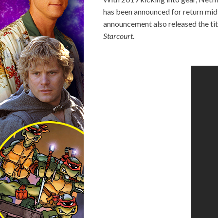
has been announced for return mid-
announcement also released the tit
Starcourt
.