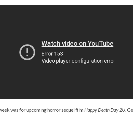
 week was for upcoming horror sequel film
Happy Death Day 2U
. Ge