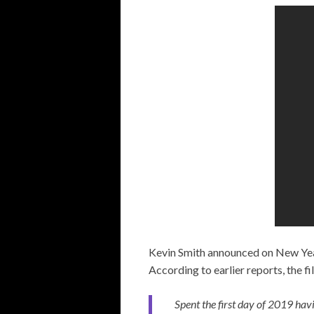
Kevin Smith announced on New Year
According to earlier reports, the f
Spent the first day of 2019 hav