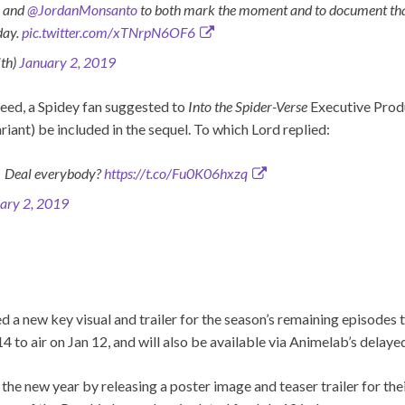
e and
@JordanMonsanto
to both mark the moment and to document that
day.
pic.twitter.com/xTNrpN6OF6
th)
January 2, 2019
feed, a Spidey fan suggested to
Into the Spider-Verse
Executive Produ
riant) be included in the sequel. To which Lord replied:
c. Deal everybody?
https://t.co/Fu0K06hxzq
ary 2, 2019
d a new key visual and trailer for the season’s remaining episodes 
4 to air on Jan 12, and will also be available via Animelab’s delaye
 the new year by releasing a poster image and teaser trailer for th