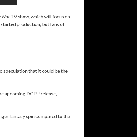
or Not
TV show, which will focus on
 started production, but fans of
o speculation that it could be the
n the upcoming DCEU release,
onger fantasy spin compared to the