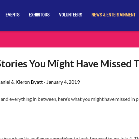
EVENTS
EXHIBITORS
VOLUNTEERS
NEWS & ENTERTAINMENT
tories You Might Have Missed 
aniel & Kieron Byatt -
January 4, 2019
and everything in between, here’s what you might have missed in p
x has given its audience something to look forward to on July 4. T