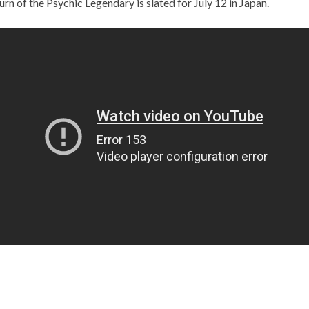
urn of the Psychic Legendary is slated for July 12 in Japan.