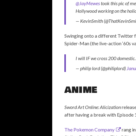
@JayMewes
took this pic of m
Hollywood working on the holi
— KevinSmith (@ThatKevinSmi
Swinging onto a different Twitter 
Spider-Man (the live-action ‘60s va
I will IF we cross 200 domesti
— philip lord (@philiplord)
Janu
ANIME
Sword Art Online: Alicization
release
after having a break with Episode 1
The Pokemon Company
rang in