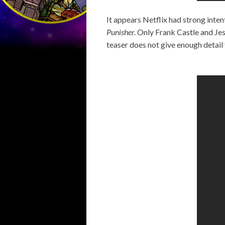
It appears Netflix had strong inten
Punisher.
Only Frank Castle and Jess
teaser does not give enough detail 