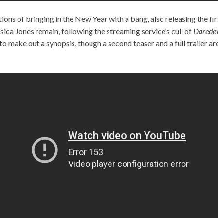
tions of bringing in the New Year with a bang, also releasing the fi
ica Jones remain, following the streaming service’s cull of
Daredev
to make out a synopsis, though a second teaser and a full trailer a