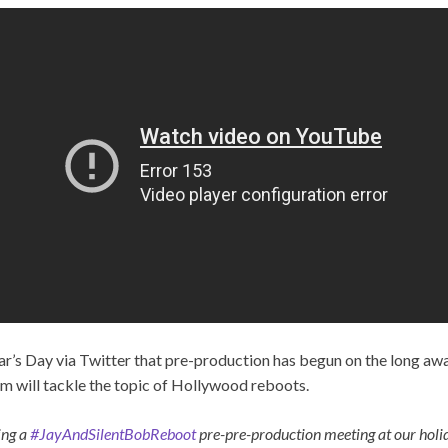
’s Day via Twitter that pre-production has begun on the long aw
ilm will tackle the topic of Hollywood reboots.
ing a
#JayAndSilentBobReboot
pre-pre-production meeting at our ho