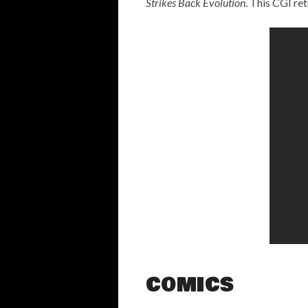
Strikes Back Evolution
. This CGI ret
COMICS