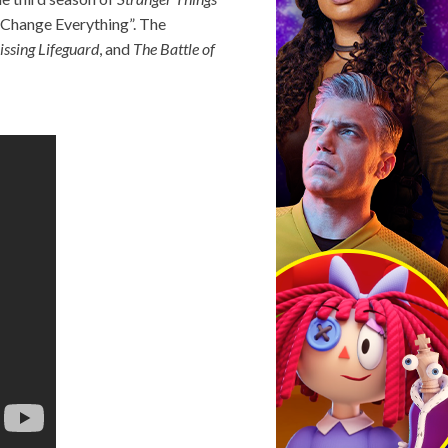
n Change Everything”. The
issing Lifeguard
, and
The Battle of