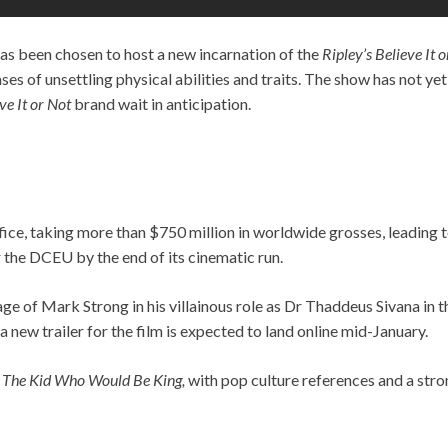
s been chosen to host a new incarnation of the
Ripley’s Believe It 
es of unsettling physical abilities and traits. The show has not yet
ve It or Not
brand wait in anticipation.
Office, taking more than $750 million in worldwide grosses, leading t
or the DCEU by the end of its cinematic run.
mage of Mark Strong in his villainous role as Dr Thaddeus Sivana i
, a new trailer for the film is expected to land online mid-January.
r
The Kid Who Would Be King,
with pop culture references and a str