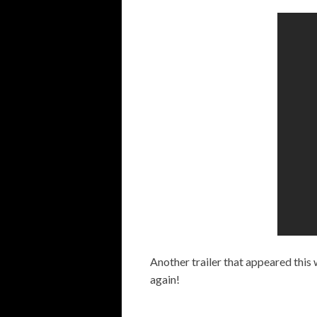
Another trailer that appeared this
again!