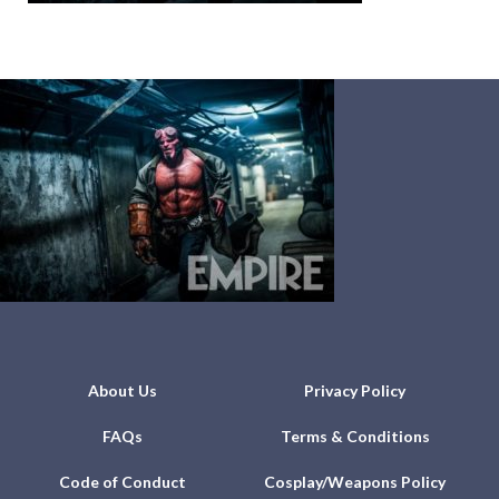
About Us
Privacy Policy
FAQs
Terms & Conditions
Code of Conduct
Cosplay/Weapons Policy