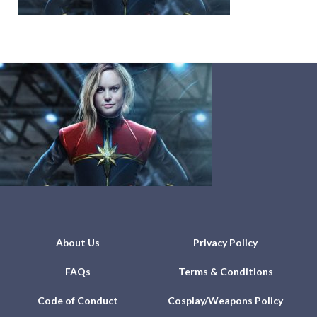
About Us
Privacy Policy
FAQs
Terms & Conditions
Code of Conduct
Cosplay/Weapons Policy