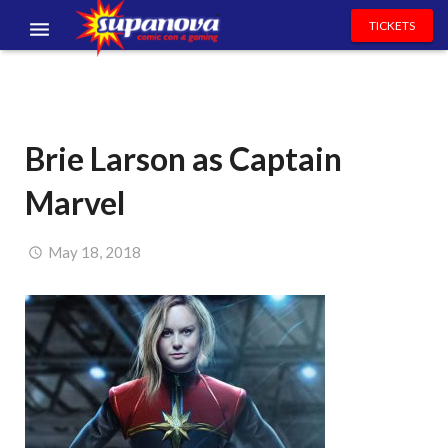
TICKETS
EVENTS
EXHIBITORS
Brie Larson as Captain
VOLUNTEERS
Marvel
NEWS & ENTERTAINMENT
CONTACT US
May 18, 2018