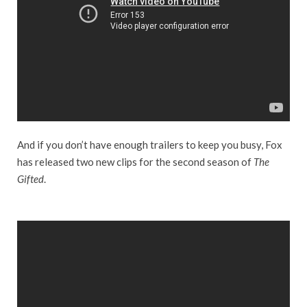
And if you don’t have enough trailers to keep you busy, Fox
has released two new clips for the second season of
The
Gifted
.