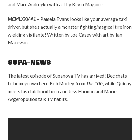
and Marc Andreyko with art by Kevin Maguire.
MCMLXXV #1
– Pamela Evans looks like your average taxi
driver, but she’s actually a monster fighting/magical tire iron
wielding vigilante! Written by Joe Casey with art by Ian
Macewan.
SUPA-NEWS
The latest episode of Supanova TV has arrived! Bec chats
to homegrown hero Bob Morley from
The 100
, while Quinny
meets his childhood hero and Jess Harmon and Marie
Avgeropoulos talk TV habits.