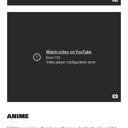
ANIME