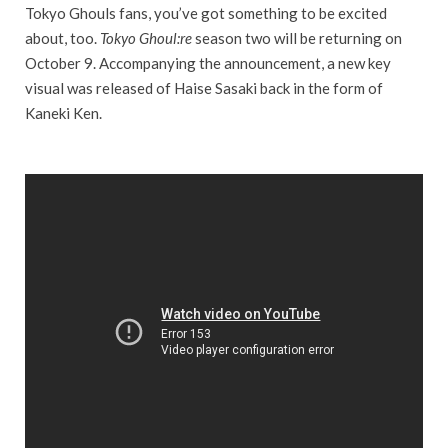
Tokyo Ghouls fans, you’ve got something to be excited
about, too.
Tokyo Ghoul:re
season two will be returning on
October 9. Accompanying the announcement, a new key
visual was released of Haise Sasaki back in the form of
Kaneki Ken.