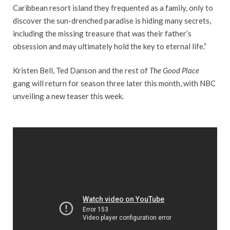
Caribbean resort island they frequented as a family, only to
discover the sun-drenched paradise is hiding many secrets,
including the missing treasure that was their father’s
obsession and may ultimately hold the key to eternal life.”
Kristen Bell, Ted Danson and the rest of
The Good Place
gang will return for season three later this month, with NBC
unveiling a new teaser this week.