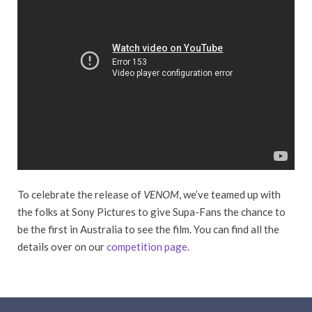
To celebrate the release of
VENOM
, we’ve teamed up with
the folks at Sony Pictures to give Supa-Fans the chance to
be the first in Australia to see the film. You can find all the
details over on our
competition page
.