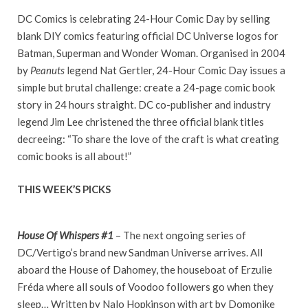
DC Comics is celebrating 24-Hour Comic Day by selling
blank DIY comics featuring official DC Universe logos for
Batman, Superman and Wonder Woman. Organised in 2004
by
Peanuts
legend Nat Gertler, 24-Hour Comic Day issues a
simple but brutal challenge: create a 24-page comic book
story in 24 hours straight. DC co-publisher and industry
legend Jim Lee christened the three official blank titles
decreeing: “To share the love of the craft is what creating
comic books is all about!”
THIS WEEK’S PICKS
House Of Whispers #1
– The next ongoing series of
DC/Vertigo’s brand new Sandman Universe arrives. All
aboard the House of Dahomey, the houseboat of Erzulie
Fréda where all souls of Voodoo followers go when they
sleep… Written by Nalo Hopkinson with art by Domonike