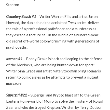
Stanton.
Cemetery Beach #1
– Writer Warren Ellis and artist Jason
Howard, the duo behind the acclaimed
Trees
series, deliver
the tale of a professional pathfinder and a murderess as
they escape a torture cell in the middle of a hundred-year
old secret off-world colony brimming with generations of
psychopaths.
Iceman #1
– Bobby Drake is back and leaping to the defense
of the Morlocks, who are being hunted down for sport!
Writer Sina Grace and artist Nate Stockman bring Iceman’s
return to comic aisles as he attempts to prevent a mutant
massacre!
Supergirl #22
– Supergirl and Krypto blast off to the Green
Lantern Homeworld of Mogo to solve the mystery of Rogol
Zaar and who destroyed Krypton. Written by Terry Dodson