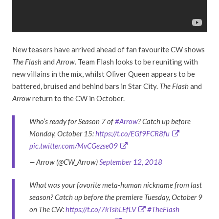
New teasers have arrived ahead of fan favourite CW shows
The Flash
and
Arrow
. Team Flash looks to be reuniting with
new villains in the mix, whilst Oliver Queen appears to be
battered, bruised and behind bars in Star City.
The Flash
and
Arrow
return to the CW in October.
Who’s ready for Season 7 of
#Arrow
? Catch up before
Monday, October 15:
https://t.co/EGf9FCR8fu
pic.twitter.com/MvCGezse09
— Arrow (@CW_Arrow)
September 12, 2018
What was your favorite meta-human nickname from last
season? Catch up before the premiere Tuesday, October 9
on The CW:
https://t.co/7kTshLEfLV
#TheFlash