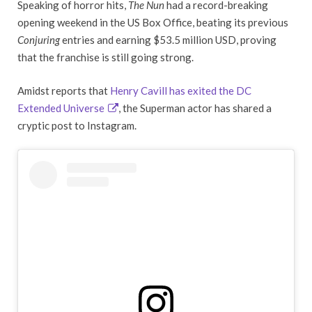
Speaking of horror hits,
The Nun
had a record-breaking
opening weekend in the US Box Office, beating its previous
Conjuring
entries and earning $53.5 million USD, proving
that the franchise is still going strong.
Amidst reports that
Henry Cavill has exited the DC
Extended Universe
, the Superman actor has shared a
cryptic post to Instagram.