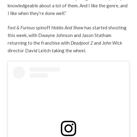
knowledgeable about a lot of them. And I like the genre, and
I like when they’re done well.”
Fast & Furious
spinoff
Hobbs And Shaw
has started shooting
this week, with Dwayne Johnson and Jason Statham
returning to the franchise with
Deadpool 2
and
John Wick
director David Leitch taking the wheel.