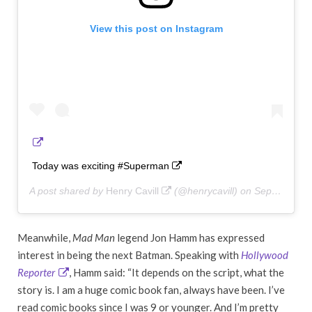
View this post on Instagram
Today was exciting #Superman
A post shared by
Henry Cavill
(@henrycavill) on
Sep 12, 2018 at 4:23pm PDT
Meanwhile,
Mad Man
legend Jon Hamm has expressed
interest in being the next Batman. Speaking with
Hollywood
Reporter
, Hamm said: “It depends on the script, what the
story is. I am a huge comic book fan, always have been. I’ve
read comic books since I was 9 or younger. And I’m pretty