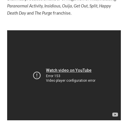
Paranormal Activity, Insidious, Ouija, Get Out, Split, Happy
Death Day
and
The Purge
franchise.