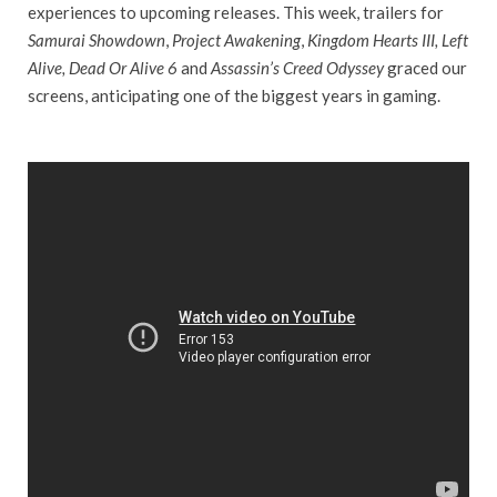
experiences to upcoming releases. This week, trailers for
Samurai Showdown
,
Project Awakening
,
Kingdom Hearts III, Left
Alive, Dead Or Alive 6
and
Assassin’s Creed Odyssey
graced our
screens, anticipating one of the biggest years in gaming.