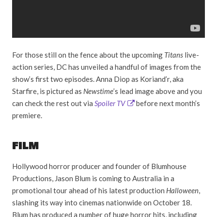
For those still on the fence about the upcoming
Titans
live-
action series, DC has unveiled a handful of images from the
show’s first two episodes. Anna Diop as Koriand’r, aka
Starfire, is pictured as
Newstime
’s lead image above and you
can check the rest out via
Spoiler TV
before next month’s
premiere.
FILM
Hollywood horror producer and founder of Blumhouse
Productions, Jason Blum is coming to Australia in a
promotional tour ahead of his latest production
Halloween
,
slashing its way into cinemas nationwide on October 18.
Blum has produced a number of huge horror hits, including