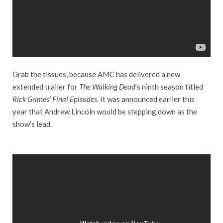
Grab the tissues, because AMC has delivered a new
extended trailer for
The Walking Dead
’s ninth season titled
Rick Grimes’ Final Episodes
. It was announced earlier this
year that Andrew Lincoln would be stepping down as the
show’s lead.