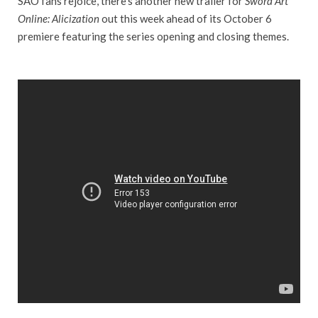
SAO fans rejoice, there’s another new trailer for
Sword Art
Online: Alicization
out this week ahead of its October 6
premiere featuring the series opening and closing themes.