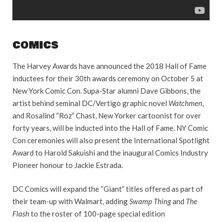
COMICS
The Harvey Awards have announced the 2018 Hall of Fame
inductees for their 30th awards ceremony on October 5 at
New York Comic Con. Supa-Star alumni Dave Gibbons, the
artist behind seminal DC/Vertigo graphic novel
Watchmen
,
and Rosalind “Roz” Chast, New Yorker cartoonist for over
forty years, will be inducted into the Hall of Fame. NY Comic
Con ceremonies will also present the International Spotlight
Award to Harold Sakuishi and the inaugural Comics Industry
Pioneer honour to Jackie Estrada.
DC Comics will expand the “Giant” titles offered as part of
their team-up with Walmart, adding
Swamp Thing
and
The
Flash
to the roster of 100-page special edition