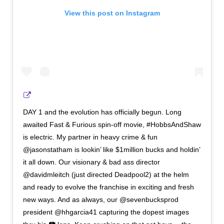
View this post on Instagram
DAY 1 and the evolution has officially begun. Long
awaited Fast & Furious spin-off movie, #HobbsAndShaw
is electric. My partner in heavy crime & fun
@jasonstatham is lookin’ like $1million bucks and holdin’
it all down. Our visionary & bad ass director
@davidmleitch (just directed Deadpool2) at the helm
and ready to evolve the franchise in exciting and fresh
new ways. And as always, our @sevenbucksprod
president @hhgarcia41 capturing the dopest images