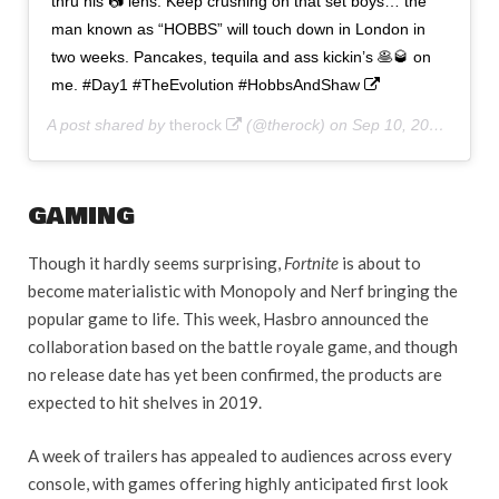
thru his 📷 lens. Keep crushing on that set boys… the
man known as “HOBBS” will touch down in London in
two weeks. Pancakes, tequila and ass kickin’s 🥞🥃 on
me. #Day1 #TheEvolution #HobbsAndShaw
A post shared by
therock
(@therock) on
Sep 10, 2018 at 5:27am PDT
GAMING
Though it hardly seems surprising,
Fortnite
is about to
become materialistic with Monopoly and Nerf bringing the
popular game to life. This week, Hasbro announced the
collaboration based on the battle royale game, and though
no release date has yet been confirmed, the products are
expected to hit shelves in 2019.
A week of trailers has appealed to audiences across every
console, with games offering highly anticipated first look