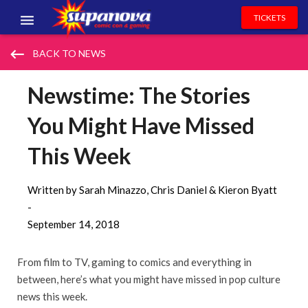
TICKETS
EVENTS
keyboard_backspace
BACK TO NEWS
EXHIBITORS
Newstime: The Stories
VOLUNTEERS
You Might Have Missed
NEWS & ENTERTAINMENT
This Week
CONTACT US
Written by Sarah Minazzo, Chris Daniel & Kieron Byatt
-
September 14, 2018
From film to TV, gaming to comics and everything in
between, here’s what you might have missed in pop culture
news this week.