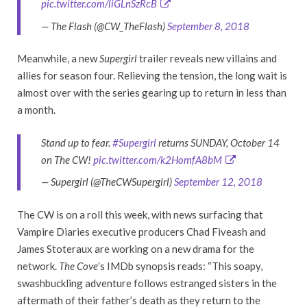
pic.twitter.com/liGLnSzRcB
— The Flash (@CW_TheFlash)
September 8, 2018
Meanwhile, a new
Supergirl
trailer reveals new villains and
allies for season four. Relieving the tension, the long wait is
almost over with the series gearing up to return in less than
a month.
Stand up to fear.
#Supergirl
returns SUNDAY, October 14
on The CW!
pic.twitter.com/k2HomfA8bM
— Supergirl (@TheCWSupergirl)
September 12, 2018
The CW is on a roll this week, with news surfacing that
Vampire Diaries executive producers Chad Fiveash and
James Stoteraux are working on a new drama for the
network.
The Cove
’s IMDb synopsis reads: “This soapy,
swashbuckling adventure follows estranged sisters in the
aftermath of their father’s death as they return to the