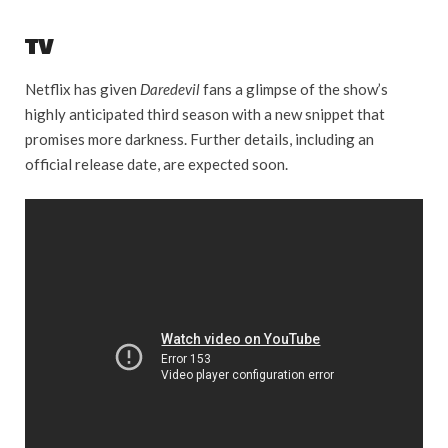
TV
Netflix has given
Daredevil
fans a glimpse of the show’s
highly anticipated third season with a new snippet that
promises more darkness. Further details, including an
official release date, are expected soon.