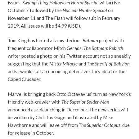
issues.
Swamp Thing Halloween Horror Special
will arrive
October 7 followed by the
Nuclear Winter Special
on
November 11 and The Flash will follow suit in February
2019. All issues will be $4.99 (USD).
Tom King has hinted at a mysterious
Batman
project with
frequent collaborator Mitch Gerads.
The Batman: Rebirth
writer posted a photo on his Twitter account not so sneakily
suggesting that the
Mister Miracle
and
The Sheriff of Babylon
artist would suit an upcoming detective story idea for the
Caped Crusader.
Marvel is bringing back Otto Octavavius’ turn as New York’s
friendly web-crawler with
The Superior Spider-Man
announced as relaunching in December. The new series will
be written by Christos Gage and illustrated by Mike
Hawthorne and will leave off from
The Superior Octopus
, due
for release in October.